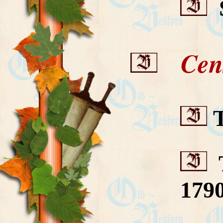
S
Cens
T
T
179