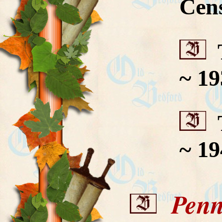
Cen
T
~ 19
T
~ 19
Penns