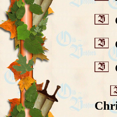
C
C
C
Chri