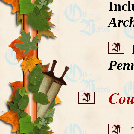
Inc
Arch
I
Penn
Count
T