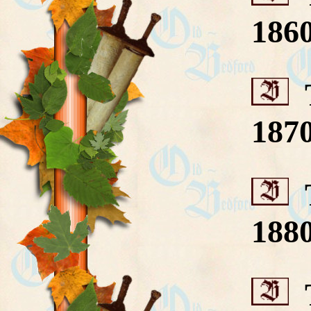
186
T
187
T
188
T