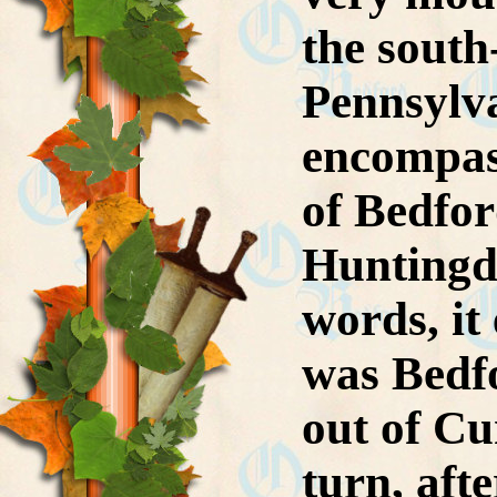
the south
Pennsylva
encompass
of Bedfor
Huntingd
words, it
was Bedfo
out of C
turn, aft