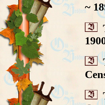
~ 18
T
190
T
Cen
T