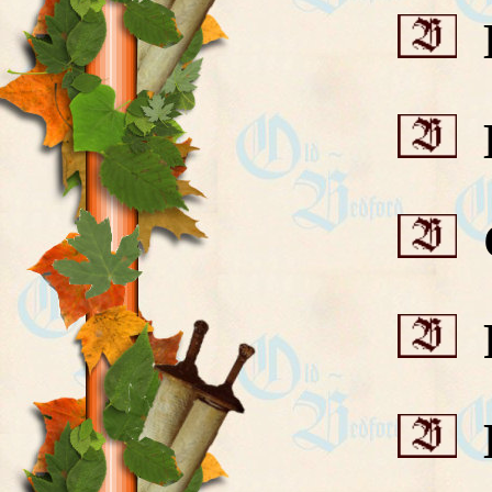
B
B
C
F
H