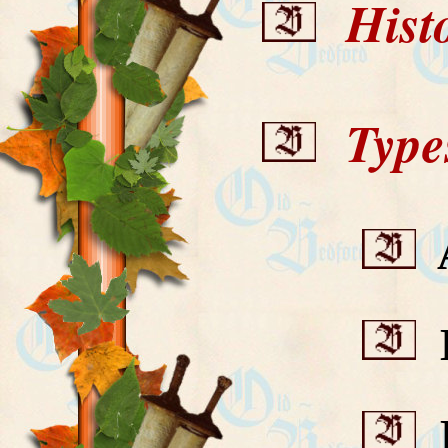
Histo
Types
A
B
B