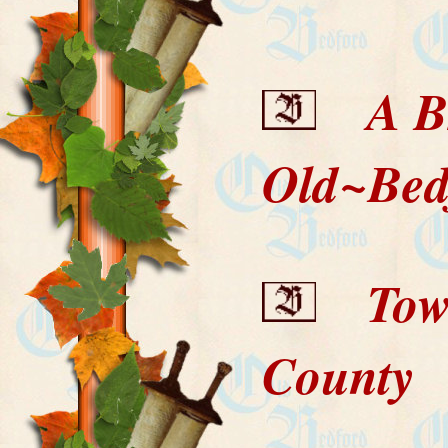
A Bri
Old~Bed
Towns
County