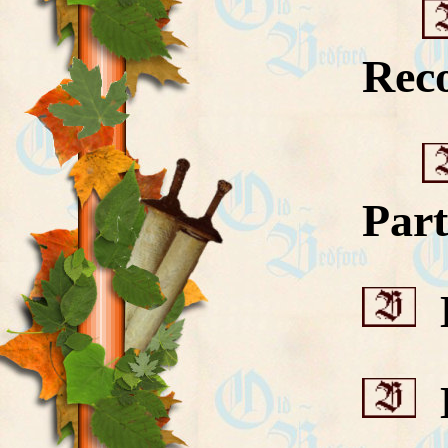
Rec
Part
D
D