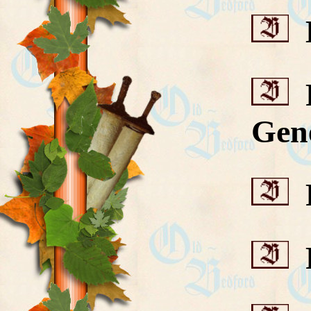
E
F
Gene
F
F