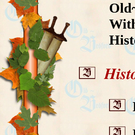
Old
With
His
Histor
B
B