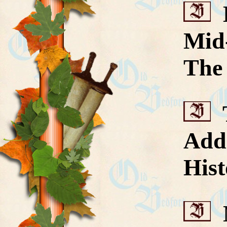
H
Mid
The 
T
Add
Hist
N