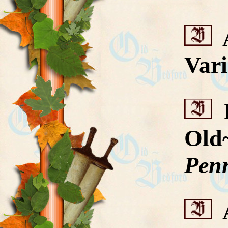
A
Vari
R
Old
Penn
A