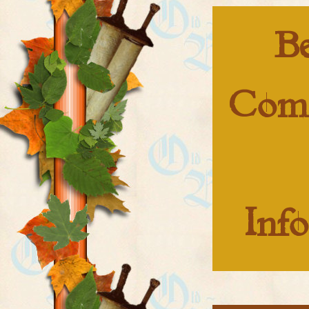
B
Com
Inf