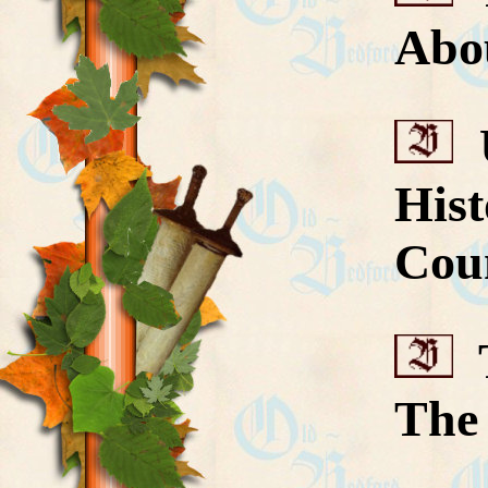
Abo
U
His
Cou
T
The