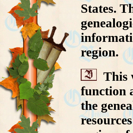
States. T
genealogi
informati
region.
This w
function 
the genea
resources