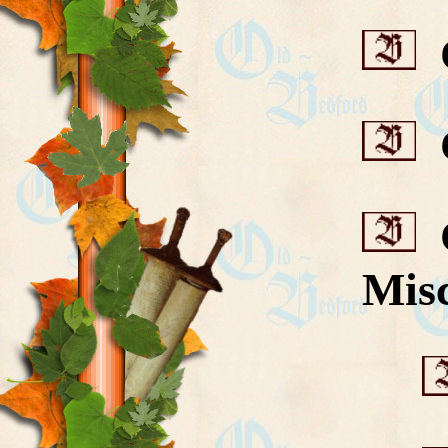
C
C
C
Misc