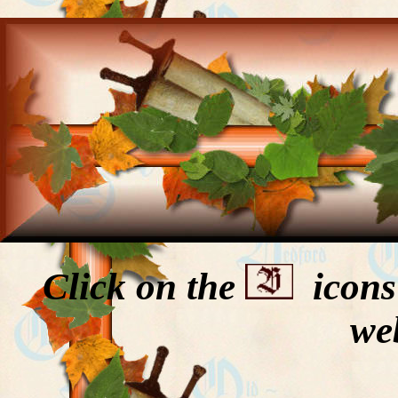
Click on the
icons 
we