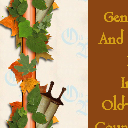
Gene
And 
I
Old