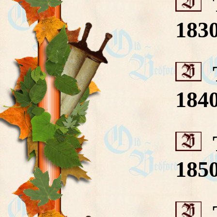
T
183
T
184
T
185
T