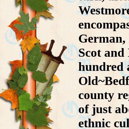
Westmore-
encompas
German, E
Scot and 
hundred 
Old~Bedfo
county r
of just a
ethnic cu