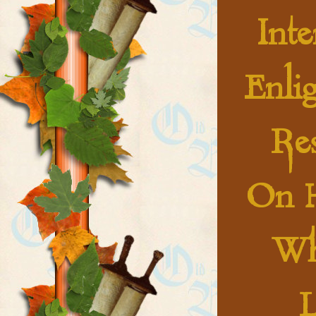
Int
Enli
Res
On 
Wh
L