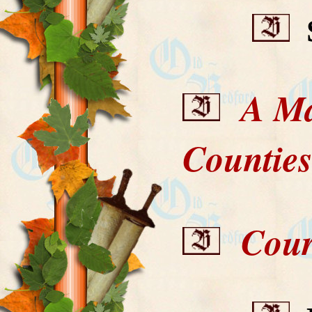
S
A Map
Countie
Court