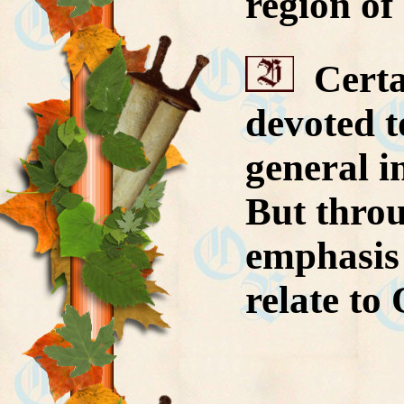
region of
Certai
devoted t
general i
But throu
emphasis 
relate to