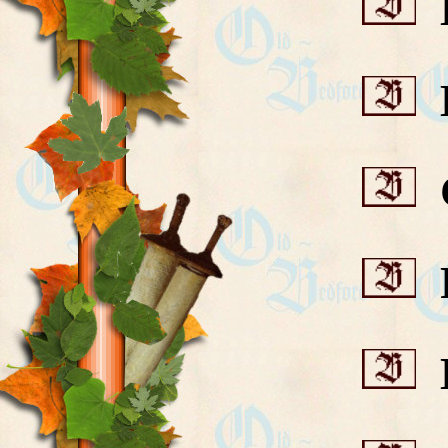
B
B
C
F
H