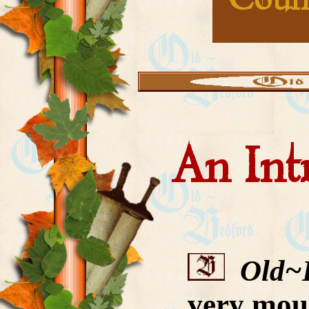
Coun
An Int
Old~
very moun