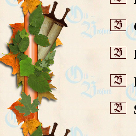
C
F
H
S