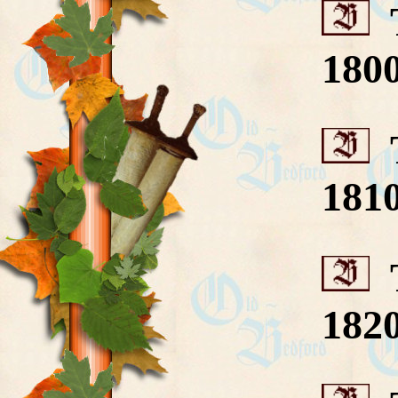
T
180
T
181
T
182