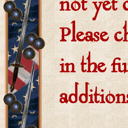
not yet
Please c
in the fu
addition