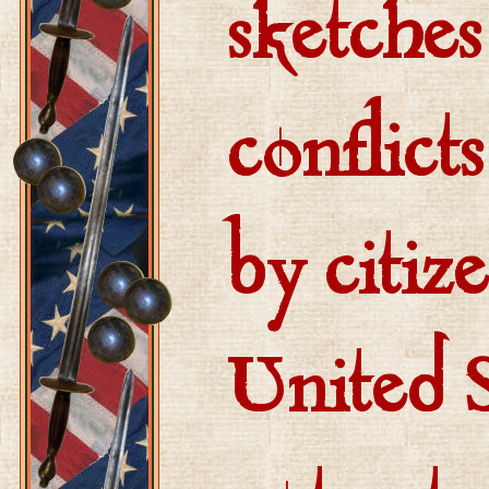
sketches
conflict
by citiz
United S