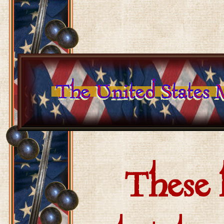
These h