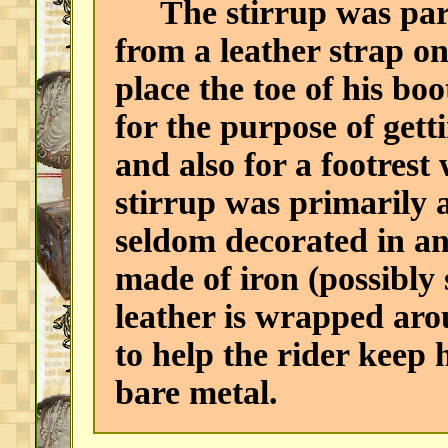
The stirrup was part
from a leather strap o
place the toe of his boo
for the purpose of gett
and also for a footrest
stirrup was primarily a
seldom decorated in an
made of iron (possibly 
leather is wrapped aro
to help the rider keep 
bare metal.