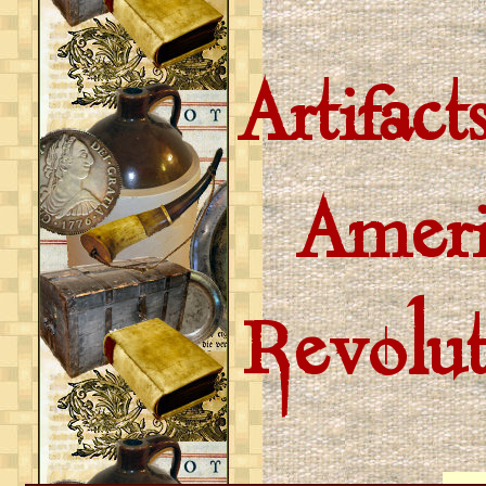
Artifac
Ameri
Revolu