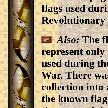
flags used dur
Revolutionary
Also:
The fl
represent only 
used during t
War. There was
collection into 
the known flag