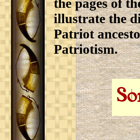
the pages of th
illustrate the d
Patriot ancesto
Patriotism.
So