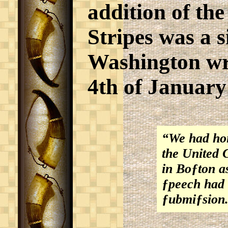
addition of th
Stripes was a s
Washington wr
4th of January
“We had hoi
the United C
in Boƒton a
ƒpeech had 
ƒubmiƒsion