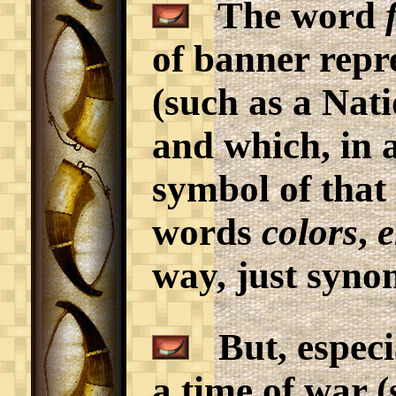
The word
of banner repr
(such as a Nati
and which, in a
symbol of that 
words
colors
,
e
way, just syno
But, especia
a time of war 