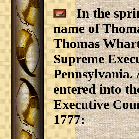
In the sprin
name of Thoma
Thomas Wharton
Supreme Execu
Pennsylvania. 
entered into t
Executive Coun
1777: