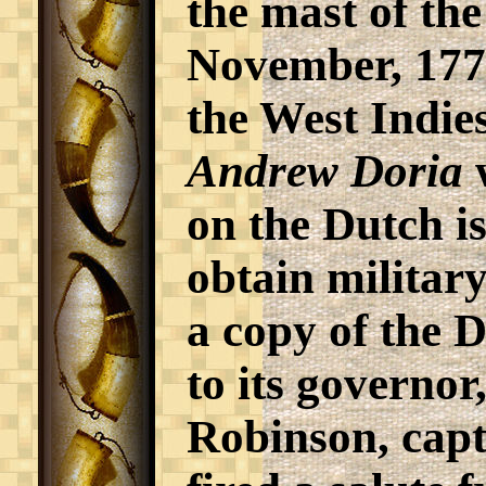
the mast of th
November, 1776 
the West Indies
Andrew Doria
w
on the Dutch is
obtain military
a copy of the 
to its governo
Robinson, capt