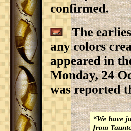
confirmed.
The earlies
any colors crea
appeared in th
Monday, 24 Octo
was reported t
“We have juƒ
from Taunton