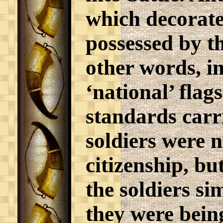
which decorat
possessed by th
other words, in
‘national’ flag
standards carri
soldiers were n
citizenship, bu
the soldiers s
they were bein