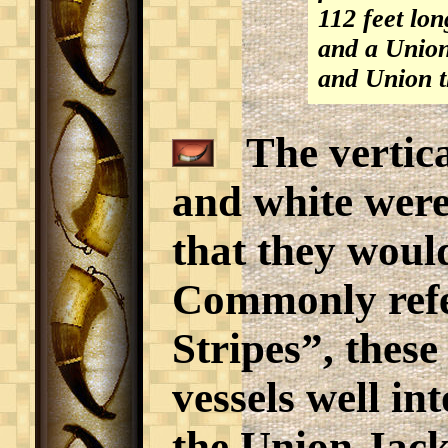
112 feet lo
and a Union 
and Union t
The vertical
and white were,
that they would
Commonly refer
Stripes”, these
vessels well in
the Union Jack 