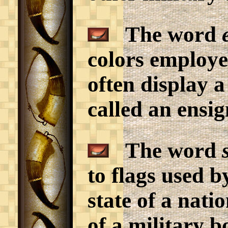
The word
colors employe
often display a
called an ensig
The word
to flags used b
state of a nat
of a military b