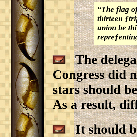
“The flag of
thirteen ƒtr
union be thi
repreƒentin
The delegat
Congress did n
stars should be
As a result, di
It should be