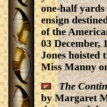
one-half yards
ensign destined
of the America
03 December, 
Jones hoisted 
Miss Manny o
The Contin
by Margaret M