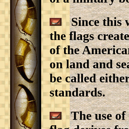
Since this w
the flags creat
of the Americ
on land and sea
be called eithe
standards.
The use of