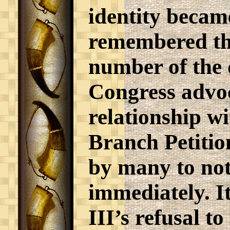
identity became
remembered that
number of the 
Congress advoc
relationship w
Branch Petition
by many to not
immediately. I
III’s refusal t