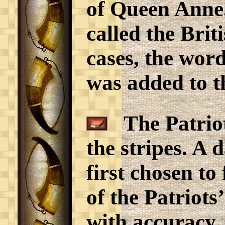
of Queen Anne.
called the Bri
cases, the word
was added to th
The Patriots
the stripes. A 
first chosen to
of the Patriots
with accuracy.