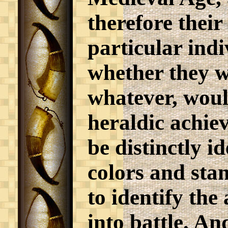
therefore thei
particular indi
whether they w
whatever, woul
heraldic achie
be distinctly i
colors and sta
to identify th
into battle. An