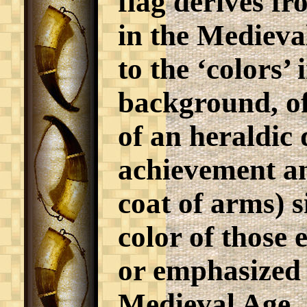
flag derives fr
in the Medieval
to the ‘colors’ 
background, of
of an heraldic 
achievement a
coat of arms) s
color of those
or emphasized 
Medieval Age, 