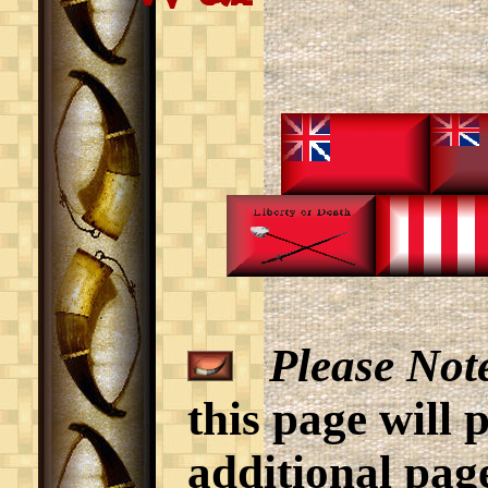
Please Not
this page will 
additional page