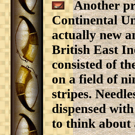
Another pro
Continental Un
actually new a
British East I
consisted of th
on a field of n
stripes. Needle
dispensed with
to think about 