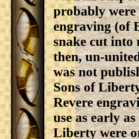
probably were 
engraving (of B
snake cut into 
then, un-unite
was not publis
Sons of Libert
Revere engravi
use as early as
Liberty were o