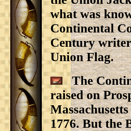
what was know
Continental Co
Century writer
Union Flag.
The Contine
raised on Pros
Massachusetts 
1776. But the 