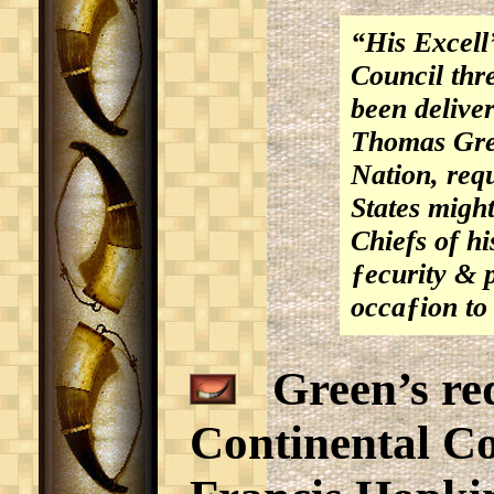
“His Excell’
Council thr
been delive
Thomas Gree
Nation, requ
States might
Chiefs of hi
ƒecurity & 
occaƒion to
Green’s req
Continental Co