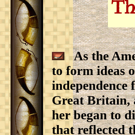
Th
As the Amer
to form ideas o
independence f
Great Britain, 
her began to di
that reflected