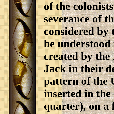
of the colonist
severance of t
considered by t
be understood w
created by the
Jack in their d
pattern of the
inserted in the
quarter), on a 