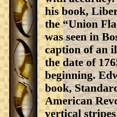
his book, Libe
the “Union Fla
was seen in Bos
caption of an i
the date of 176
beginning. Edw
book, Standar
American Revol
vertical stripe