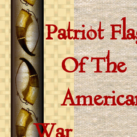
Patriot Fla
Of The
American 
War