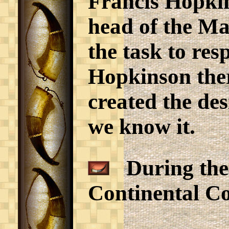
Francis Hopki
head of the Ma
the task to res
Hopkinson ther
created the des
we know it.
During the 1
Continental Con