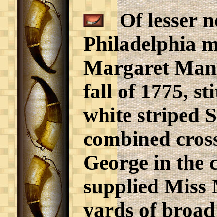
Of lesser no
Philadelphia m
Margaret Manny
fall of 1775, s
white striped S
combined cross
George in the
supplied Miss 
yards of broad