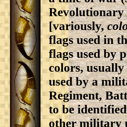
Revolutionary
[variously,
col
flags used in t
flags used by p
colors, usually
used by a milit
Regiment, Batta
to be identifie
other military 