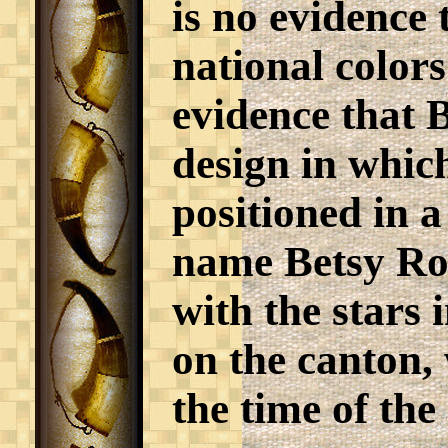
is no evidence 
national colors
evidence that 
design in which
positioned in a
name Betsy Ros
with the stars i
on the canton,
the time of the