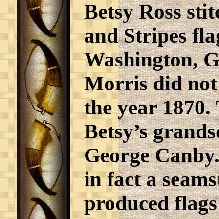
Betsy Ross stit
and Stripes fla
Washington, G
Morris did not 
the year 1870.
Betsy’s grand
George Canby.
in fact a seams
produced flags 