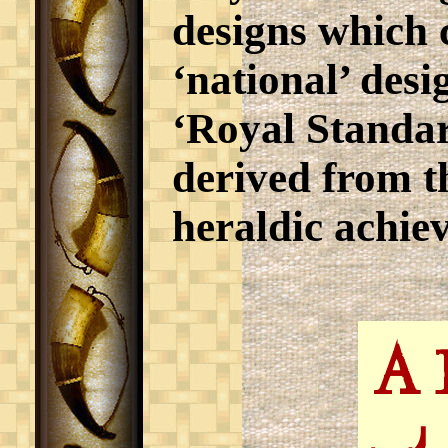
designs which 
‘national’ desi
‘Royal Standa
derived from t
heraldic achie
A 