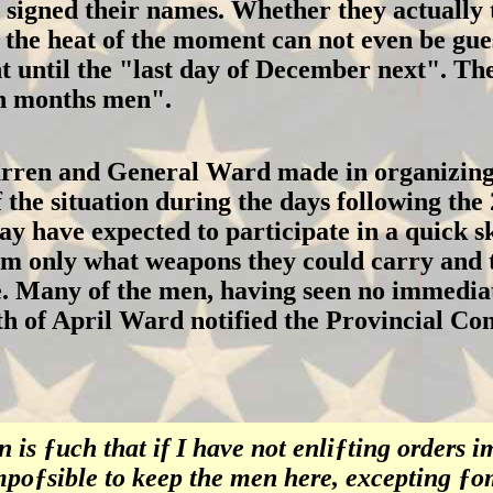
signed their names. Whether they actually 
in the heat of the moment can not even be gue
nt until the "last day of December next". Th
n months men".
rren and General Ward made in organizing 
f the situation during the days following t
have expected to participate in a quick sk
m only what weapons they could carry and t
e. Many of the men, having seen no immediate
th of April Ward notified the Provincial Co
 is ƒuch that if I have not enliƒting orders im
impoƒsible to keep the men here, excepting ƒo