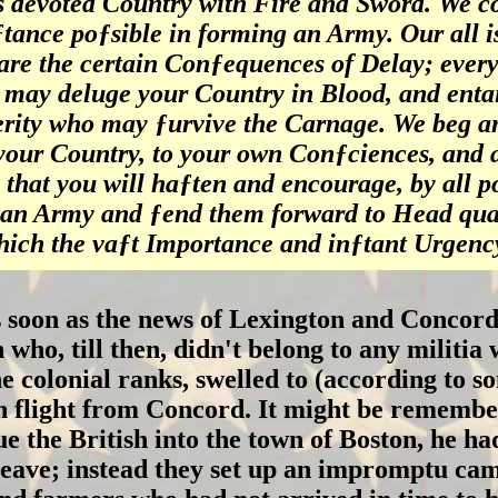
is devoted Country with Fire and Sword. We co
ƒtance poƒsible in forming an Army. Our all i
are the certain Conƒequences of Delay; every
 may deluge your Country in Blood, and entai
erity who may ƒurvive the Carnage. We beg an
 your Country, to your own Conƒciences, and a
 that you will haƒten and encourage, by all p
an Army and ƒend them forward to Head quar
hich the vaƒt Importance and inƒtant Urgency
 soon as the news of Lexington and Concord
n who, till then, didn't belong to any milit
he colonial ranks, swelled to (according to 
tish flight from Concord. It might be remem
sue the British into the town of Boston, he ha
leave; instead they set up an impromptu cam