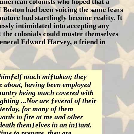
merican colonists who hoped that a
of Boston had been voicing the same fears
ature had startlingly become reality. It
essly intimidated into accepting any
 the colonials could muster themselves
General Edward Harvey, a friend in
 himƒelf much miƒtaken; they
e about, having been employed
country being much covered with
ghting ...Nor are ƒeveral of their
ƒterday, for many of them
ards to fire at me and other
 death themƒelves in an inƒtant.
ime to prepare, they are