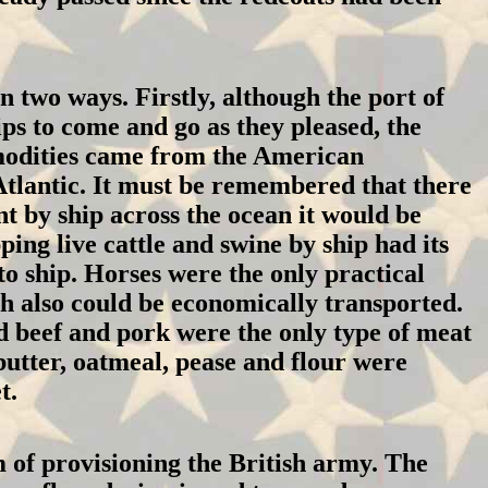
n two ways. Firstly, although the port of
ips to come and go as they pleased, the
mmodities came from the American
 Atlantic. It must be remembered that there
t by ship across the ocean it would be
ping live cattle and swine by ship had its
o ship. Horses were the only practical
ch also could be economically transported.
d beef and pork were the only type of meat
butter, oatmeal, pease and flour were
t.
 of provisioning the British army. The