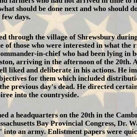
and farmers who had not arrived in time to
what should be done next and who should do 
 few days.
 through the village of Shrewsbury during t
 of those who were interested in what the 
ommander-in-chief who had been lying in bed
ton, arriving in the afternoon of the 20th.
l liked and deliberate in his actions. He im
bjectives for them which included distributi
the previous day's dead. He directed certain
iree into the countryside.
ed a headquarters on the 20th in the Cambr
ssachusetts Bay Provincial Congress, Dr. 
" into an army. Enlistment papers were qui