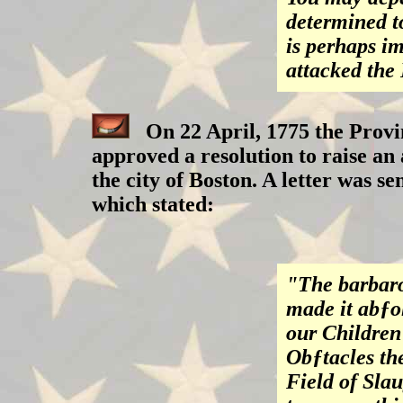
determined to
is perhaps im
attacked the
On 22 April, 1775 the Provi
approved a resolution to raise an 
the city of Boston. A letter was se
which stated:
"The barbaro
made it abƒo
our Children
Obƒtacles th
Field of Slau