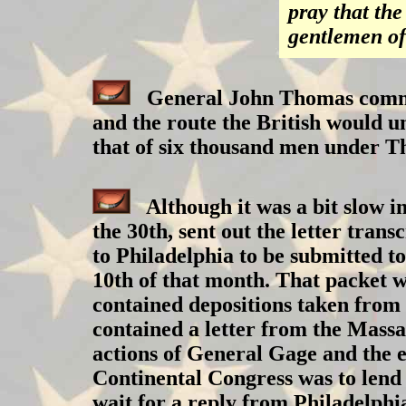
pray that th
gentlemen of
General John Thomas command
and the route the British would u
that of six thousand men under Th
Although it was a bit slow in
the 30th, sent out the letter tran
to Philadelphia to be submitted t
10th of that month. That packet w
contained depositions taken from 
contained a letter from the Massa
actions of General Gage and the 
Continental Congress was to lend 
wait for a reply from Philadelphi