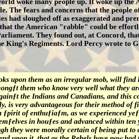
rld woke many people up. It woke up the A
ble. The fears and concerns that the people 
ies had sloughed off as exaggerated and prem
that the American "rabble" could be effortl
arliament. They found out, at Concord, that
the King's Regiments. Lord Percy wrote to 
ks upon them as an irregular mob, will find
ngƒt them who know very well what they ar
gainƒt the Indians and Canadians, and this 
y, is very advantageous for their method of fi
a ƒpirit of enthuƒiaƒm, as we experienced ye
emƒelves in houƒes and advanced within ten y
ugh they were morally certain of being put to
nd upon it, that as the Rebels have now had t