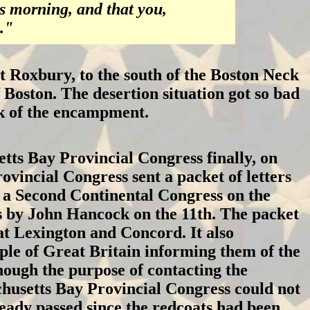
s morning, and that you,
."
Roxbury, to the south of the Boston Neck
 Boston. The desertion situation got so bad
ek of the encampment.
tts Bay Provincial Congress finally, on
ovincial Congress sent a packet of letters
n a Second Continental Congress on the
ss by John Hancock on the 11th. The packet
at Lexington and Concord. It also
ple of Great Britain informing them of the
ough the purpose of contacting the
chusetts Bay Provincial Congress could not
ready passed since the redcoats had been