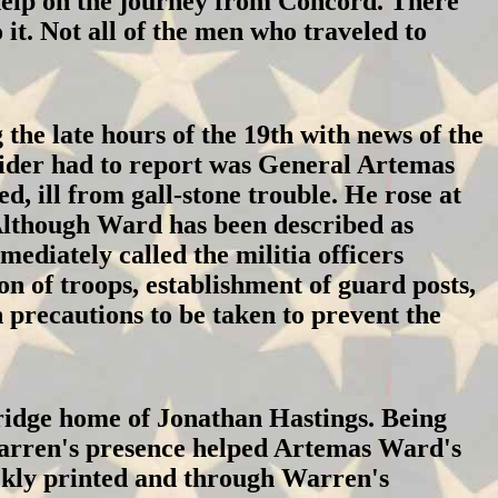
 help on the journey from Concord. There
it. Not all of the men who traveled to
he late hours of the 19th with news of the
rider had to report was General Artemas
, ill from gall-stone trouble. He rose at
 Although Ward has been described as
mediately called the militia officers
on of troops, establishment of guard posts,
 precautions to be taken to prevent the
idge home of Jonathan Hastings. Being
Warren's presence helped Artemas Ward's
ckly printed and through Warren's