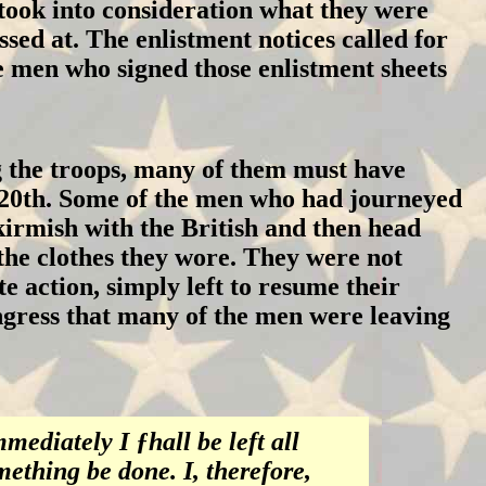
took into consideration what they were
ssed at. The enlistment notices called for
e men who signed those enlistment sheets
the troops, many of them must have
he 20th. Some of the men who had journeyed
irmish with the British and then head
he clothes they wore. They were not
 action, simply left to resume their
ngress that many of the men were leaving
mediately I ƒhall be left all
mething be done. I, therefore,