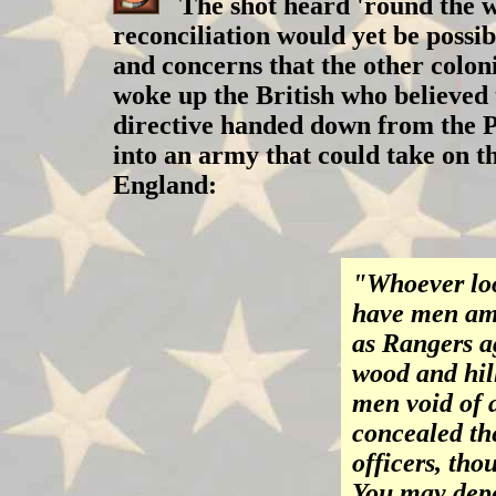
The shot heard 'round the wo
reconciliation would yet be possi
and concerns that the other colon
woke up the British who believed 
directive handed down from the P
into an army that could take on 
England:
"Whoever loo
have men amo
as Rangers a
wood and hill
men void of 
concealed th
officers, tho
You may depe