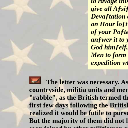
to ravage th
give all Aƒsi
Devaƒtation 
an Hour loƒt
of your Poƒt
anƒwer it to
God himƒelf,
Men to form 
expedition w
The letter was necessary. As
countryside, militia units and me
"rabble", as the British termed t
first few days following the Bri
realized it would be futile to pur
But the majority of them did not 