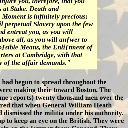
njure you, therefore, that you
s at Stake. Death and
 Moment is infinitely precious;
l perpetual Slavery upon the few
d entreat you, as you will
bove all, as you will anƒwer to
oƒsible Means, the Enliƒtment of
ters at Cambridge, with that
 of the affair demands."
 had begun to spread throughout the
ia were making their toward Boston. The
some reports) twenty thousand men over the
bered that when General William Heath
d dismissed the militia under his authority.
p to keep an eye on the British. They were