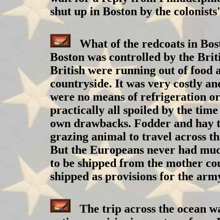
shut up in Boston by the colonists
What of the redcoats in Boston
Boston was controlled by the Brit
British were running out of food
countryside. It was very costly an
were no means of refrigeration or
practically all spoiled by the time
own drawbacks. Fodder and hay to 
grazing animal to travel across t
But the Europeans never had much 
to be shipped from the mother cou
shipped as provisions for the army,
The trip across the ocean was