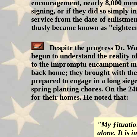
encouragement, nearly 8,000 men 
signing, or if they did so simply 
service from the date of enlistme
thusly became known as "eightee
Despite the progress Dr. Wa
begun to understand the reality o
to the impromptu encampment may 
back home; they brought with the
prepared to engage in a long sieg
spring planting chores. On the 24
for their homes. He noted that:
"My ƒituation
alone. It is 