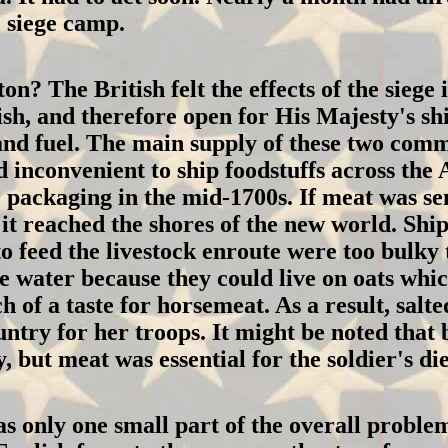
' siege camp.
? The British felt the effects of the siege i
ish, and therefore open for His Majesty's sh
 and fuel. The main supply of these two co
d inconvenient to ship foodstuffs across the
 packaging in the mid-1700s. If meat was sen
 it reached the shores of the new world. Ship
feed the livestock enroute were too bulky t
he water because they could live on oats whi
of a taste for horsemeat. As a result, salte
ntry for her troops. It might be noted that 
 but meat was essential for the soldier's die
 only one small part of the overall problem