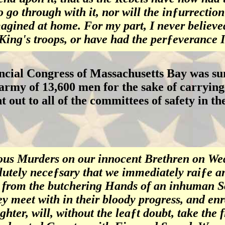
 go through with it, nor will the inƒurrection
agined at home. For my part, I never believe
 King's troops, or have had the perƒeverance 
ncial Congress of Massachusetts Bay was s
army of 13,600 men for the sake of carrying 
nt out to all of the committees of safety in t
us Murders on our innocent Brethren on Wed
lutely neceƒsary that we immediately raiƒe a
 from the butchering Hands of an inhuman So
ey meet with in their bloody progress, and en
ghter, will, without the leaƒt doubt, take the 