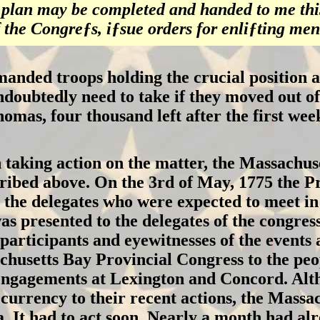
e plan may be completed and handed to me thi
 the Congreƒs, iƒsue orders for enliƒting men
ed troops holding the crucial position at 
ndoubtedly need to take if they moved out of
omas, four thousand left after the first we
 taking action on the matter, the Massachuse
scribed above. On the 3rd of May, 1775 the Pr
o the delegates who were expected to meet i
as presented to the delegates of the congre
participants and eyewitnesses of the events 
chusetts Bay Provincial Congress to the peo
engagements at Lexington and Concord. Alth
currency to their recent actions, the Massa
a. It had to act soon. Nearly a month had al