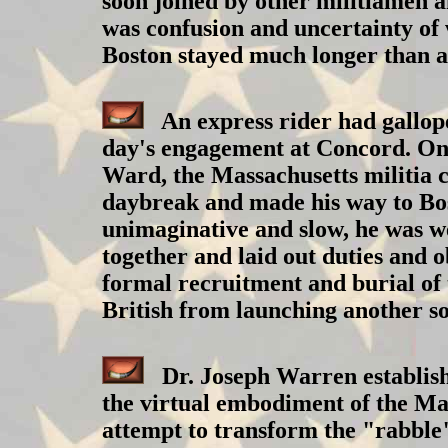
soon joined by other militiamen 
was confusion and uncertainty of 
Boston stayed much longer than a
An express rider had galloped
day's engagement at Concord. One
Ward, the Massachusetts militia c
daybreak and made his way to Bos
unimaginative and slow, he was wel
together and laid out duties and o
formal recruitment and burial of 
British from launching another so
Dr. Joseph Warren establish
the virtual embodiment of the Ma
attempt to transform the "rabble