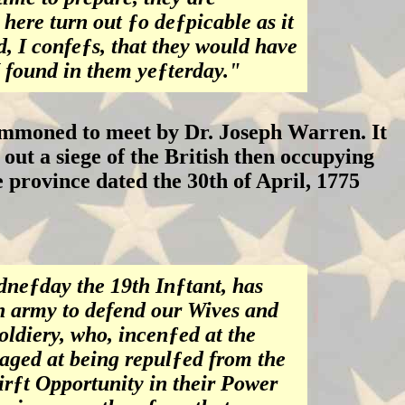
 here turn out ƒo deƒpicable as it
d, I confeƒs, that they would have
I found in them yeƒterday."
ummoned to meet by Dr. Joseph Warren. It
out a siege of the British then occupying
he province dated the 30th of April, 1775
neƒday the 19th Inƒtant, has
n army to defend our Wives and
ldiery, who, incenƒed at the
raged at being repulƒed from the
firƒt Opportunity in their Power