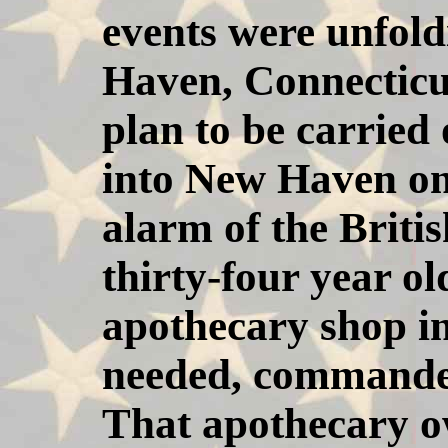
events were unfold
Haven, Connecticu
plan to be carried 
into New Haven on
alarm of the Brit
thirty-four year 
apothecary shop 
needed, commanded
That apothecary o