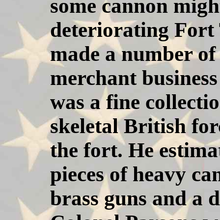
some cannon might
deteriorating For
made a number of 
merchant business 
was a fine collect
skeletal British fo
the fort. He estima
pieces of heavy ca
brass guns and a d