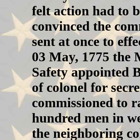
felt action had to
convinced the comm
sent at once to eff
03 May, 1775 the 
Safety appointed B
of colonel for secr
commissioned to ra
hundred men in we
the neighboring co