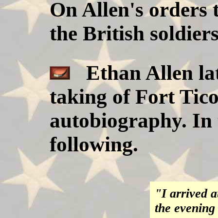
On Allen's orders t
the British soldiers
Ethan Allen lat
taking of Fort Tic
autobiography. In 
following.
"I arrived a
the evening 