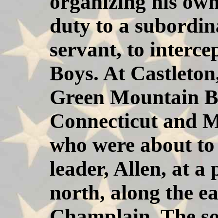
organizing his own
duty to a subordina
servant, to interc
Boys. At Castleton
Green Mountain Bo
Connecticut and M
who were about to 
leader, Allen, at a 
north, along the e
Champlain. The so