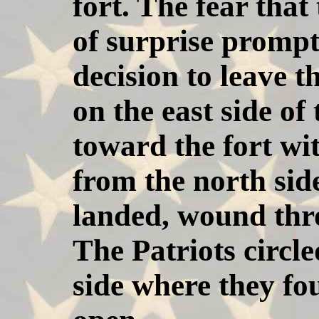
fort. The fear that
of surprise prompt
decision to leave t
on the east side of
toward the fort wi
from the north side
landed, wound thro
The Patriots circle
side where they fo