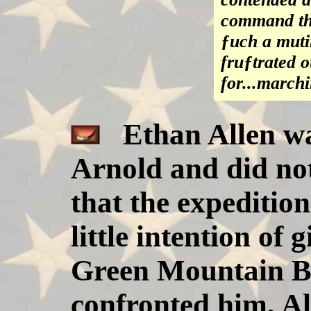
command the
ƒuch a muti
fruƒtrated 
for...march
Ethan Allen was
Arnold and did no
that the expeditio
little intention of
Green Mountain B
confronted him, Al