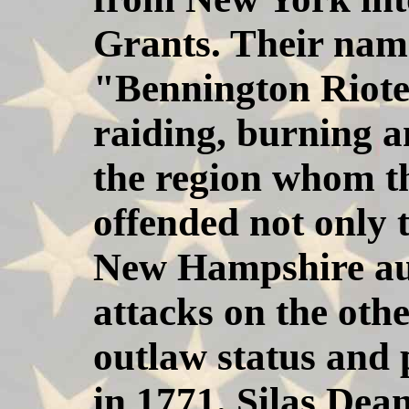
Grants. Their name
"Bennington Rioter
raiding, burning an
the region whom t
offended not only 
New Hampshire aut
attacks on the oth
outlaw status and 
in 1771. Silas Dea