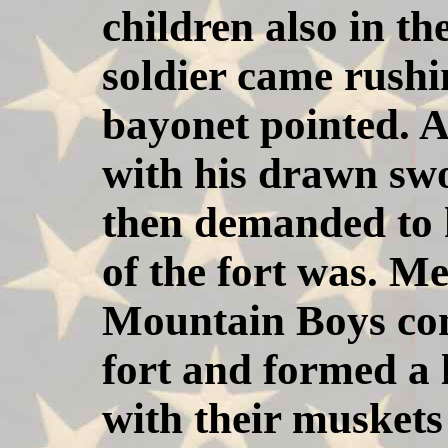
children also in the
soldier came rushi
bayonet pointed. Al
with his drawn sw
then demanded to
of the fort was. M
Mountain Boys con
fort and formed a 
with their muskets