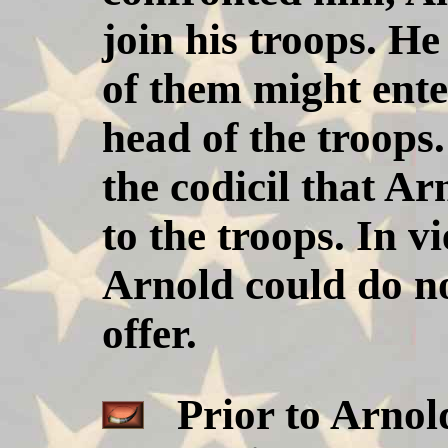
join his troops. He
of them might enter
head of the troops.
the codicil that A
to the troops. In v
Arnold could do no
offer.
Prior to Arnold'