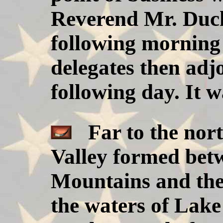
Reverend Mr. Duch
following morning
delegates then adj
following day. It w
Far to the nort
Valley formed bet
Mountains and th
the waters of Lake