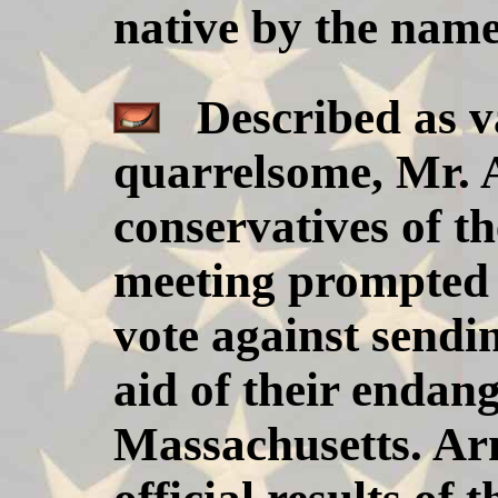
native by the name
Described as va
quarrelsome, Mr. 
conservatives of th
meeting prompted b
vote against sendi
aid of their endan
Massachusetts. Arn