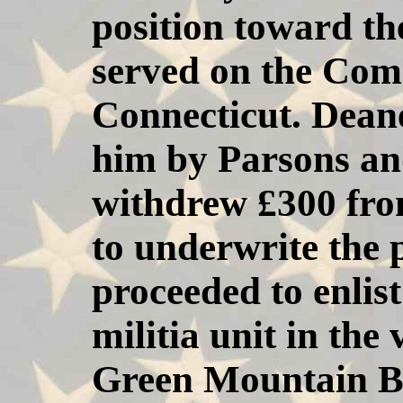
position toward t
served on the Com
Connecticut. Deane
him by Parsons and
withdrew £300 fro
to underwrite the 
proceeded to enlist
militia unit in the
Green Mountain B