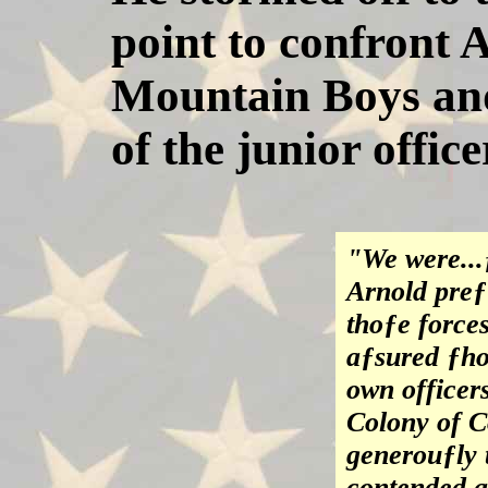
point to confront 
Mountain Boys and
of the junior offic
"We were...
Arnold preƒ
thoƒe force
aƒsured ƒho
own officer
Colony of C
generouƒly 
contended an