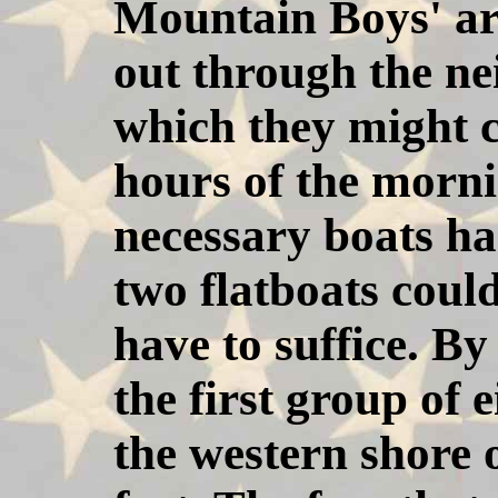
Mountain Boys' ar
out through the ne
which they might c
hours of the morni
necessary boats ha
two flatboats coul
have to suffice. By
the first group of
the western shore