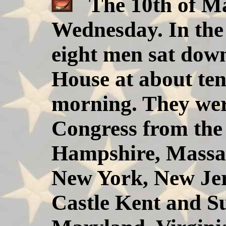
The 10th of May
Wednesday. In the 
eight men sat down
House at about te
morning. They were
Congress from the 
Hampshire, Massac
New York, New Jer
Castle Kent and S