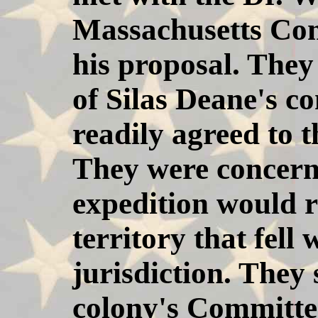
Massachusetts Com
his proposal. They
of Silas Deane's c
readily agreed to 
They were concerne
expedition would r
territory that fell
jurisdiction. They 
colony's Committee