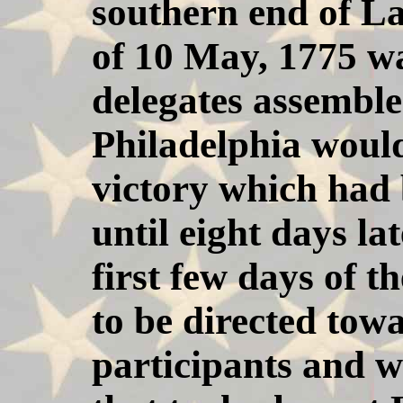
southern end of L
of 10 May, 1775 wa
delegates assemble
Philadelphia woul
victory which had
until eight days lat
first few days of 
to be directed towa
participants and wi