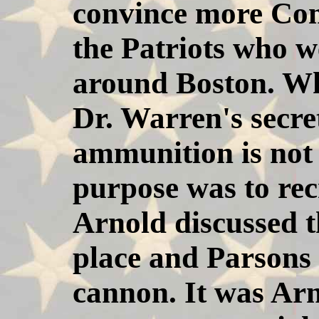
convince more Conn
the Patriots who w
around Boston. Wh
Dr. Warren's secre
ammunition is not
purpose was to rec
Arnold discussed t
place and Parsons 
cannon. It was Ar