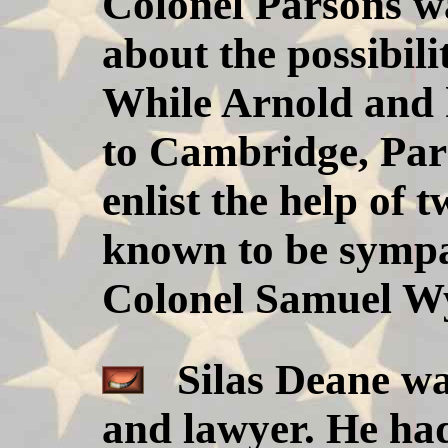
Colonel Parsons w
about the possibili
While Arnold and 
to Cambridge, Par
enlist the help of
known to be sympat
Colonel Samuel Wy
Silas Deane wa
and lawyer. He ha