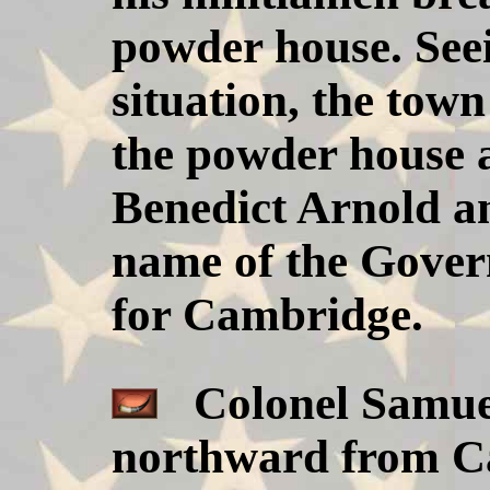
powder house. Seei
situation, the town
the powder house 
Benedict Arnold an
name of the Govern
for Cambridge.
Colonel Samuel
northward from Ca