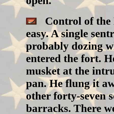
open.
Control of the B
easy. A single sen
probably dozing wh
entered the fort. H
musket at the intru
pan. He flung it aw
other forty-seven s
barracks. There w