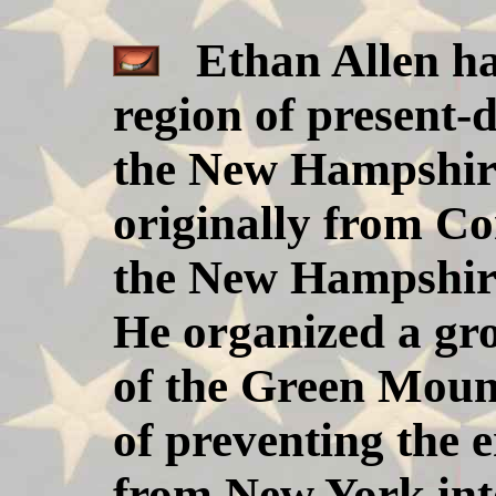
Ethan Allen ha
region of present
the New Hampshire
originally from C
the New Hampshire 
He organized a gr
of the Green Moun
of preventing the 
from New York in