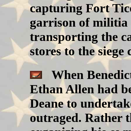
capturing Fort Tic
garrison of militia
transporting the 
stores to the sieg
When Benedict 
Ethan Allen had b
Deane to undertak
outraged. Rather 