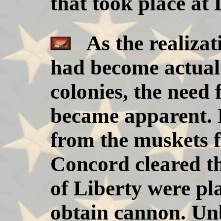
that took place at
As the realizati
had become actual 
colonies, the nee
became apparent. 
from the muskets f
Concord cleared t
of Liberty were pl
obtain cannon. Un