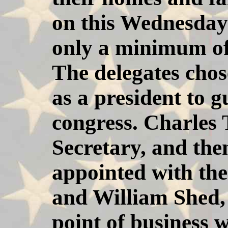
on this Wednesda
only a minimum of 
The delegates cho
as a president to g
congress. Charles
Secretary, and t
appointed with the
and William Shed,
point of business w