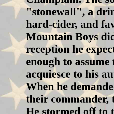
"stonewall", a dr
hard-cider, and fa
Mountain Boys did
reception he expec
enough to assume 
acquiesce to his au
When he demanded 
their commander, t
He stormed off to 