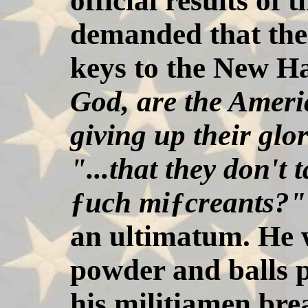
official results of
demanded that the
keys to the New H
God, are the Ameri
giving up their glo
"...that they don't
ƒuch miƒcreants?"
an ultimatum. He 
powder and balls p
his militiamen bre