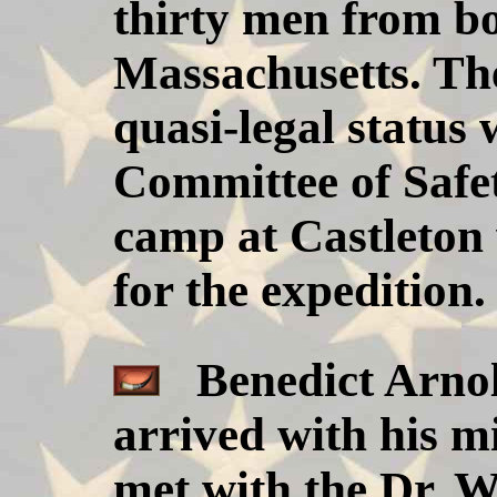
thirty men from b
Massachusetts. Th
quasi-legal status
Committee of Safet
camp at Castleton 
for the expedition.
Benedict Arnold
arrived with his m
met with the Dr. 