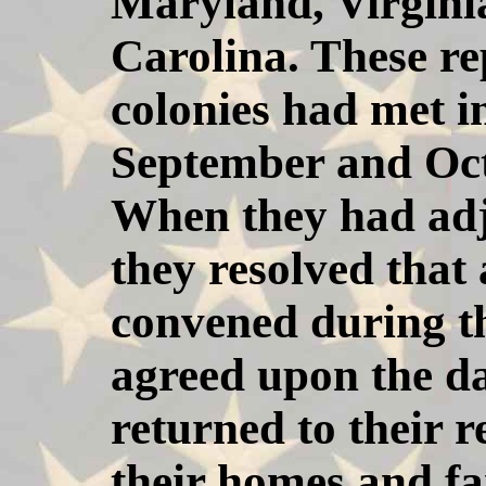
Maryland, Virgini
Carolina. These re
colonies had met i
September and Octo
When they had adj
they resolved that
convened during th
agreed upon the d
returned to their r
their homes and f