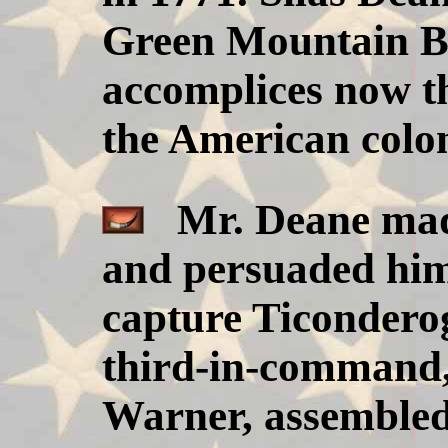
Green Mountain B
accomplices now th
the American colo
Mr. Deane made
and persuaded him
capture Ticonderog
third-in-command,
Warner, assembled