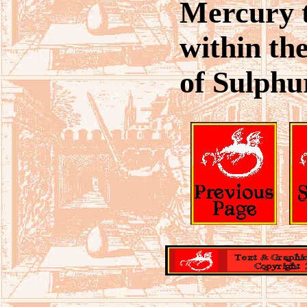
Mercury 
within th
of Sulphu