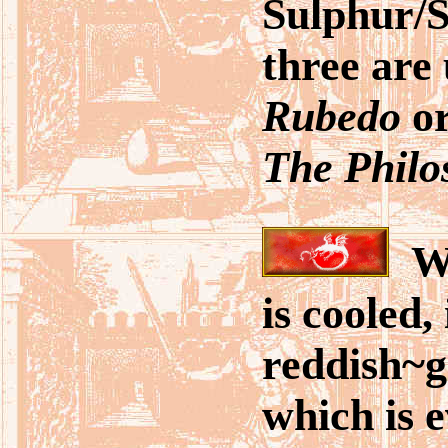
Sulphur/S
three are 
Rubedo
o
The Philo
Wh
is cooled,
reddish~g
which is e