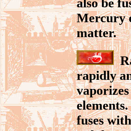
also be fu
Mercury o
matter.
Ra
rapidly an
vaporizes
elements
fuses with