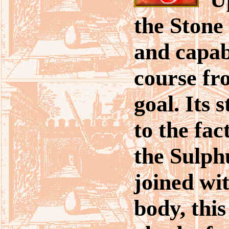
the Stone 
and capab
course fr
goal. Its s
to the fac
the Sulph
joined wit
body, thi