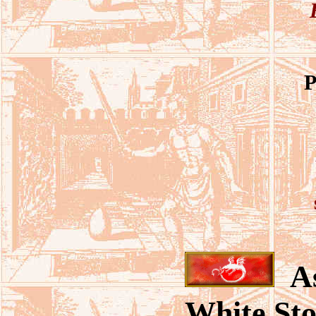
P
As
White Sto