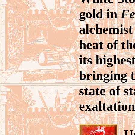
gold in
Fe
alchemist 
heat of th
its highest
bringing t
state of s
exaltation
Up 