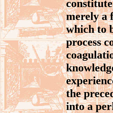
constitute 
merely a 
which to b
process co
coagulatio
knowledg
experienc
the prece
into a pe