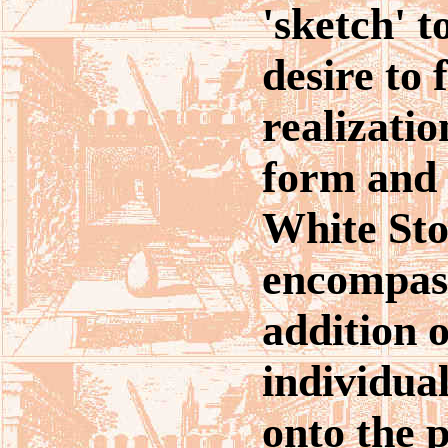
'sketch' t
desire to 
realizatio
form and 
White St
encompass
addition o
individua
onto the 