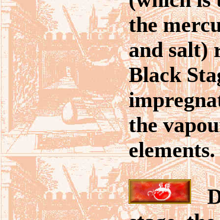
the mercu
and salt) 
Black Sta
impregnate
the vapour
elements.
Du