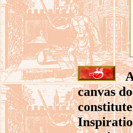
A 
canvas do
constitut
Inspirati