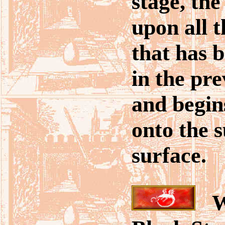
stage, the
upon all 
that has 
in the pre
and begin
onto the 
surface.
Wh