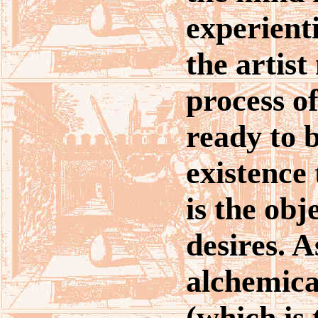
experient
the artist
process o
ready to b
existence
is the obje
desires. A
alchemica
(which is 