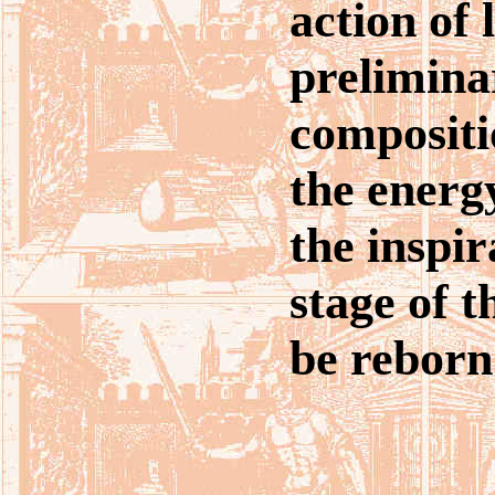
action of 
prelimina
compositi
the energ
the inspir
stage of t
be reborn 