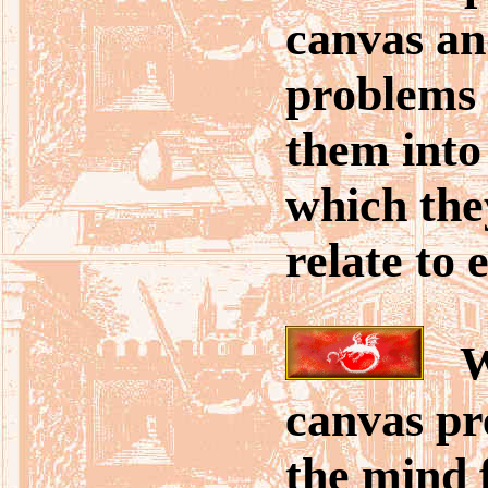
canvas and
problems 
them into
which the
relate to 
Wi
canvas pr
the mind f