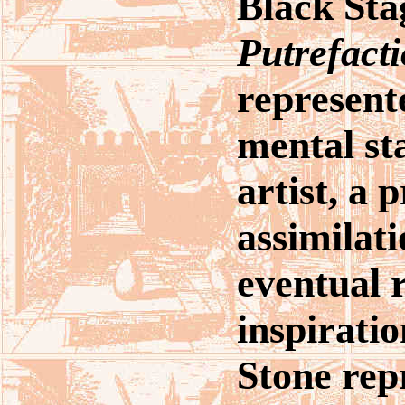
Black Sta
Putrefact
represente
mental sta
artist, a 
assimilati
eventual r
inspirati
Stone rep