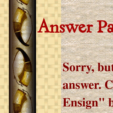
Answer P
Sorry, but
answer. C
Ensign" b