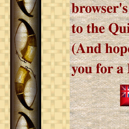
browser's
to the Qu
(And hope
you for a 