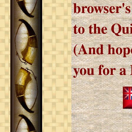
browser's
to the Qu
(And hope
you for a 