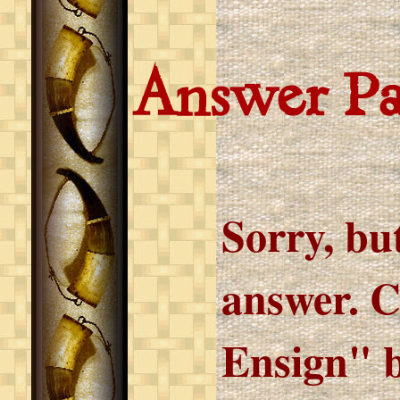
Answer P
Sorry, but
answer. C
Ensign" b