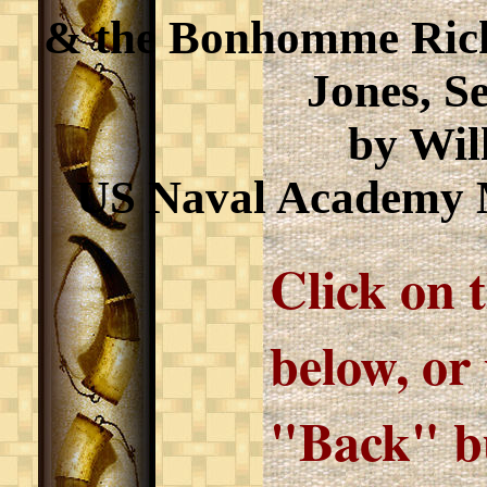
& the Bonhomme Ric
Jones, Se
by Wil
US Naval Academy 
Click on 
below, or
"Back" bu