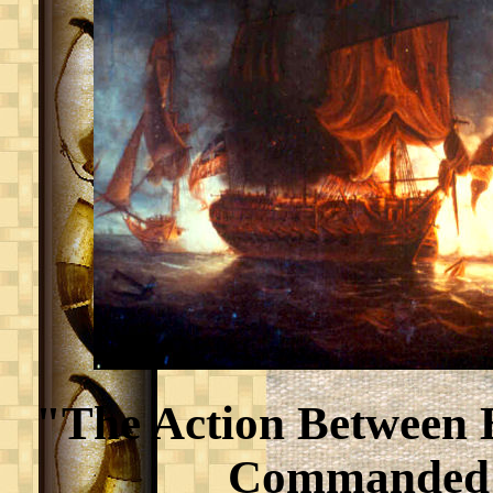
"The Action Between H
Commanded 