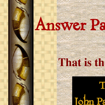
Answer P
That is t
The b
John Pa