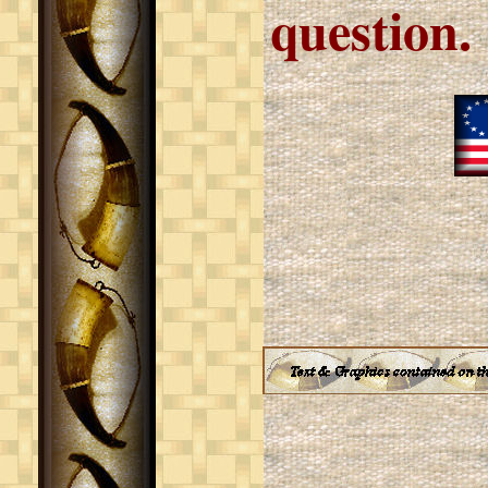
question.