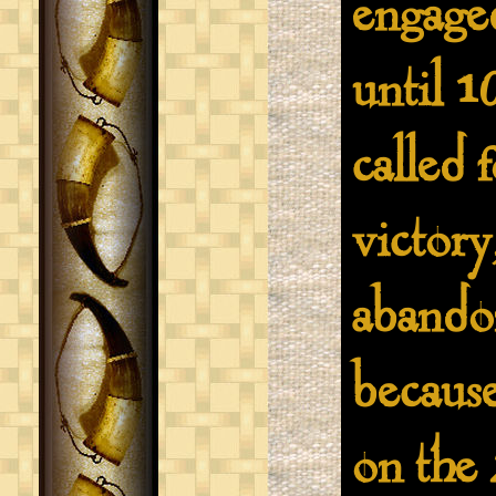
engaged
until 1
called 
victory
abando
becaus
on the 