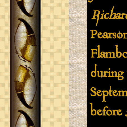
Richar
Pearso
Flambo
during 
Septemb
before 