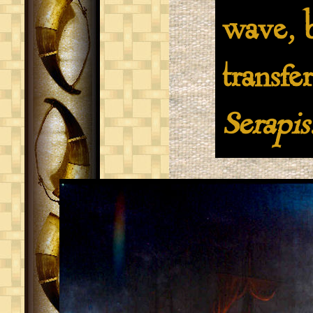
wave, b
transfe
Serapis