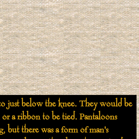
 just below the knee. They would be
 or a ribbon to be tied. Pantaloons
ng, but there was a form of man's