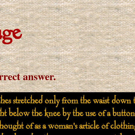
age
orrect answer.
tretched only from the waist down to
ght below the knee by the use of a button
thought of as a woman's article of clothi