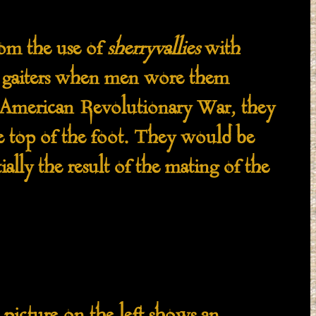
om the use of
sherryvallies
with
as gaiters when men wore them
e American Revolutionary War, they
e top of the foot. They would be
ially the result of the mating of the