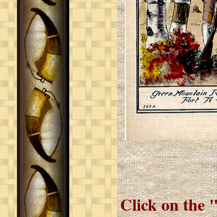
Click on the 