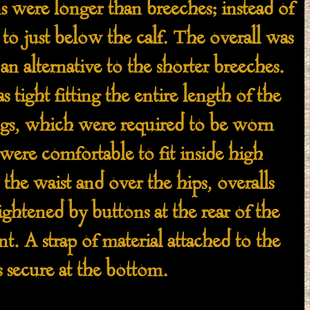
 were longer than breeches; instead of
to just below the calf. The overall was
 alternative to the shorter breeches.
 tight fitting the entire length of the
ngs, which were required to be worn
, were comfortable to fit inside high
the waist and over the hips, overalls
ghtened by buttons at the rear of the
t. A strap of material attached to the
 secure at the bottom.