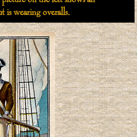
icture on the left shows an
 is wearing overalls.