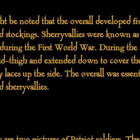
e noted that the overall developed fr
d stockings. Sherryvallies were known 
 during the First World War. During th
mid-thigh and extended down to cover th
 laces up the side. The overall was essent
 sherryvallies.