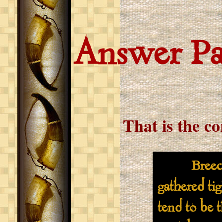
Answer P
That is the c
Breeches s
gathered ti
tend to be 