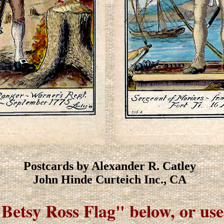
Postcards by Alexander R. Catley
John Hinde Curteich Inc., CA
"Betsy Ross Flag" below, or us