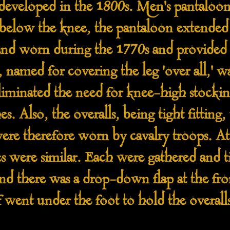
developed in the 1800s. Men's pantaloons
 below the knee, the pantaloon extended 
nd worn during the 1770s and provided an
 named for covering the leg 'over all,' was
liminated the need for knee-high stocki
s. Also, the overalls, being tight fitting
ere therefore worn by cavalry troops. At 
s were similar. Each were gathered and ti
nd there was a drop-down flap at the fron
 went under the foot to hold the overalls