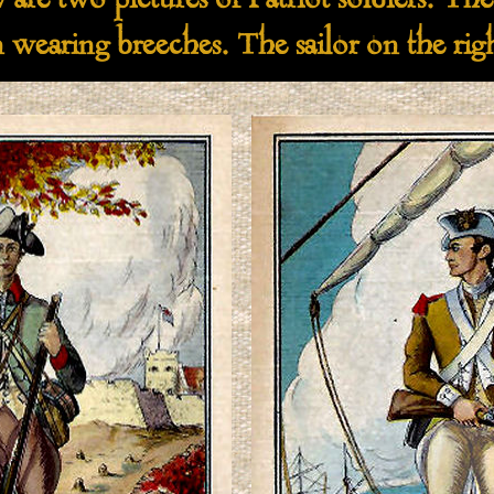
wo pictures of Patriot soldiers. The p
 wearing breeches. The sailor on the right