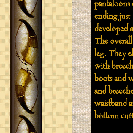
pantaloons 
ending just
developed a
The overall,
leg. They e
with breeche
boots and w
and breeche
waistband a
bottom cuff