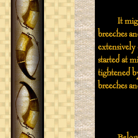
It might b
breeches an
extensively
started at 
tightened by
breeches and