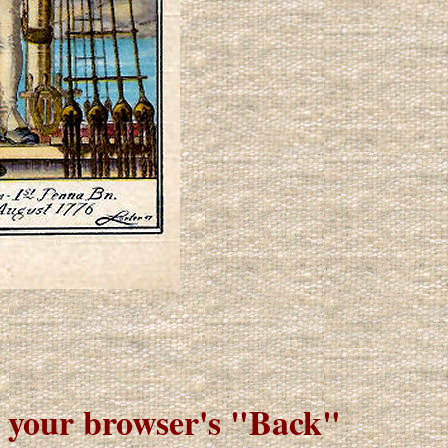
e your browser's "Back"