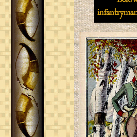
Below are t
infantryman