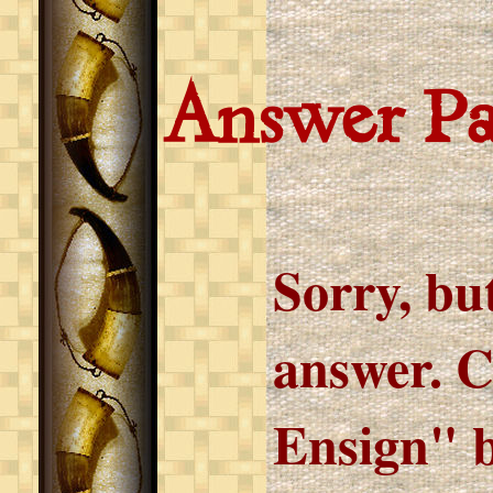
Answer P
Sorry, but
answer. C
Ensign" b