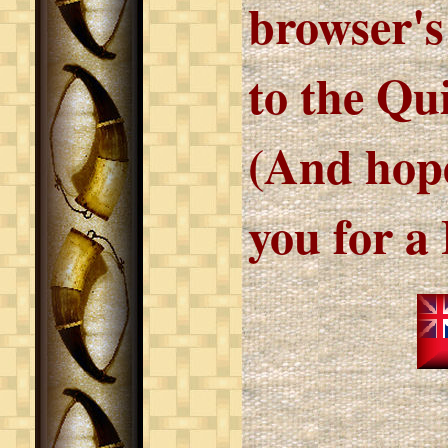
browser's
to the Qu
(And hope
you for a 