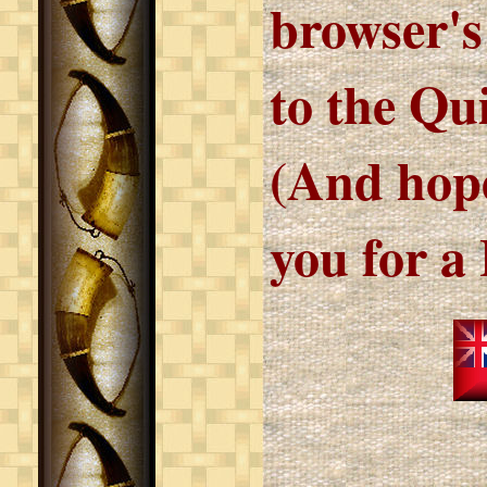
browser's
to the Qu
(And hope
you for a 