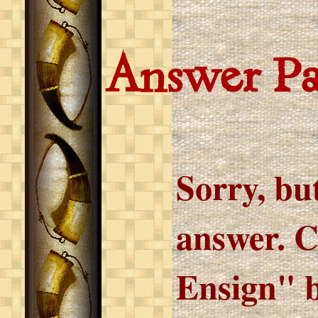
Answer P
Sorry, but
answer. C
Ensign" b