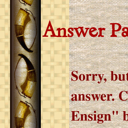
Answer P
Sorry, but
answer. C
Ensign" b