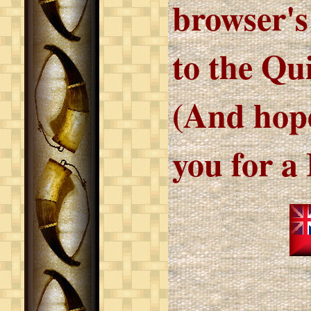
browser's
to the Qu
(And hope
you for a 