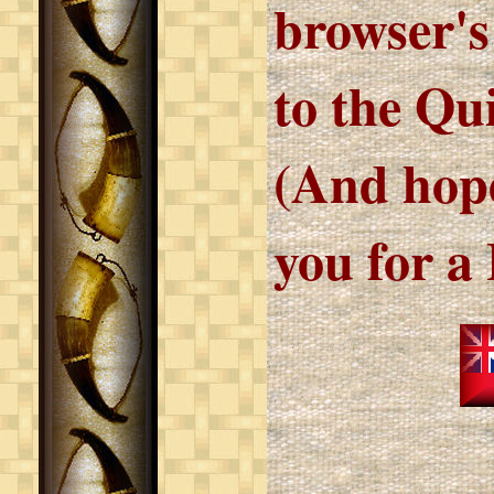
browser's
to the Qu
(And hope
you for a 