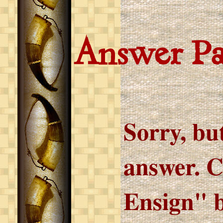
Answer P
Sorry, but
answer. C
Ensign" b