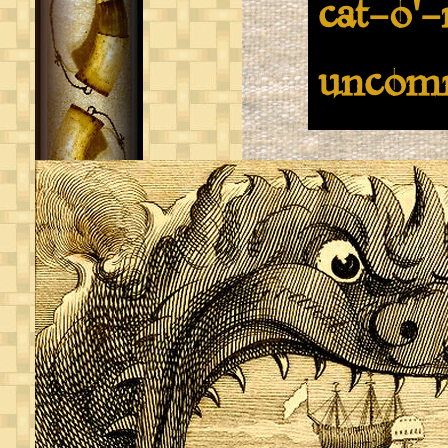
cat-o'-
uncom