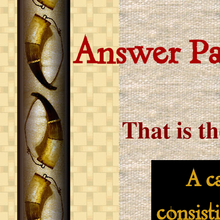
Answer P
That is t
A cat-
consist