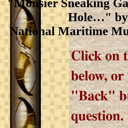
"Monsier Sneaking Gall
Hole…" by
National Maritime M
Click on 
below, or
"Back" bu
question.