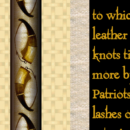
to whic
leather
knots t
more by
Patriots
lashes 