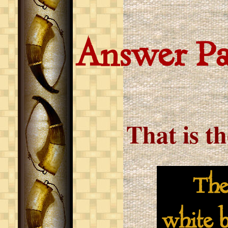
Answer P
That is t
The Pa
white b