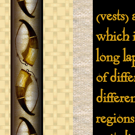
(vests)
which i
long la
of diff
differe
regions