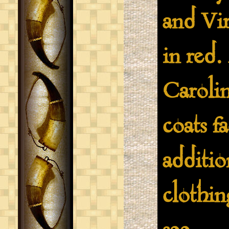
and Vir
in red.
Caroli
coats f
additio
clothin