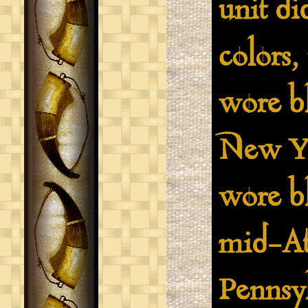
unit di
colors,
wore bl
New Yo
wore bl
mid-Atl
Pennsy