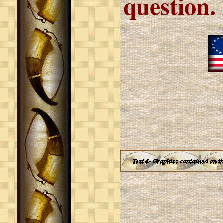
question.