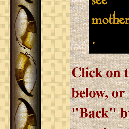
see
mother
.
Click on 
below, or
"Back" bu