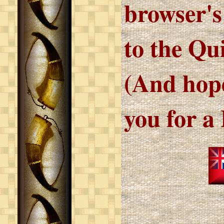
browser's
to the Qu
(And hope
you for a 