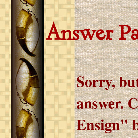
Answer P
Sorry, but
answer. C
Ensign" b