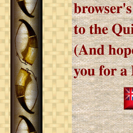
browser's
to the Qu
(And hope
you for a 