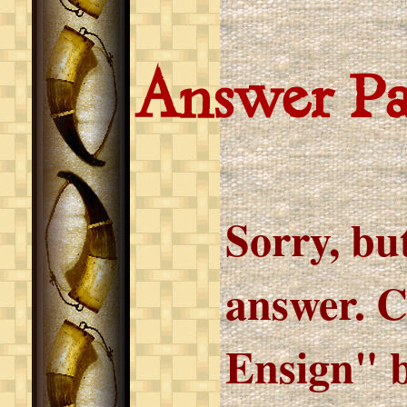
Answer P
Sorry, but
answer. C
Ensign" b