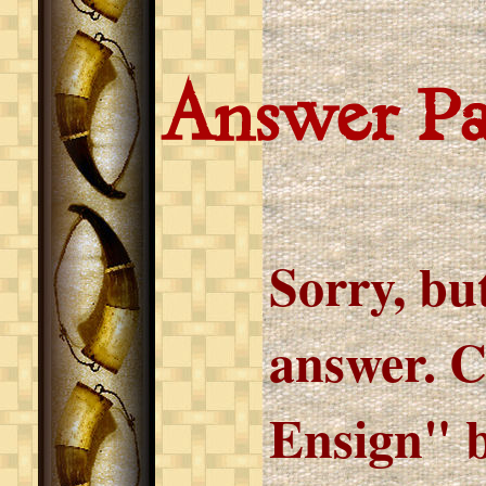
Answer P
Sorry, but
answer. C
Ensign" b