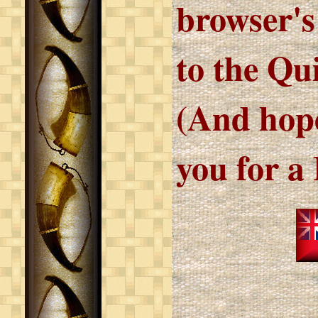
browser's
to the Qu
(And hope
you for a 