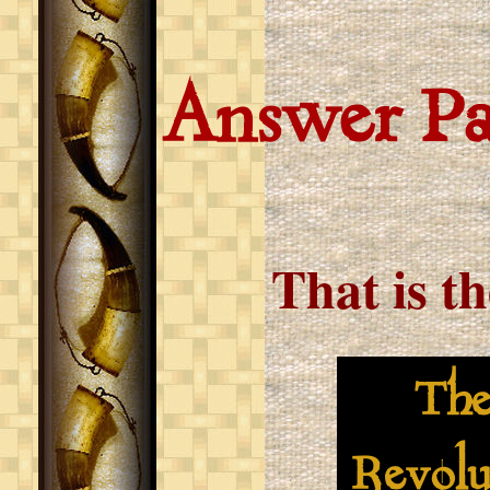
Answer P
That is t
The S
Revolu