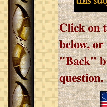
this su
Click on 
below, or
"Back" bu
question.