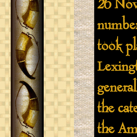
26 Nov
number 
took pl
Lexingt
general
the cate
the Am