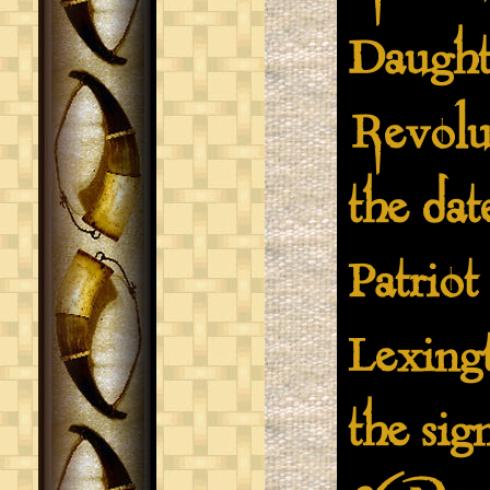
Daught
Revolu
the dat
Patriot
Lexing
the sig