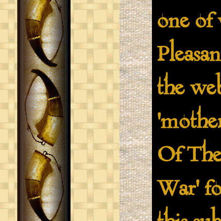
one of 
Pleasa
the we
'mothe
Of The
War' fo