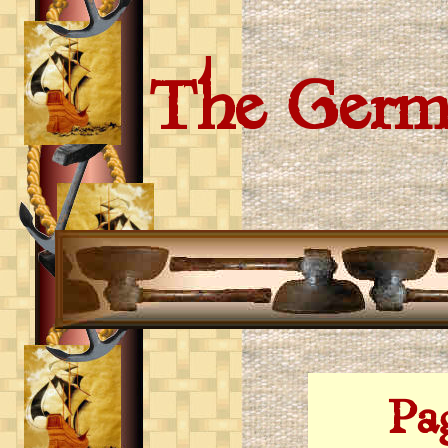
The Germ
Page