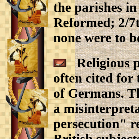
the parishes in
Reformed; 2/7t
none were to b
Religious pe
often cited for
of Germans. Th
a misinterpreta
persecution" r
British subject