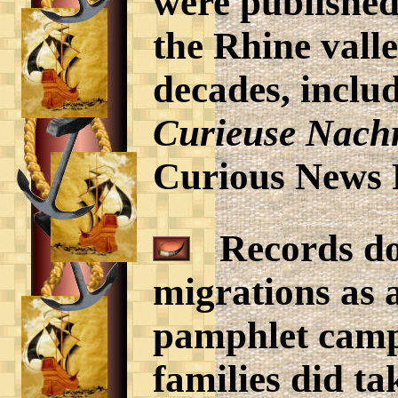
were published
the Rhine vall
decades, inclu
Curieuse Nachr
Curious News 
Records do 
migrations as a
pamphlet camp
families did t