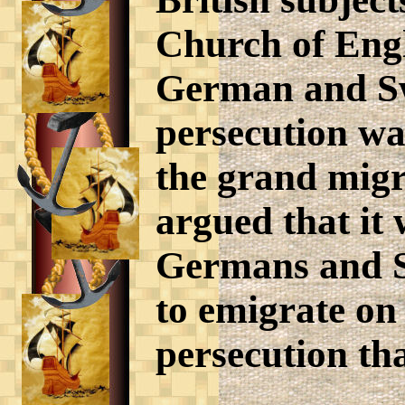
Church of Engl
German and Swi
persecution wa
the grand migra
argued that it 
Germans and S
to emigrate on
persecution th