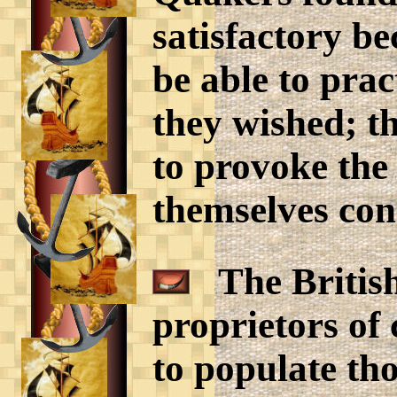
satisfactory b
be able to pract
they wished; th
to provoke the
themselves cons
The British
proprietors of
to populate tho