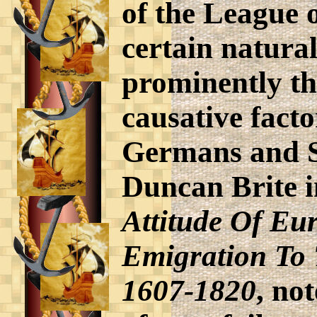
of the League 
certain natura
prominently th
causative facto
Germans and S
Duncan Brite i
Attitude Of Eu
Emigration To 
1607-1820
, no