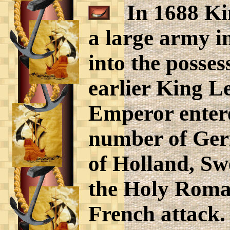
In 1688 Kin
a large army in
into the posse
earlier King L
Emperor entere
number of Ger
of Holland, Sw
the Holy Roman
French attack.