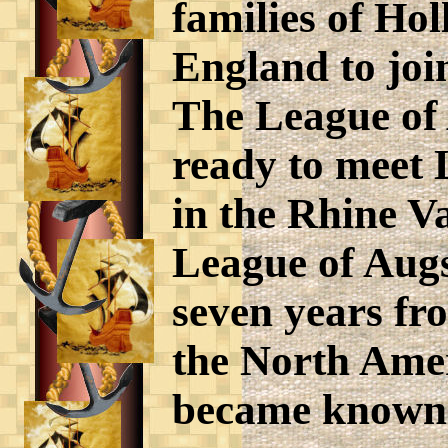
families of Ho
England to joi
The League of
ready to meet 
in the Rhine V
League of Augs
seven years fr
the North Amer
became known 