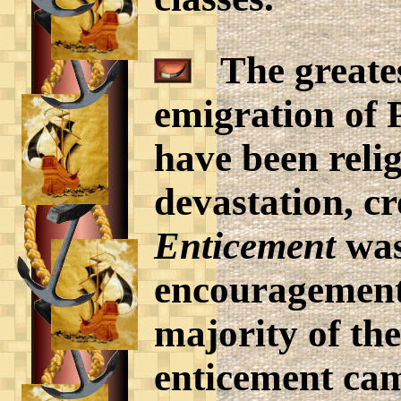
The greates
emigration of 
have been reli
devastation, cr
Enticement
was
encouragement 
majority of th
enticement ca