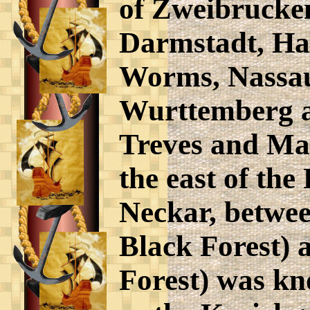
of Zweibrucke
Darmstadt, Han
Worms, Nassau
Wurttemberg a
Treves and May
the east of the
Neckar, betwe
Black Forest) 
Forest) was k