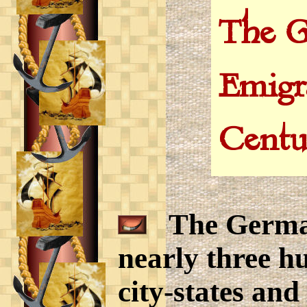
The G
Emigr
Centu
The Germany
nearly three hu
city-states and