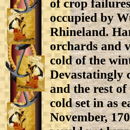
of crop failure
occupied by W
Rhineland. Har
orchards and v
cold of the win
Devastatingly 
and the rest o
cold set in as 
November, 1708