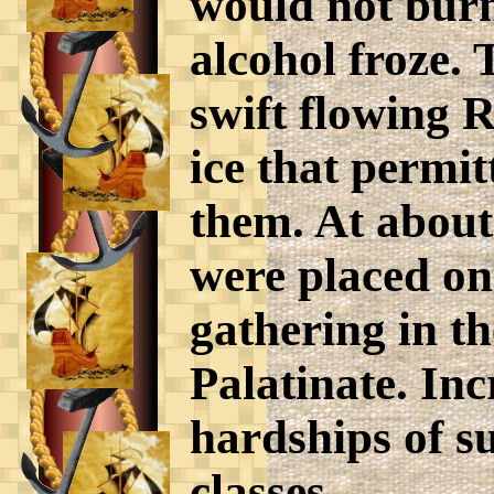
would not burn
alcohol froze. 
swift flowing 
ice that permit
them. At about 
were placed o
gathering in th
Palatinate. Inc
hardships of s
classes.