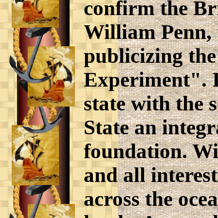
confirm the Bri
William Penn, 
publicizing the
Experiment". I
state with the
State an integr
foundation. Wi
and all interes
across the ocea