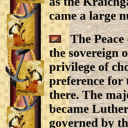
as the Kraichg
came a large n
The Peace o
the sovereign o
privilege of ch
preference for
there. The majo
became Luthera
governed by th