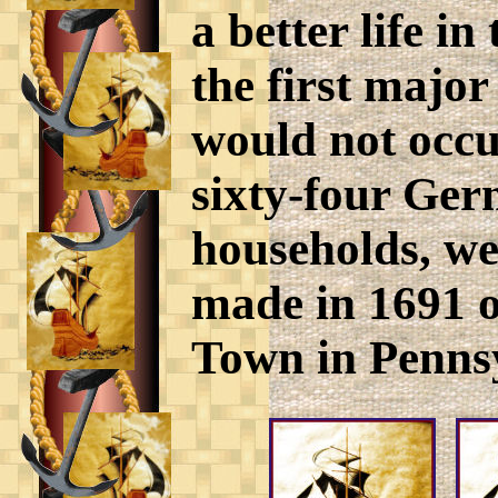
a better life 
the first majo
would not occu
sixty-four Ger
households, wer
made in 1691 o
Town in Penns