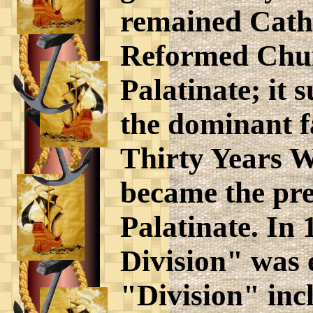
remained Catho
Reformed Chur
Palatinate; it
the dominant f
Thirty Years W
became the pre
Palatinate. In
Division" was e
"Division" incl