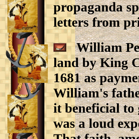
propaganda s
letters from pr
William Pen
land by King C
1681 as paymen
William's fath
it beneficial t
was a loud exp
That faith, am