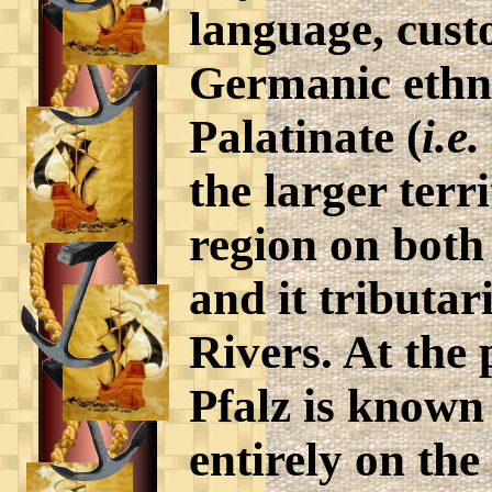
language, cus
Germanic ethni
Palatinate (
i.e.
the larger terr
region on both
and it tributa
Rivers. At the
Pfalz is known 
entirely on the