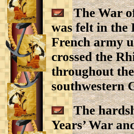
The War of 
was felt in the
French army u
crossed the Rh
throughout the
southwestern 
The hardshi
Years’ War an