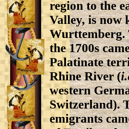
region to the e
Valley, is now
Wurttemberg. 
the 1700s came
Palatinate terr
Rhine River (
i.
western Germa
Switzerland). 
emigrants came