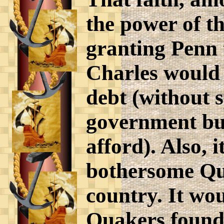
the power of t
granting Penn 
Charles would 
debt (without 
government bud
afford). Also, 
bothersome Qu
country. It wo
Quakers found 