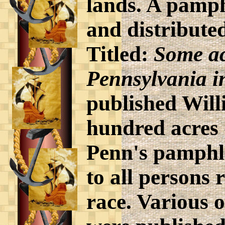
lands. A pamph
and distribute
Titled:
Some ac
Pennsylvania i
published Willi
hundred acres 
Penn's pamphle
to all persons 
race. Various 