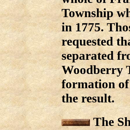
Township wh
in 1775. Tho
requested tha
separated fr
Woodberry T
formation of
the result.
The Shi