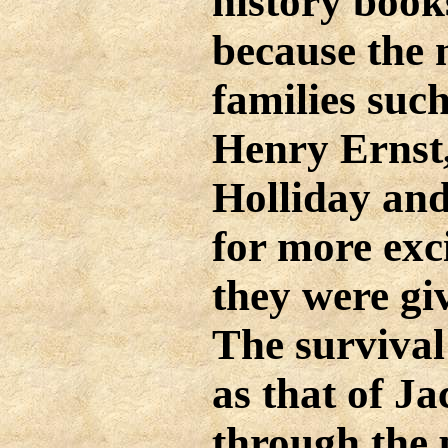
history books
because the 
families suc
Henry Ernst
Holliday and
for more exc
they were gi
The survival
as that of J
through the 