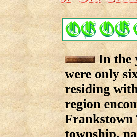
In the 
were only si
residing with
region enco
Frankstown 
township, na