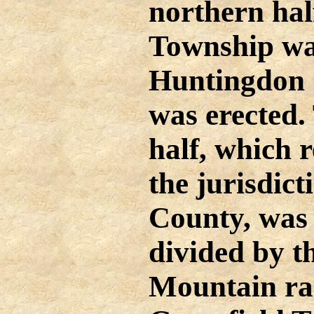
northern ha
Township wa
Huntingdon 
was erected.
half, which 
the jurisdict
County, was 
divided by t
Mountain ra