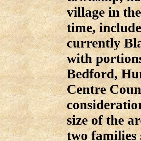
village in th
time, include
currently Bl
with portion
Bedford, Hu
Centre Count
consideratio
size of the a
two families