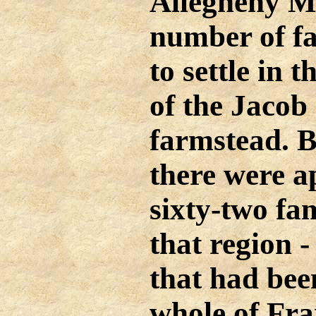
Allegheny M
number of fa
to settle in t
of the Jacob
farmstead. B
there were a
sixty-two fam
that region 
that had bee
whole of Fr