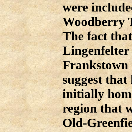
were include
Woodberry T
The fact th
Lingenfelter 
Frankstown 
suggest that
initially hom
region that
Old-Greenfi