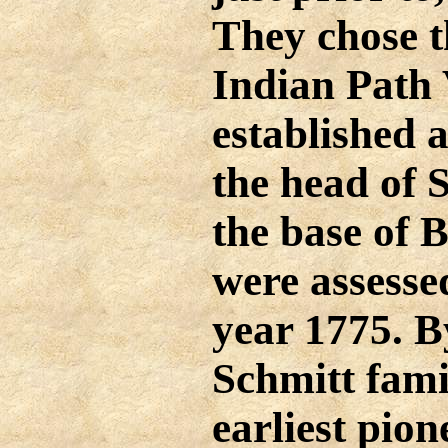
They chose t
Indian Path 
established 
the head of 
the base of 
were assessed
year 1775. B
Schmitt fami
earliest pione