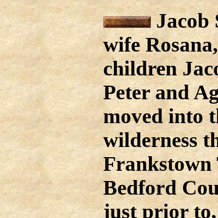
Jacob S
wife Rosana,
children Jac
Peter and Ag
moved into t
wilderness t
Frankstown 
Bedford Cou
just prior to