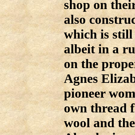
shop on thei
also construc
which is stil
albeit in a r
on the prope
Agnes Eliza
pioneer wome
own thread f
wool and the 