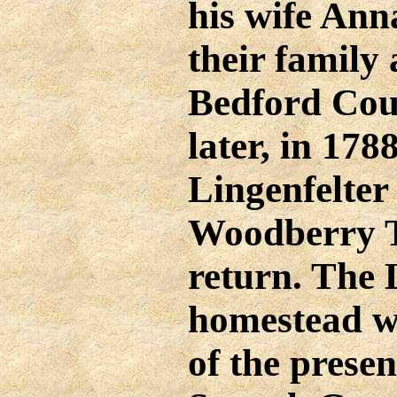
his wife An
their family 
Bedford Cou
later, in 17
Lingenfelter 
Woodberry T
return. The 
homestead wa
of the presen