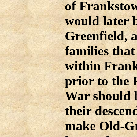
of Franksto
would later
Greenfield, 
families tha
within Fran
prior to the
War should 
their descen
make Old-Gre