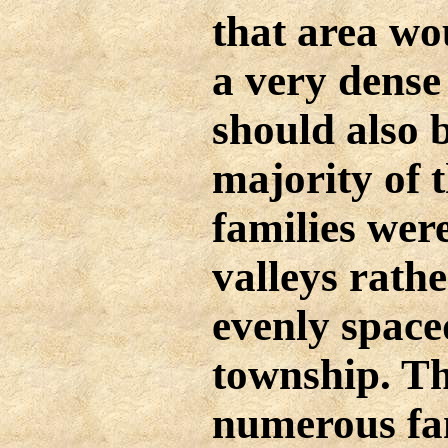
that area wo
a very dense
should also 
majority of 
families were
valleys rath
evenly space
township. T
numerous fam