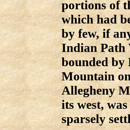
portions of 
which had b
by few, if an
Indian Path 
bounded by 
Mountain on 
Allegheny M
its west, was
sparsely sett