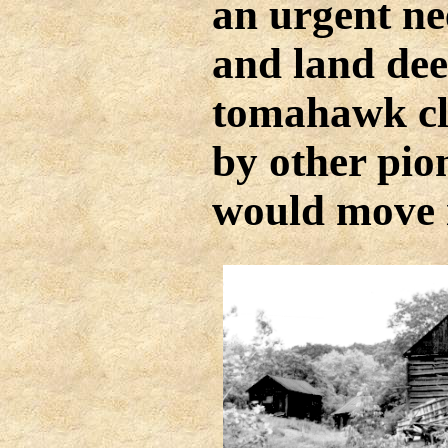
an urgent ne
and land dee
tomahawk cl
by other pio
would move i