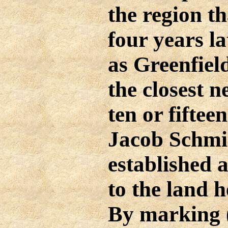
the region t
four years la
as Greenfiel
the closest 
ten or fiftee
Jacob Schmi
established
to the land h
By marking 