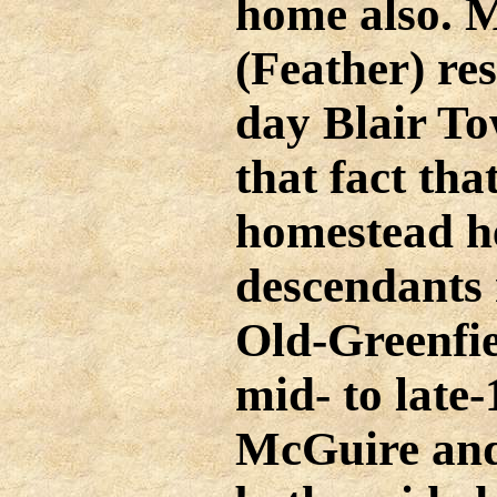
home also. M
(Feather) res
day Blair To
that fact tha
homestead he
descendants 
Old-Greenfie
mid- to late
McGuire an