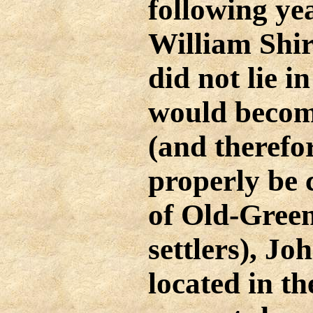
following ye
William Shir
did not lie i
would becom
(and therefo
properly be 
of Old-Green
settlers), Jo
located in th