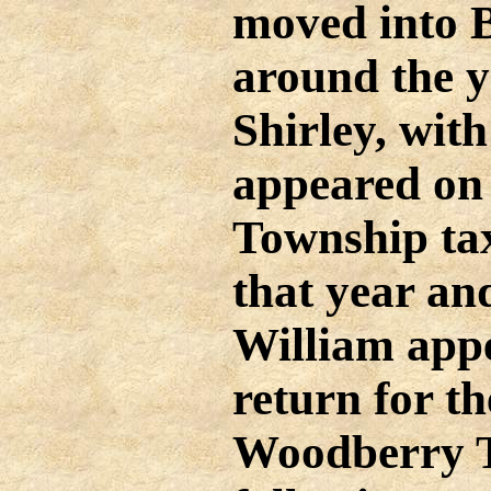
moved into 
around the y
Shirley, with
appeared on
Township tax
that year and
William app
return for t
Woodberry T