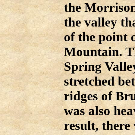
the Morriso
the valley th
of the point
Mountain. T
Spring Valle
stretched be
ridges of B
was also heav
result, there