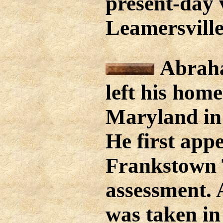
present-day v
Leamersville
Abraha
left his home
Maryland in
He first app
Frankstown 
assessment. 
was taken in