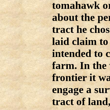
tomahawk or 
about the pe
tract he cho
laid claim to
intended to c
farm. In the
frontier it w
engage a sur
tract of land