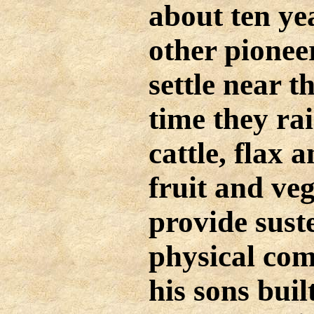
about ten ye
other pionee
settle near 
time they ra
cattle, flax 
fruit and veg
provide sus
physical com
his sons buil