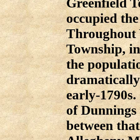
Greenfield 
occupied the
Throughout
Township, i
the populati
dramatically
early-1790s.
of Dunnings
between that