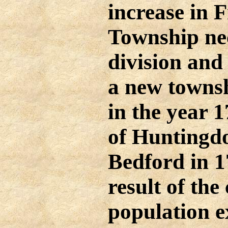
increase in 
Township nec
division and
a new towns
in the year 
of Huntingd
Bedford in 1
result of the
population e