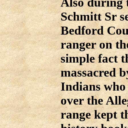
Also during 
Schmitt Sr s
Bedford Coun
ranger on th
simple fact t
massacred by
Indians who
over the Al
range kept t