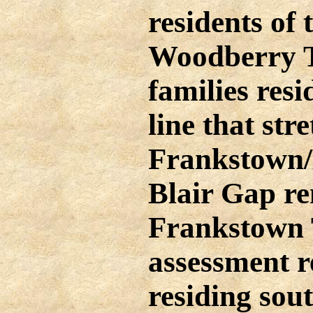
residents of
Woodberry T
families resi
line that st
Frankstown
Blair Gap r
Frankstown 
assessment r
residing sout