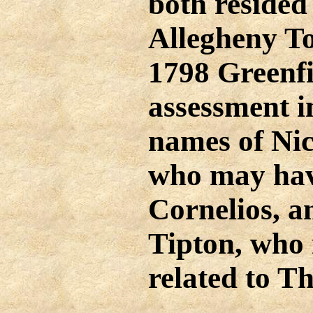
both resided
Allegheny T
1798 Greenf
assessment i
names of Ni
who may have
Cornelios, 
Tipton, who
related to T