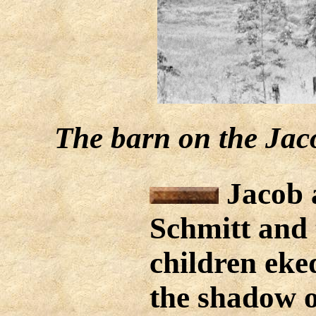
The barn on the Jaco
Jacob 
Schmitt and 
children eked
the shadow o