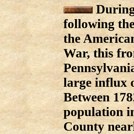
During
following th
the America
War, this fro
Pennsylvania
large influx 
Between 178
population i
County near