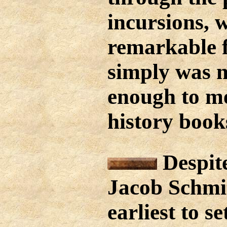
incursions, 
remarkable fe
simply was n
enough to me
history book
Despite
Jacob Schmit
earliest to se