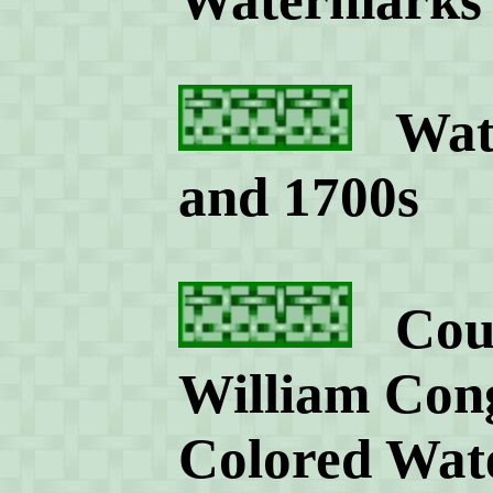
Wate
and 1700s
Count
William Cong
Colored Wat