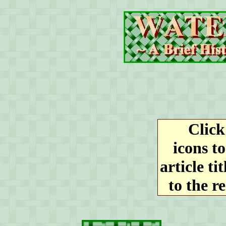
Click 
icons to
article ti
to the r