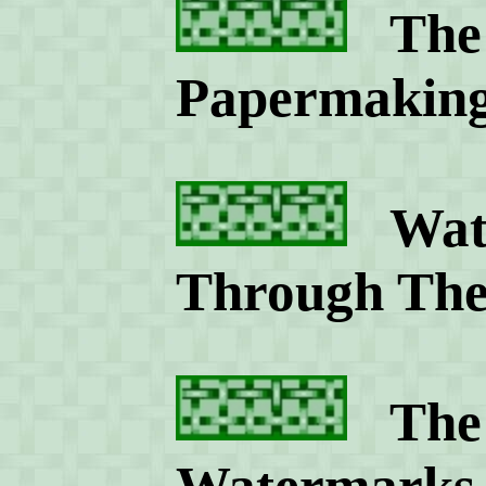
The 
Papermakin
Wate
Through The
The S
Watermarks