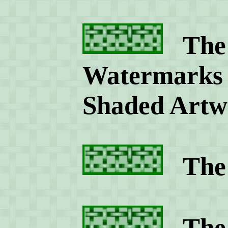
The 
Watermarks 
Shaded Artw
The 
The R