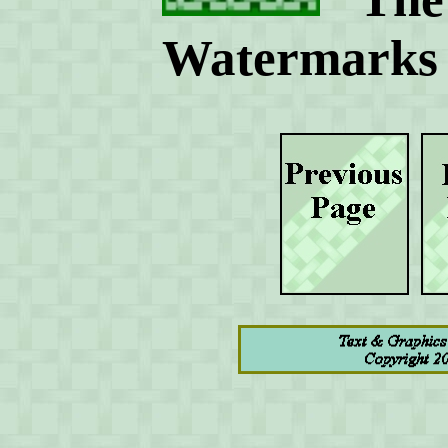
Watermarks