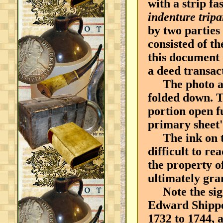
with a strip f
indenture tripa
by two parties
consisted of th
this document 
a deed transac
The photo abo
folded down. T
portion open f
primary sheet'
The ink on thi
difficult to r
the property o
ultimately gran
Note the sign
Edward Shippe
1732 to 1744, 