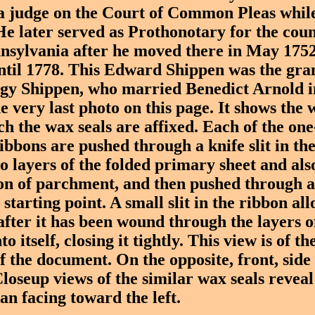
 a judge on the Court of Common Pleas while
He later served as Prothonotary for the coun
nsylvania after he moved there in May 1752
until 1778. This Edward Shippen was the gra
gy Shippen, who married Benedict Arnold i
very last photo on this page. It shows the 
ch the wax seals are affixed. Each of the one
ibbons are pushed through a knife slit in t
o layers of the folded primary sheet and als
on of parchment, and then pushed through a
e starting point. A small slit in the ribbon al
after it has been wound through the layers 
to itself, closing it tightly. This view is of 
f the document. On the opposite, front, side
Closeup views of the similar wax seals revea
an facing toward the left.