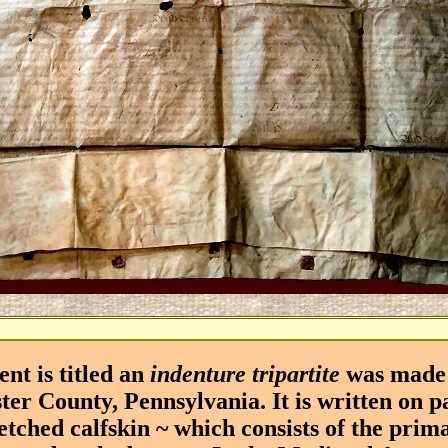
 is titled an
indenture tripartite
was made 
ter County, Pennsylvania. It is written on 
etched calfskin ~ which consists of the prim