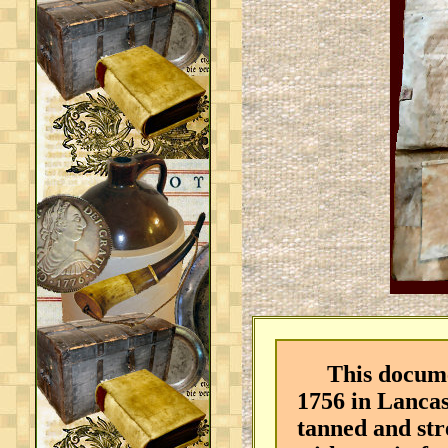
This document
1756 in Lancas
tanned and str