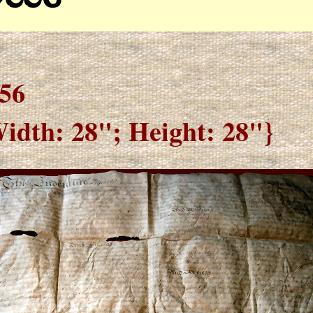
56
idth: 28"; Height: 28"}