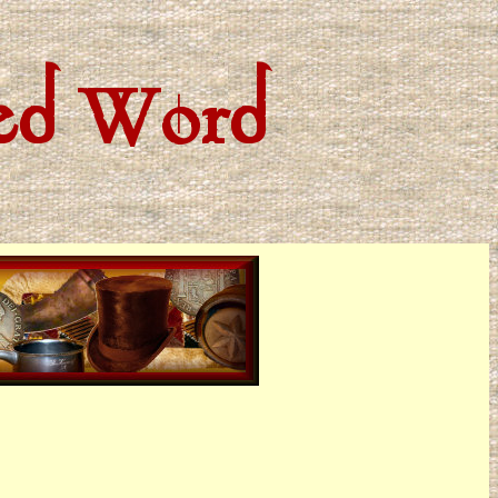
ted Word