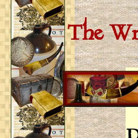
The Wri
D