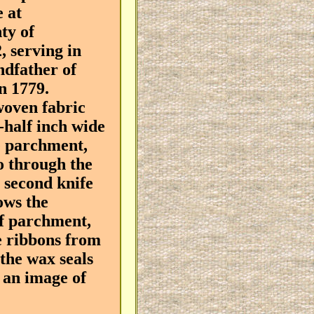
 at
ty of
, serving in
ndfather of
n 1779.
woven fabric
-half inch wide
he parchment,
o through the
 second knife
lows the
of parchment,
the ribbons from
 the wax seals
l an image of