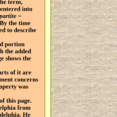
the term,
entered into
-partite
~
 By the time
ed to describe
d portion
th the added
ge shows the
ts of it are
cument concerns
roperty was
f this page.
elphia from
adelphia. He