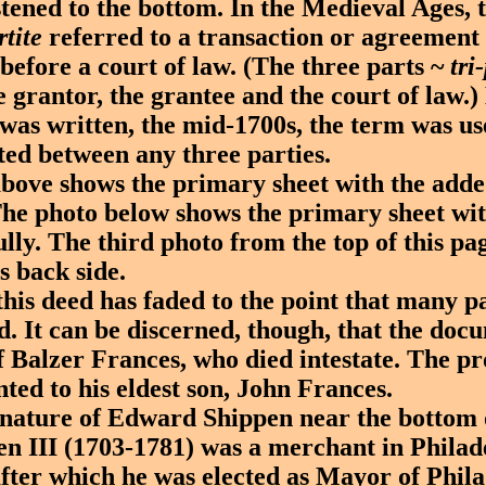
astened to the bottom. In the Medieval Ages, 
rtite
referred to a transaction or agreement 
 before a court of law. (The three parts ~
tri
e grantor, the grantee and the court of law.)
was written, the mid-1700s, the term was us
ted between any three parties.
ve shows the primary sheet with the adde
he photo below shows the primary sheet wi
ully. The third photo from the top of this pa
s back side.
s deed has faded to the point that many par
ead. It can be discerned, though, that the do
f Balzer Frances, who died intestate. The p
ted to his eldest son, John Frances.
ature of Edward Shippen near the bottom o
n III (1703-1781) was a merchant in Philad
after which he was elected as Mayor of Phil