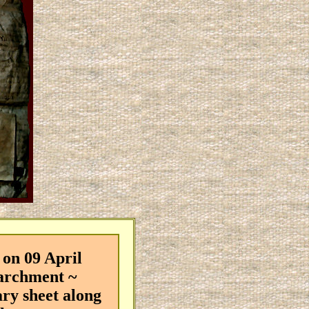
on 09 April
parchment ~
ary sheet along