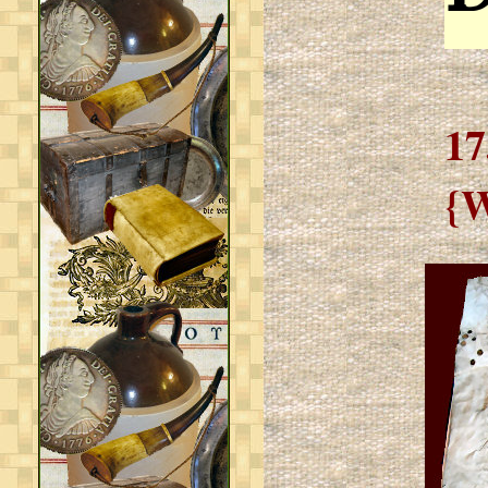
17
{W