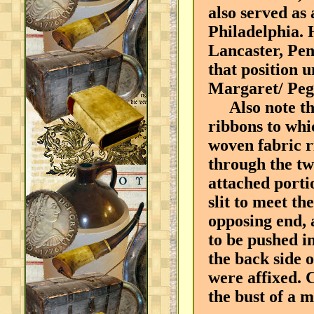
also served as
Philadelphia. 
Lancaster, Pen
that position 
Margaret/ Peg
Also note the 
ribbons to whi
woven fabric r
through the tw
attached porti
slit to meet th
opposing end, 
to be pushed in
the back side o
were affixed. 
the bust of a m