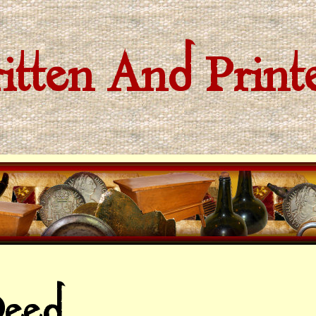
tten And Prin
eed