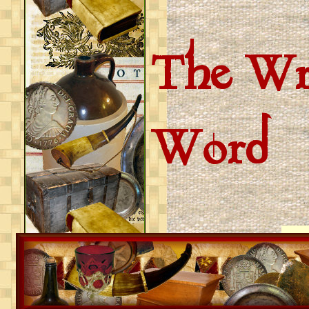
The Wri
Word