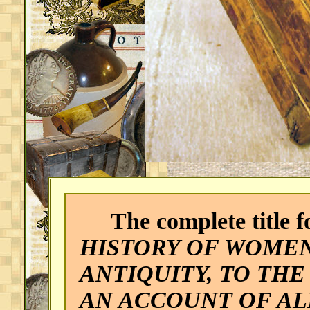
The complete title fo
HISTORY OF WOMEN
ANTIQUITY, TO THE
AN ACCOUNT OF A