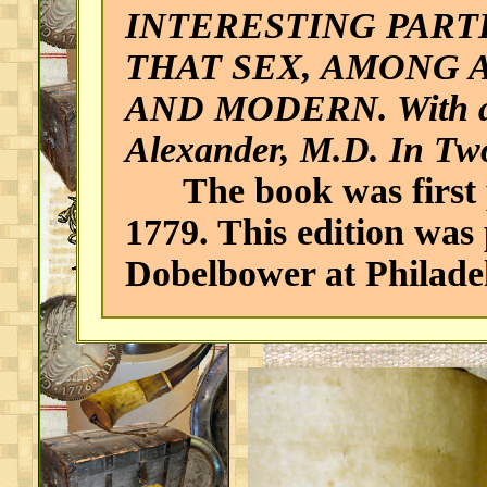
INTERESTING PAR
THAT SEX, AMONG 
AND MODERN. With a c
Alexander, M.D. In Tw
The book was first p
1779. This edition was
Dobelbower at Philade