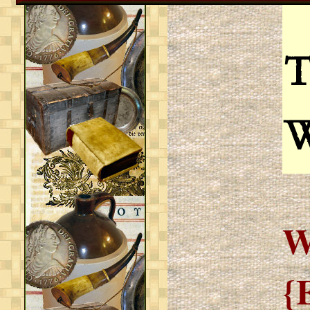
T
W
{