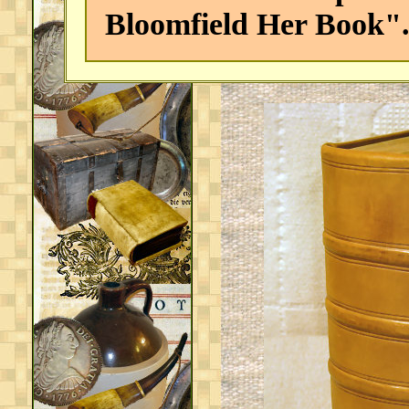
Bloomfield Her Book"