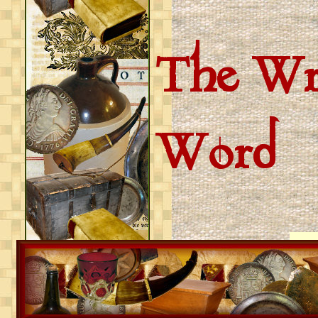
The Wri
Word