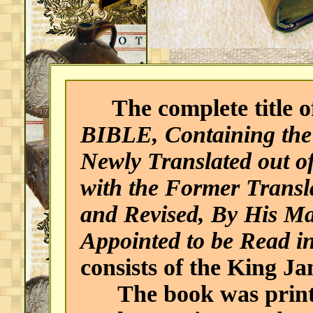
The complete title of
BIBLE, Containing the
Newly Translated out o
with the Former Transl
and Revised, By His Ma
Appointed to be Read i
consists of the King J
The book was print