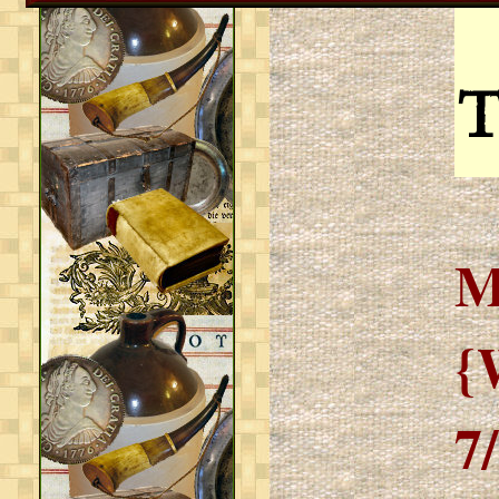
T
M
{
7