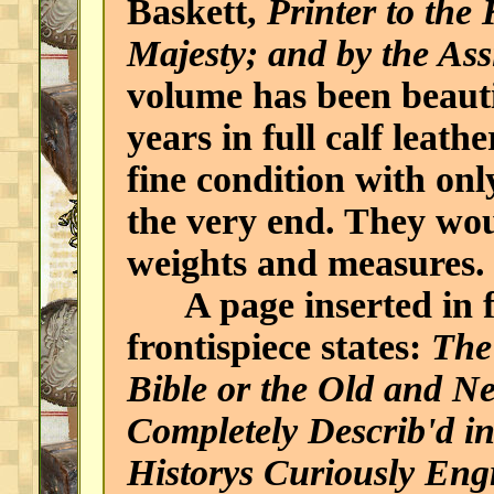
Baskett,
Printer to the
Majesty; and by the Ass
volume has been beauti
years in full calf leath
fine condition with onl
the very end. They wou
weights and measures.
A page inserted in fr
frontispiece states:
The 
Bible or the Old and N
Completely Describ'd 
Historys Curiously Eng