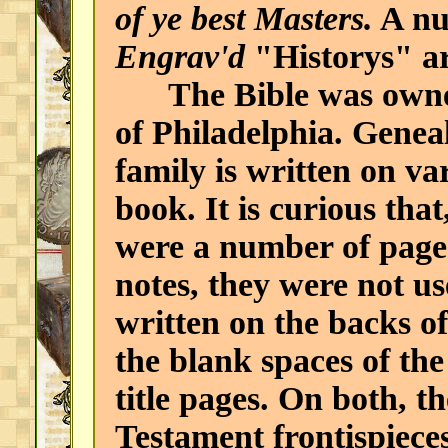
of ye best Masters.
A nu
Engrav'd
"Historys" ar
The Bible was owned 
of Philadelphia. Geneal
family is written on v
book. It is curious that
were a number of pages
notes, they were not us
written on the backs o
the blank spaces of the
title pages. On both, 
Testament frontispiece