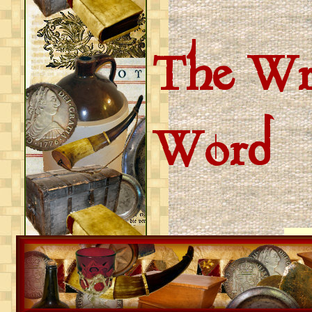
The Wri
Word