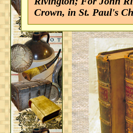
Rivington; For John Riv
Crown, in St. Paul's 