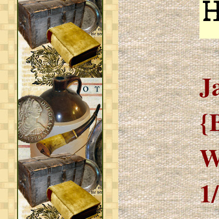
J
{
W
1