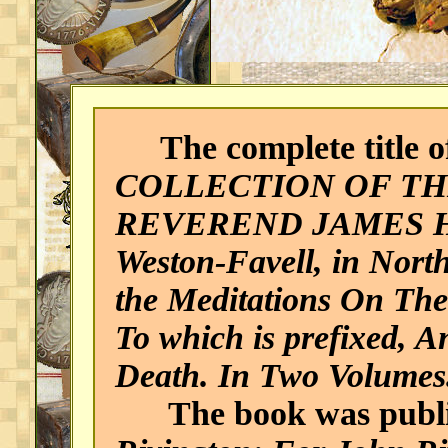
The complete title of
COLLECTION OF TH
REVEREND JAMES HER
Weston-Favell, in Nort
the Meditations On Th
To which is prefixed, 
Death. In Two Volumes. 
The book was publi