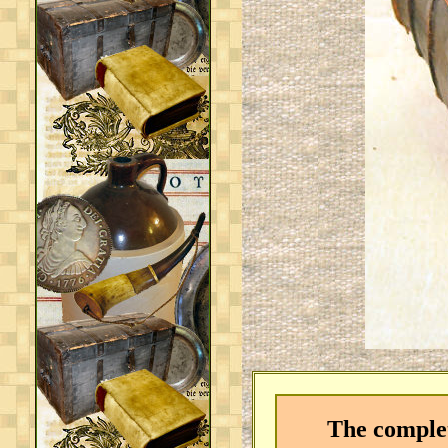
The complete 