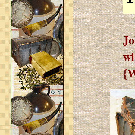
Jo
wi
{W