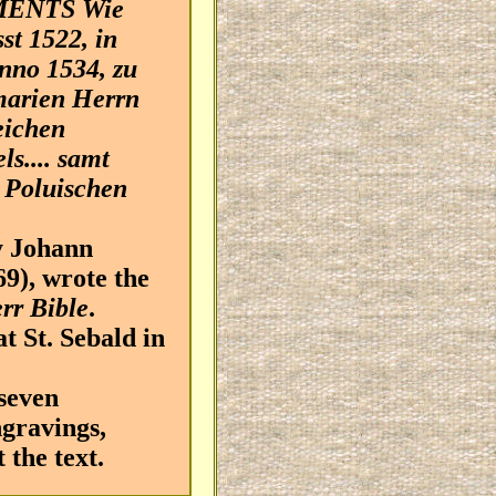
MENTS Wie
st 1522, in
nno 1534, zu
marien Herrn
eichen
s.... samt
 Poluischen
 Johann
9), wrote the
err Bible
.
t St. Sebald in
seven
ngravings,
the text.