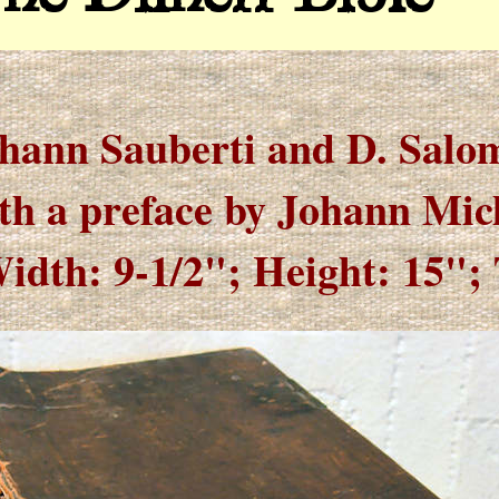
hann Sauberti and D. Salo
th a preface by Johann Mic
idth: 9-1/2"; Height: 15"; 