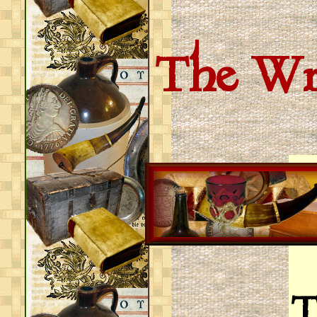
The Wri
T