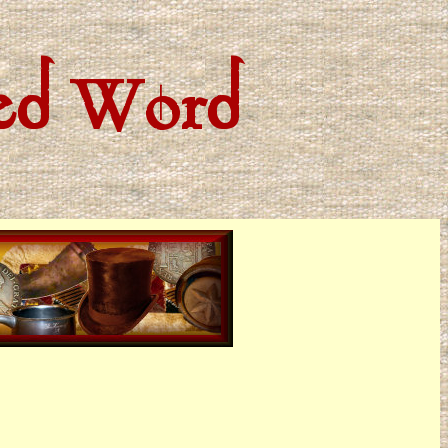
ted Word