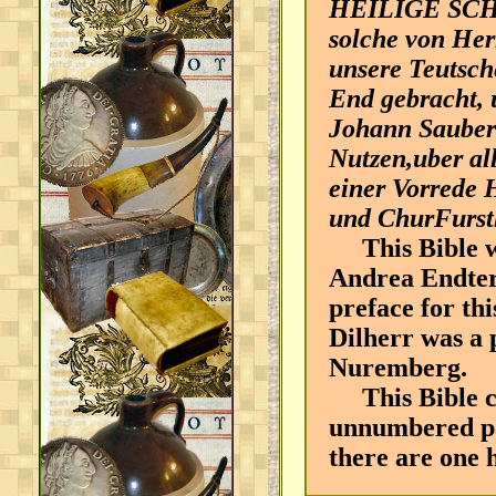
HEILIGE SCH
solche von Her
unsere Teutsch
End gebracht, 
Johann Saubert
Nutzen,uber al
einer Vorrede 
und ChurFurstl
This Bible wa
Andrea Endters
preface for thi
Dilherr was a 
Nuremberg.
This Bible co
unnumbered pag
there are one 