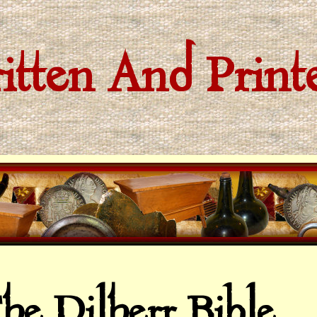
tten And Prin
he Dilherr Bible