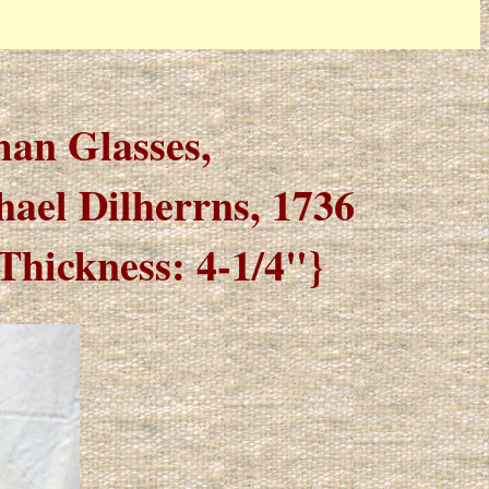
man Glasses,
hael Dilherrns, 1736
Thickness: 4-1/4"}