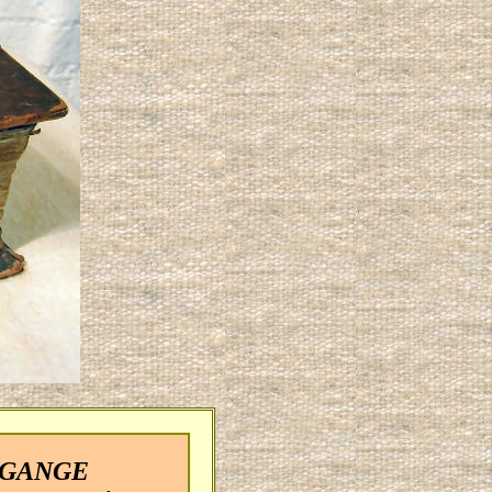
E GANGE