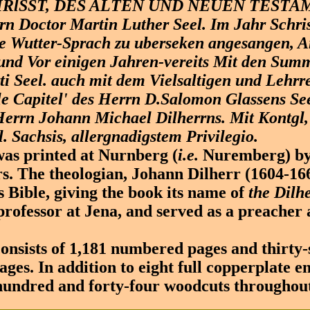
RlSST, DES ALTEN UND NEUEN TESTA
rn Doctor Martin Luther Seel. Im Jahr Schris
e Wutter-Sprach zu uberseken angesangen, A
und Vor einigen Jahren-vereits Mit den Sum
i Seel. auch mit dem Vielsaltigen und Lehrr
le Capitel' des Herrn D.Salomon Glassens Seel
Herrn Johann Michael Dilherrns. Mit Kontgl,
. Sachsis, allergnadigstem Privilegio.
s printed at Nurnberg (
i.e.
Nuremberg) by
. The theologian, Johann Dilherr (1604-166
s Bible, giving the book its name of
the Dilh
professor at Jena, and served as a preacher a
nsists of 1,181 numbered pages and thirty-
es. In addition to eight full copperplate e
hundred and forty-four woodcuts throughout 