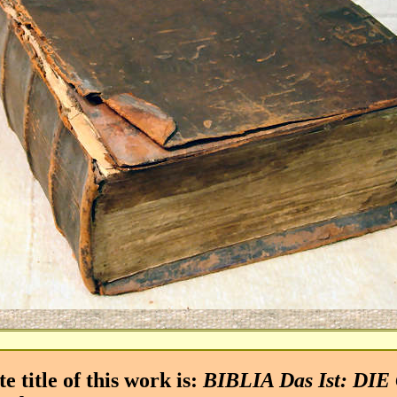
title of this work is:
BIBLIA Das Ist: DI