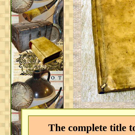
The complete title to 