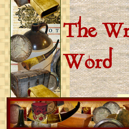
The Wri
Word