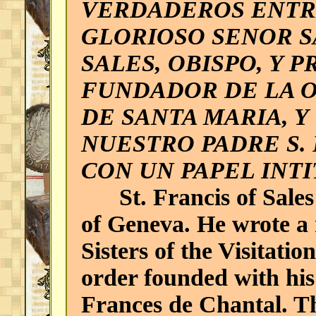
VERDADEROS ENTR
GLORIOSO SENOR S
SALES, OBISPO, Y 
FUNDADOR DE LA O
DE SANTA MARIA, Y
NUESTRO PADRE S. 
CON UN PAPEL INT
St. Francis of Sales 
of Geneva. He wrote a 
Sisters of the Visitatio
order founded with his
Frances de Chantal. T