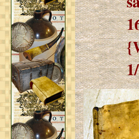
s
1
{
1