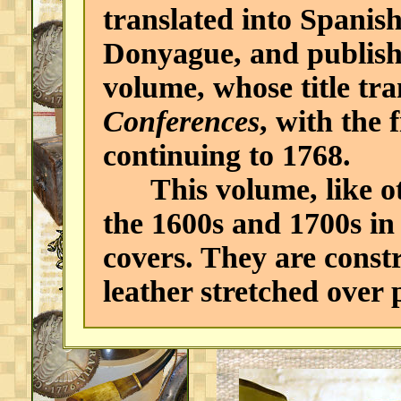
translated into Spanis
Donyague, and publishe
volume, whose title tra
Conferences
, with the 
continuing to 1768.
This volume, like oth
the 1600s and 1700s in
covers. They are constr
leather stretched over