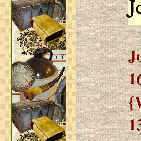
J
J
1
{
1