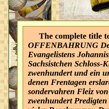
The complete title to
OFFENBAHRUNG Des H
Evangelistens Johannis
Sachsistchen Schloss-K
zwenhundert und ein un
denen Frentagen erslar
sondervahren Fleiz von
zwenhundert Predigten