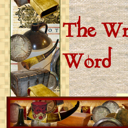
The Wri
Word