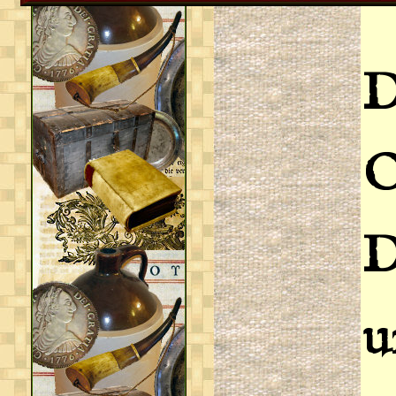
D
D
u