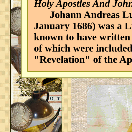
Holy Apostles And John
Johann Andreas Luci
January 1686) was a Lu
known to have written
of which were included
"Revelation" of the Ap