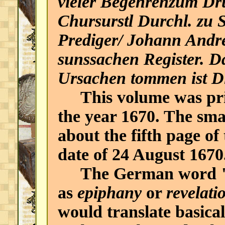
vieler Begehrenzum Dr
Chursurstl Durchl. zu 
Prediger/ Johann Andr
sunssachen Register. D
Ursachen tommen ist Di
This volume was prin
the year 1670. The sma
about the fifth page of 
date of 24 August 1670
The German word "O
as
epiphany
or
revelati
would translate basical