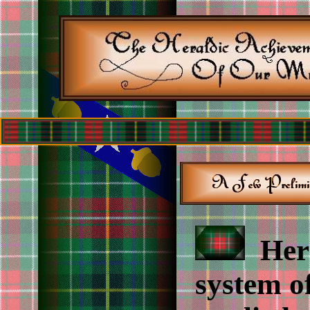
Hera
system o