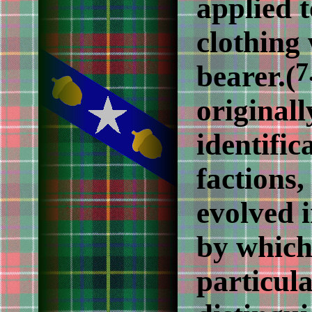
applied t
clothing 
7
bearer.(
originall
identific
factions,
evolved 
by which
particul