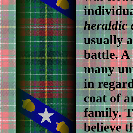
individua
heraldic
usually 
battle. 
many un
in regard
coat of a
family. 
believe t