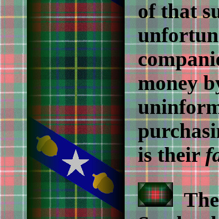
of that s
unfortun
companie
money b
uninform
purchasi
is their
f
The 