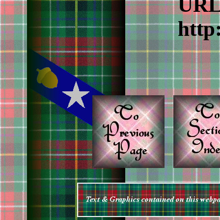
URL 
http