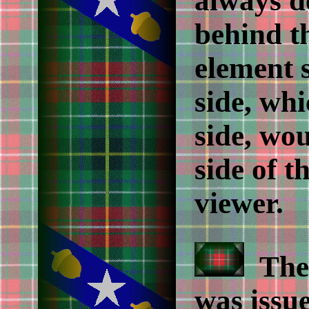
always d
behind th
element 
side, whi
side, wou
side of t
viewer.
Th
was issue