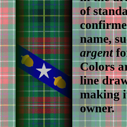
of stand
confirme
name, su
argent
f
Colors a
line dra
making it
owner.