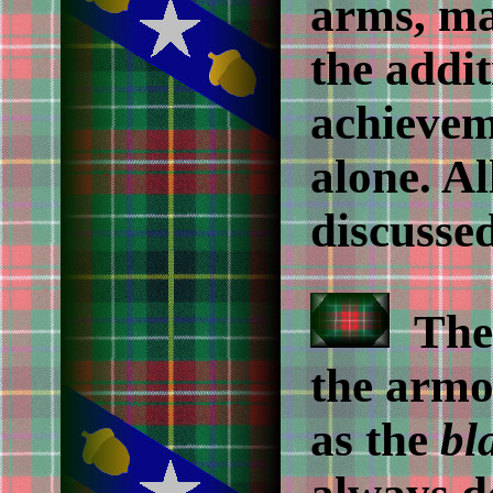
arms, ma
the addit
achievem
alone. Al
discussed
The 
the armo
as the
bl