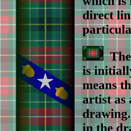
which is
direct li
particula
The 
is initia
means th
artist as
drawing.
in the d