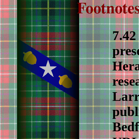
Footnotes
7.4
pres
Hera
rese
Larr
publ
Bedf