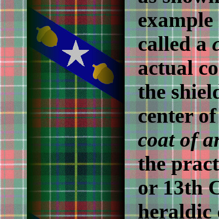
example i
called a
actual co
the shiel
center of
coat of 
the pract
or 13th 
heraldic