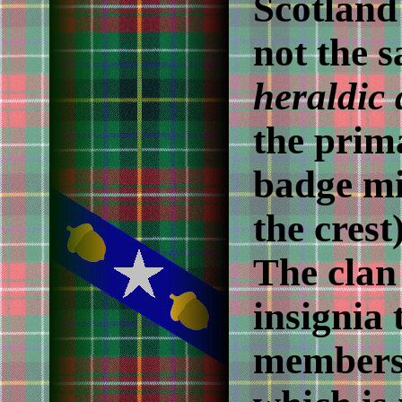
Scotland
not the 
heraldic
the prim
badge mi
the crest
The clan 
insignia 
members 