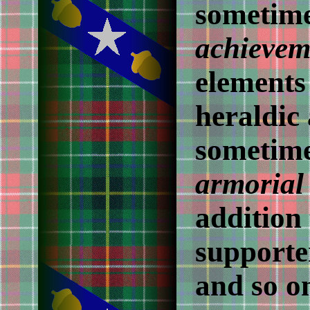
sometime
achievem
elements 
heraldic
sometime
armorial
addition 
supporter
and so on