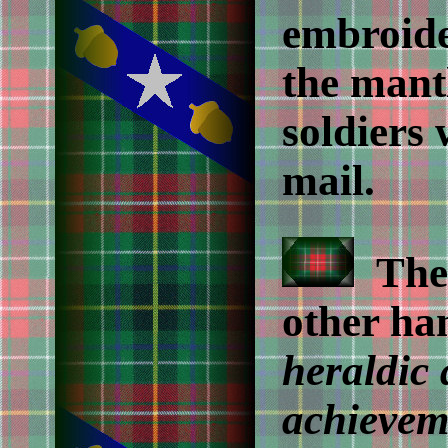
embroide
the mant
soldiers 
mail.
The 
other han
heraldic
achievem