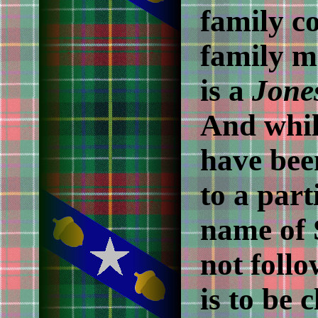
family c
family mi
is a
Jone
And whil
have bee
to a par
name of 
not follo
is to be 