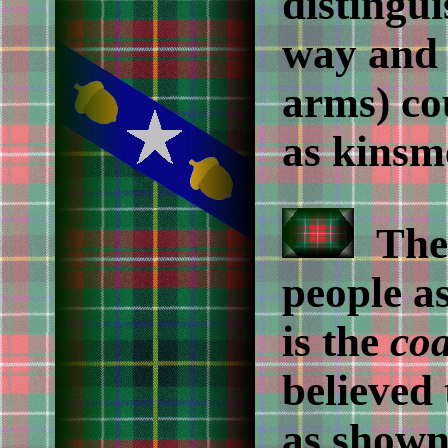
distingu
way and 
arms) co
as kinsme
The 
people a
is the
coa
believed 
as shown