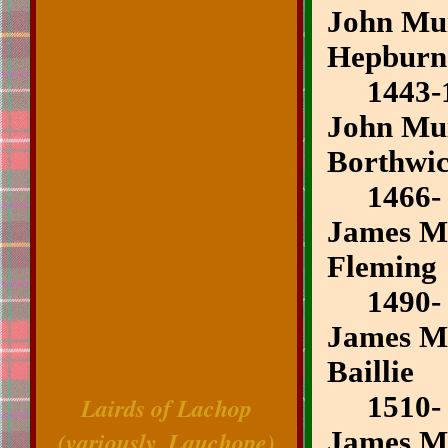
John Mui
Hepburn
1443-1
John Mui
Borthwi
1466-
James Mu
Fleming
1490-
James Mu
Baillie
1510-
Lairds of Lachop
(variously, Lauchope)
James Mu