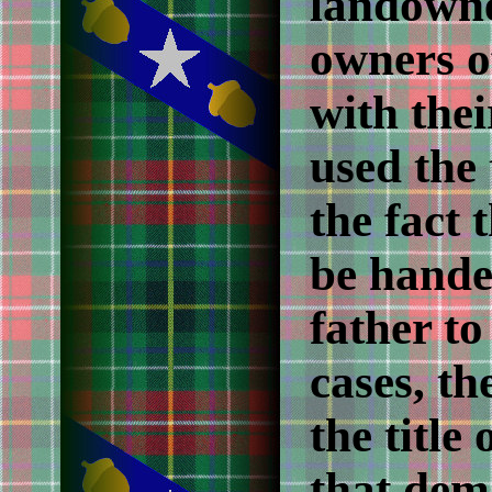
landowne
owners of
with the
used the 
the fact 
be hande
father to
cases, th
the title 
that dem