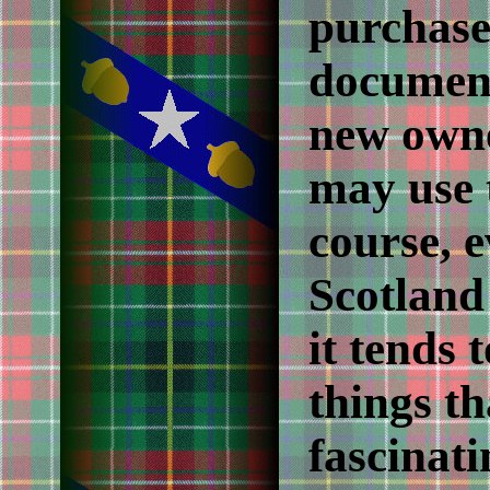
purchase
document
new owne
may use t
course, 
Scotland 
it tends 
things th
fascinat