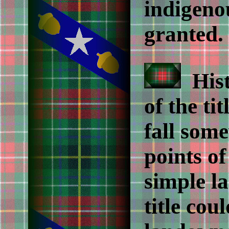
indigeno
granted.
Histo
of the tit
fall som
points o
simple l
title co