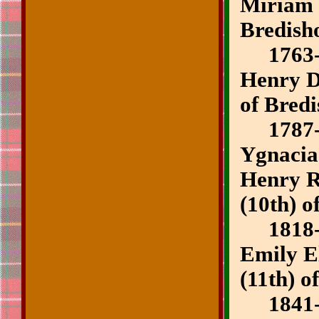
Miriam 
Bredish
1763-
Henry D
of Bred
1787-
Ygnaci
Henry R
(10th) o
1818-1
Emily E
(11th) o
1841-