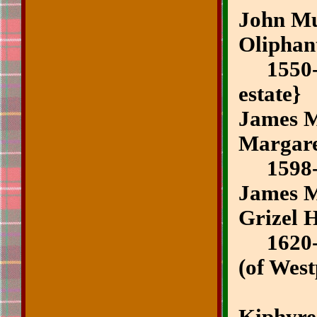
John Mui
Oliphan
1550-
estate}
James M
Margar
1598
James M
Grizel H
1620-1
(of West
~3rd 