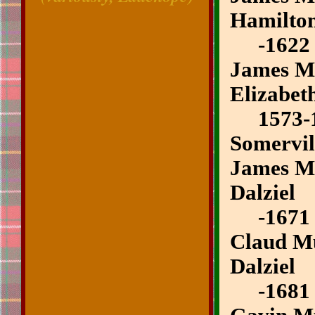
Hamilto
-1622
James Mu
Elizabet
1573-
Somervil
James Mu
Dalziel
-1671
Claud Mu
Dalziel
-1681