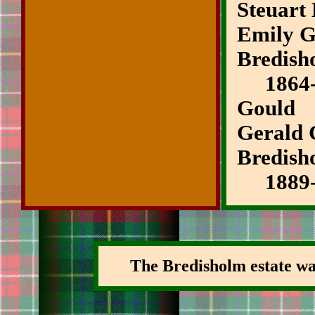
Steuart
Emily G
Bredish
1864-1
Gould
Gerald 
Bredish
1889-
The Bredisholm estate was 