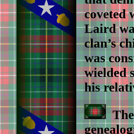
coveted 
Laird wa
clan’s ch
was cons
wielded 
his relati
The 
genealogi