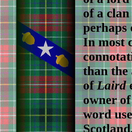
of a clan
perhaps 
In most c
connotati
than the 
of
Laird
e
owner of 
word use
Scotland