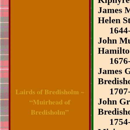
Kiphyre
James M
Helen S
1644-
John Mui
Hamilt
1676-
James G
Bredish
Lairds of Bredisholm ~
1707-
“Muirhead of
John Gr
Bredisholm”
Bredish
1754-