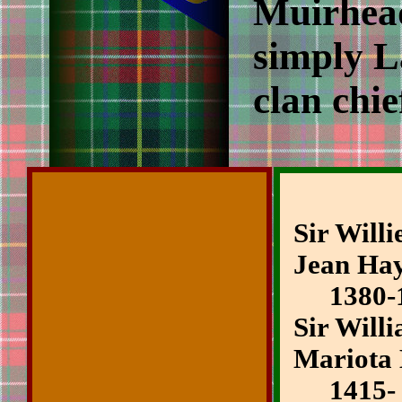
Muirhead
simply La
clan chie
Sir Will
Jean Ha
1380-1
Sir Will
Mariota
1415-