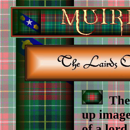
The 
up image
of a lor