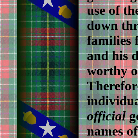
use of the
down thr
families 
and his d
worthy o
Therefor
individua
official
ge
names of