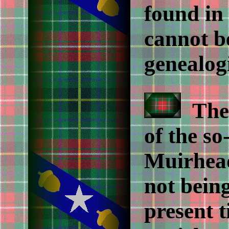
found in
cannot b
genealogi
The f
of the so
Muirhead
not bein
present t