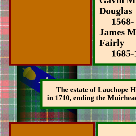
Gavin Mu
Douglas
1568-
James Mu
Fairly
1685-1
The estate of Lauchope Ho
in 1710, ending the Muirhea