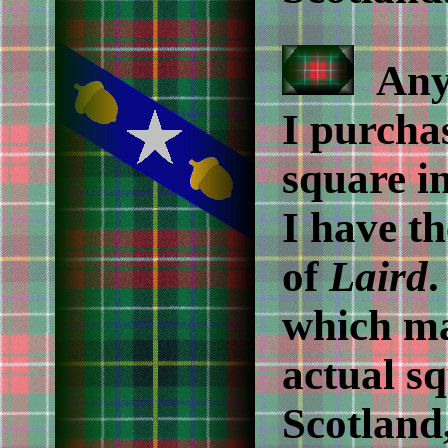
Anyo
I purcha
square in
I have th
of
Laird
.
which ma
actual sq
Scotland,