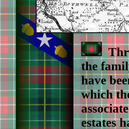
Thro
the fami
have been
which th
associate
estates 