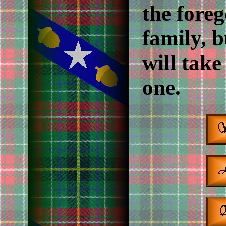
the foreg
family, b
will take
one.