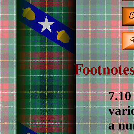
Footnotes
7.10
vari
a nu