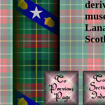
deri
muse
Lana
Scot