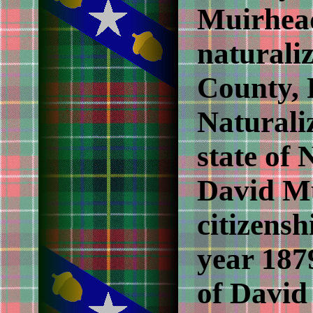
Muirhead
naturali
County, 
Naturaliz
state of 
David Mu
citizensh
year 187
of David