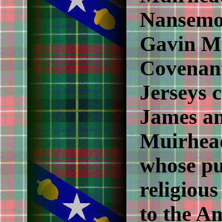
Nansemon
Gavin M
Covenant
Jerseys c
James a
Muirhead
whose pu
religiou
to the A