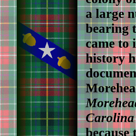
a large 
bearing 
came to 
history h
documen
Morehead
Morehead
Carolina
because t