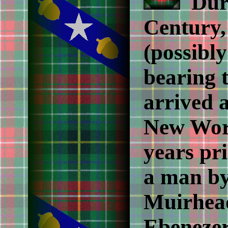
Duri
Century,
(possibly
bearing 
arrived a
New Worl
years pri
a man by
Muirhead
Ebenezer