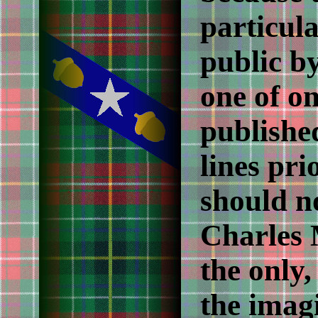
particul
public b
one of on
publishe
lines prio
should no
Charles 
the only,
the imag