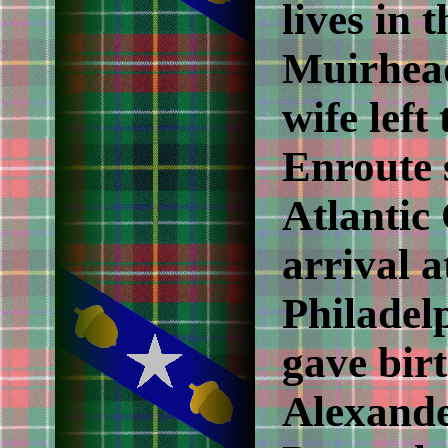
lives in 
Muirhead
wife left
Enroute 
Atlantic 
arrival a
Philadel
gave birt
Alexande