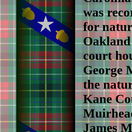
was reco
for natur
Oakland
court ho
George M
the natur
Kane Cou
Muirhea
James M