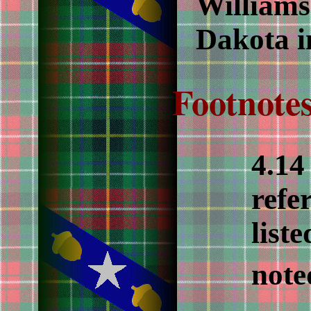
Williams
Dakota i
Footnotes
4.1
refe
liste
note