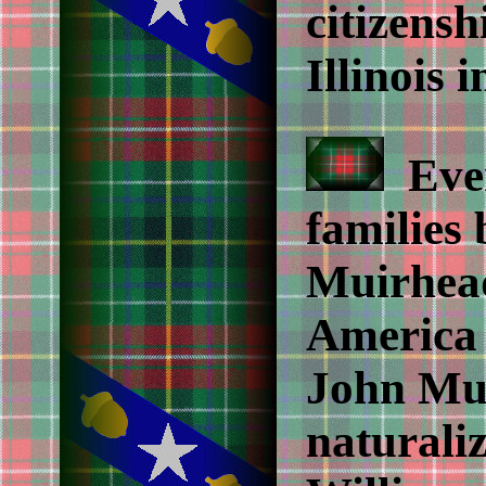
citizensh
Illinois 
Even
families
Muirhead
America 
John Mui
naturali