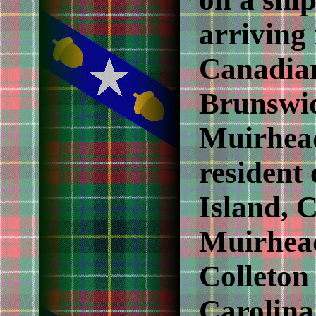
arriving 
Canadian
Brunswic
Muirhead
resident
Island, 
Muirhead
Colleton
Carolina