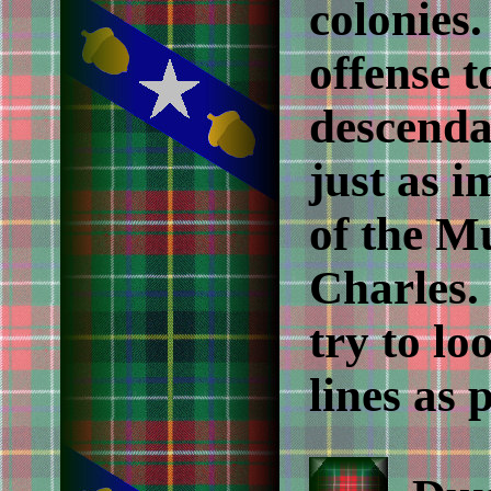
colonies
offense t
descendan
just as i
of the Mu
Charles. 
try to lo
lines as 