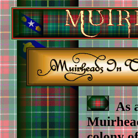
As a
Muirhead
colony of