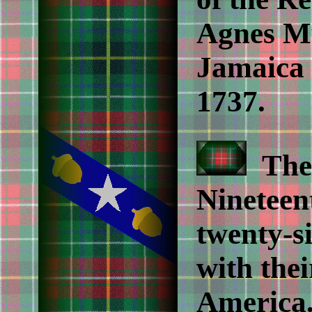
Agnes Mu
Jamaica 
1737.
Then
Nineteen
twenty-si
with thei
America. 