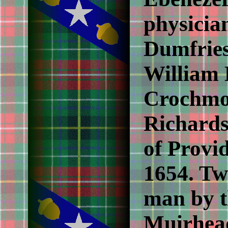
physician
Dumfries
William 
Crochmo
Richards
of Provi
1654. Tw
man by t
Muirhead