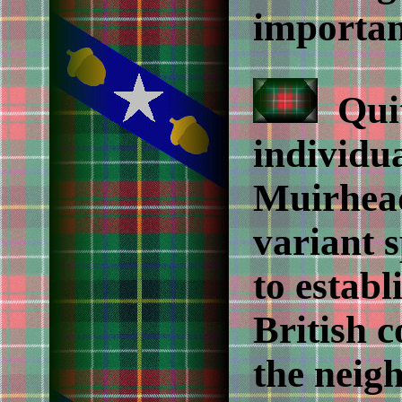
importan
Quit
individu
Muirhead
variant s
to estab
British 
the neig