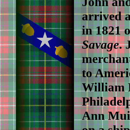
John an
arrived 
in 1821 
Savage
.
merchant
to Ameri
William 
Philadel
Ann Mui
on a ship