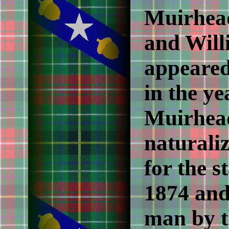
Muirhea
and Will
appeared
in the y
Muirhead
naturali
for the s
1874 and
man by t