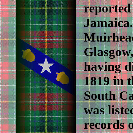
reported
Jamaica.
Muirhead
Glasgow,
having d
1819 in t
South Ca
was liste
records 