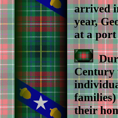
arrived 
year, Ge
at a port
Duri
Century 
individua
families
their ho