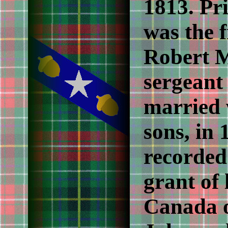
1813. Pr
was the f
Robert M
sergeant
married 
sons, in 
recorded
grant of
Canada o