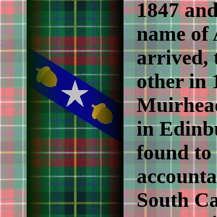
1847 and
name of
arrived, 
other in
Muirhea
in Edinb
found to
accounta
South Ca