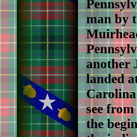
Pennsylv
man by t
Muirhead
Pennsylv
another
landed a
Carolina
see from 
the begin