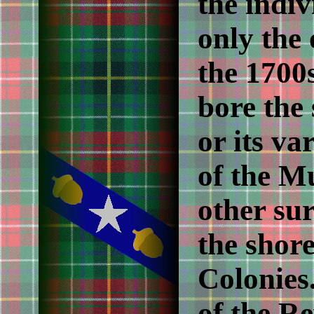
the indiv
only the
the 1700
bore the
or its va
of the M
other su
the shor
Colonies.
of the R