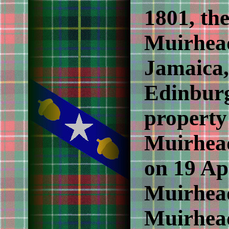
1801, the
Muirhead
Jamaica,
Edinburg
property
Muirhead
on 19 Ap
Muirhead
Muirhead