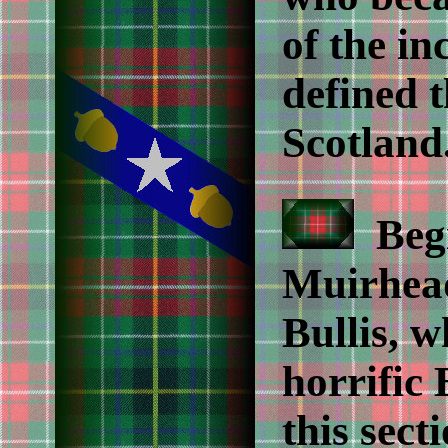
of the i
defined t
Scotland
Begi
Muirhea
Bullis, 
horrific 
this sect