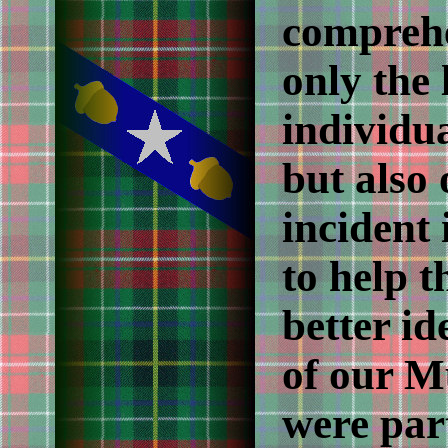
comprehe
only the 
individu
but also 
incident 
to help t
better i
of our M
were part