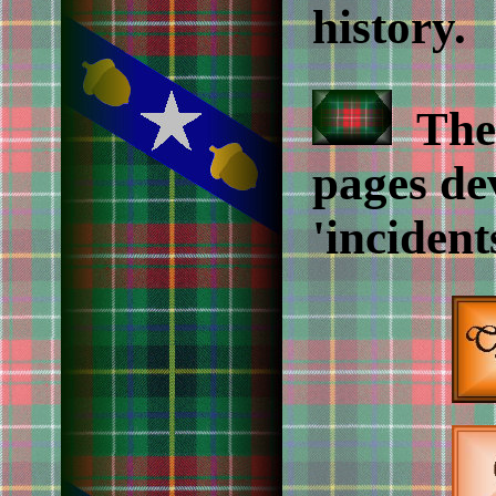
history.
The 
pages de
'incident