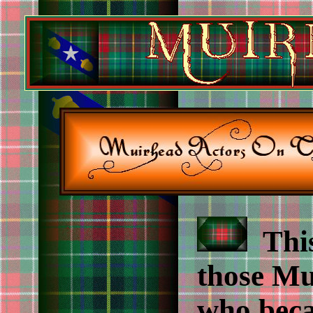
This 
those Mu
who beca