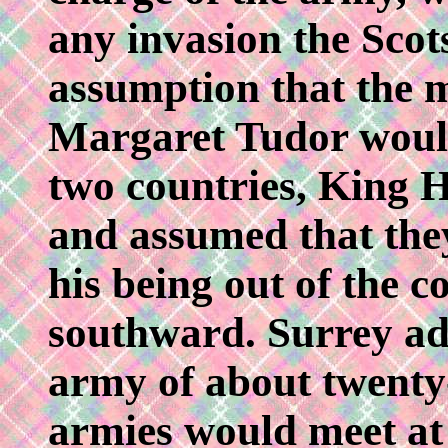
any invasion the Scots
assumption that the 
Margaret Tudor would
two countries, King H
and assumed that the
his being out of the 
southward. Surrey a
army of about twenty
armies would meet at