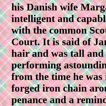
his Danish wife Marga
intelligent and capabl
with the common Scot
Court. It is said of J
hair and was tall and
performing astounding 
from the time he was 
forged iron chain aro
penance and a reminde