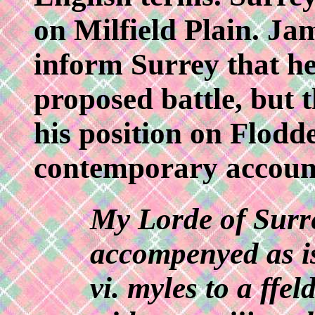
on Milfield Plain. Jam
inform Surrey that he
proposed battle, but
his position on Flodde
contemporary accoun
My Lorde of Surr
accompenyed as is
vi. myles to a ffe