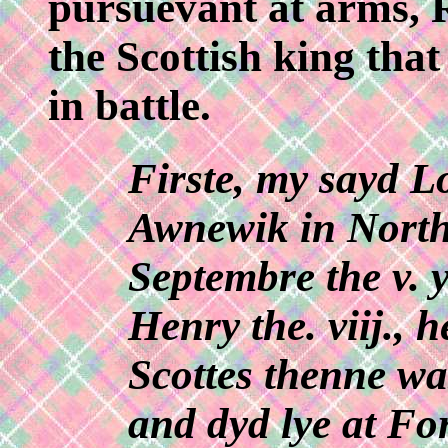
pursuevant at arms, R
the Scottish king tha
in battle.
Firste, my sayd L
Awnewik in Northu
Septembre the v. 
Henry the. viij., 
Scottes thenne w
and dyd lye at Fo