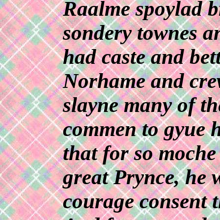
Raalme spoylad b
sondery townes an
had caste and bet
Norhame and cre
slayne many of th
commen to gyue h
that for so moche
great Prynce, he w
courage consent t