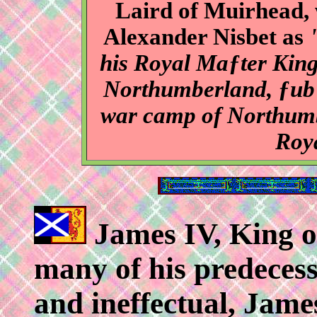
Laird of Muirhead,
Alexander Nisbet as
his Royal Maƒter King
Northumberland, ƒub 
war camp of Northumbe
Roy
James IV, King of
many of his predecess
and ineffectual, Jame