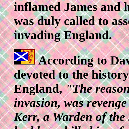
inflamed James and h
was duly called to as
invading England.
According to Dav
devoted to the history
England,
"The reason
invasion, was revenge
Kerr, a Warden of the