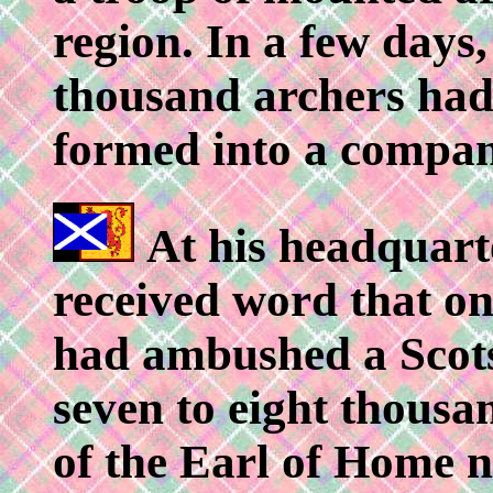
region. In a few days,
thousand archers ha
formed into a compan
At his headquarte
received word that on
had ambushed a Scots
seven to eight thou
of the Earl of Home ne