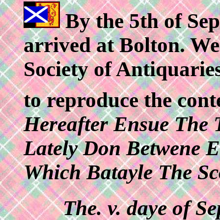
By the 5th of Se
arrived at Bolton. We 
Society of Antiquarie
to reproduce the con
Hereafter Ensue The 
Lately Don Betwene E
Which Batayle The Sc
The. v. daye of S