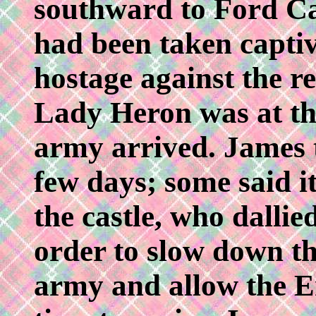
southward to Ford Ca
had been taken captiv
hostage against the re
Lady Heron was at th
army arrived. James t
few days; some said i
the castle, who dallie
order to slow down th
army and allow the E