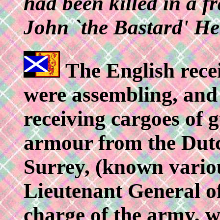
had been killed in a f
John `the Bastard' He
The English recei
were assembling, and
receiving cargoes of 
armour from the Dut
Surrey, (known various
Lieutenant General of 
charge of the army, 