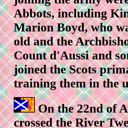
Abbots, including Kin
Marion Boyd, who was
old and the Archbish
Count d'Aussi and som
joined the Scots prim
training them in the u
On the 22nd of A
crossed the River Tw