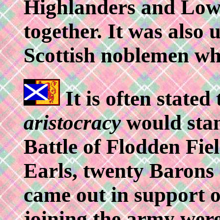
Highlanders and Lowl
together. It was also
Scottish noblemen wh
It is often stated
aristocracy
would stan
Battle of Flodden Fiel
Earls, twenty Barons
came out in support o
joining the army wer