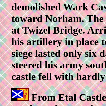
demolished Wark Cas
toward Norham. The a
at Twizel Bridge. Arr
his artillery in place
siege lasted only si
steered his army sout
castle fell with hardly
From Etal Castle