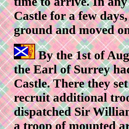
time to arrive. In an
Castle for a few days,
ground and moved on
By the 1st of Aug
the Earl of Surrey ha
Castle. There they se
recruit additional tro
dispatched Sir Willia
a troop of mounted ar