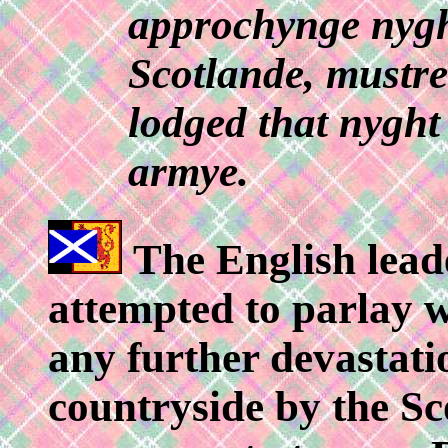
approchynge nyghe
Scotlande, mustre
lodged that nyght 
armye.
The English leader
attempted to parlay 
any further devastati
countryside by the Sco