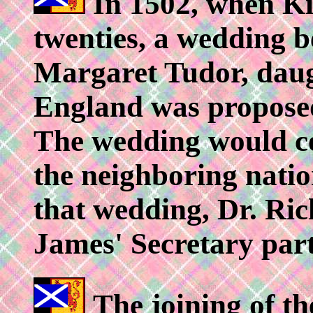
In 1502, when Ki
twenties, a wedding 
Margaret Tudor, daug
England was propose
The wedding would ce
the neighboring nation
that wedding, Dr. Ri
James' Secretary part
The joining of t