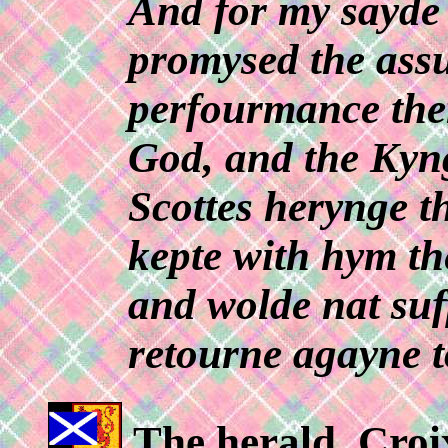
And for my sayde 
promysed the ass
perfourmance ther
God, and the Kyn
Scottes herynge 
kepte with hym t
and wolde nat suf
retourne agayne t
The herald, Croix