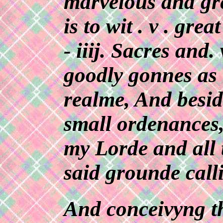
marvelous and gre
is to wit . v . grea
- iiij. Sacres and.
goodly gonnes as
realme, And besid
small ordenances,
my Lorde and all 
said grounde call
And conceivyng th