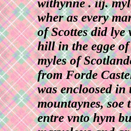
withynne . iij. myl
wher as every man
of Scottes did ly
hill in the egge of
myles of Scotlan
from Forde Castell
was encloosed in t
mountaynes, soe t
entre vnto hym bu