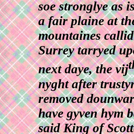
soe stronglye as i
a fair plaine at th
mountaines callid
Surrey tarryed up
t
next daye, the vij
nyght after trust
removed dounward
have gyven hym ba
said King of Scott