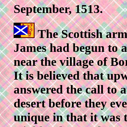
September, 1513.
The Scottish ar
James had begun to a
near the village of B
It is believed that u
answered the call to 
desert before they ev
unique in that it was t