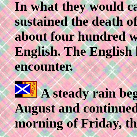
In what they would c
sustained the death o
about four hundred w
English. The English l
encounter.
A steady rain beg
August and continued 
morning of Friday, th