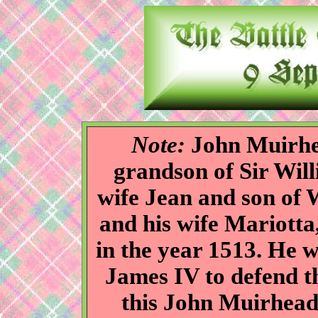
Note:
John Muirhea
grandson of Sir Wil
wife Jean and son of
and his wife Mariotta
in the year 1513. He w
James IV to defend th
this John Muirhead 