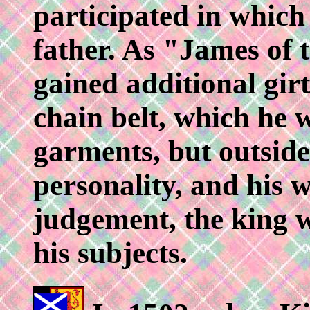
participated in which 
father. As "James of 
gained additional girt
chain belt, which he w
garments, but outside 
personality, and his 
judgement, the king w
his subjects.