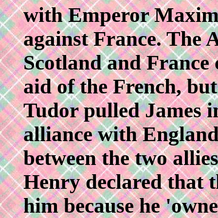
with Emperor Maximil
against France. The 
Scotland and France c
aid of the French, bu
Tudor pulled James in
alliance with England
between the two alli
Henry declared that t
him because he 'owne