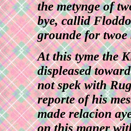
the metynge of tw
bye, callid Floddo
grounde for twoe b
At this tyme the 
displeased toward
not spek with Rug
reporte of his me
made relacion aye
on this maner wit