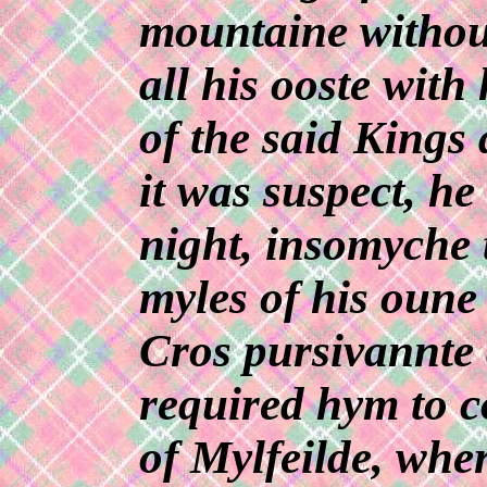
mountaine withou
all his ooste wit
of the said Kings
it was suspect, he
night, insomyche 
myles of his oun
Cros pursivannte 
required hym to c
of Mylfeilde, whe