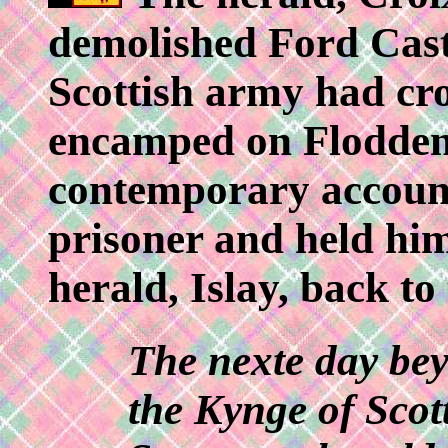
demolished Ford Cast
Scottish army had cro
encamped on Flodden 
contemporary account
prisoner and held him
herald, Islay, back to
The nexte day bey
the Kynge of Scot