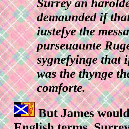
Surrey an harolde 
demaunded if tha
iustefye the messa
purseuaunte Ruge 
sygnefyinge that 
was the thynge th
comforte.
But James would n
English terms. Surrey