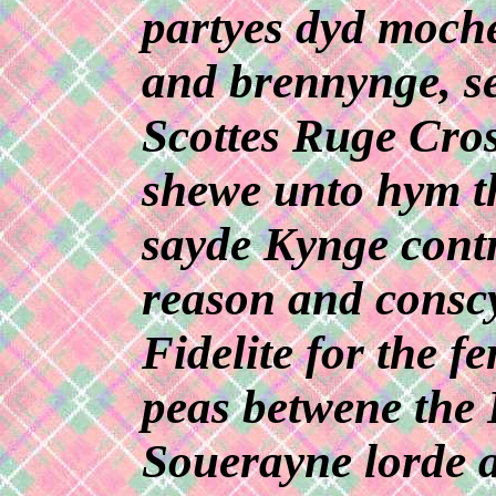
partyes dyd moche
and brennynge, se
Scottes Ruge Cros
shewe unto hym th
sayde Kynge contr
reason and conscy
Fidelite for the f
peas betwene the 
Souerayne lorde 