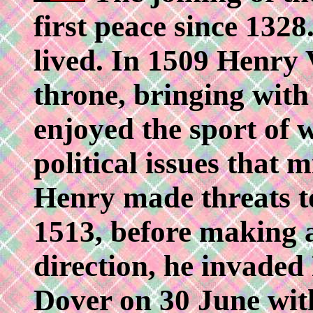
first peace since 1328
lived. In 1509 Henry 
throne, bringing with
enjoyed the sport of 
political issues that 
Henry made threats to
1513, before making 
direction, he invaded
Dover on 30 June with