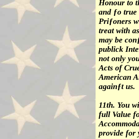
Honour to t
and ƒo true
Priƒoners w
treat with 
may be conƒ
publick Inte
not only yo
Acts of Crue
American Ar
againƒt us.
11th. You wi
full Value f
Accommodat
provide for