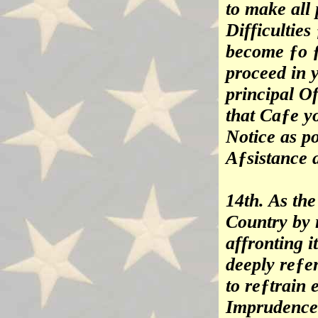
to make all 
Difficulties
become ƒo ƒ
proceed in 
principal Of
that Caƒe yo
Notice as po
Aƒsistance 
14th. As the
Country by 
affronting i
deeply reƒen
to reƒtrain
Imprudence 