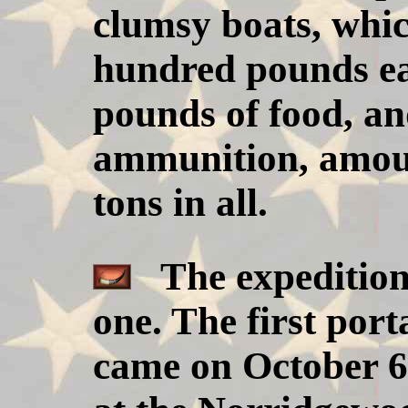
clumsy boats, whi
hundred pounds ea
pounds of food, an
ammunition, amoun
tons in all.
The expedition
one. The first port
came on October 6