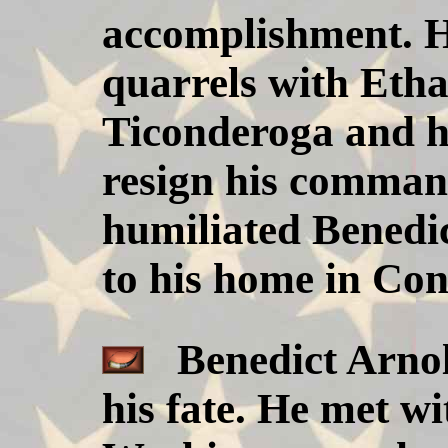
accomplishment. H
quarrels with Etha
Ticonderoga and h
resign his comman
humiliated Benedic
to his home in Con
Benedict Arnold
his fate. He met w