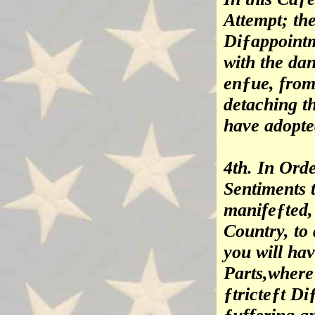
Attempt; th
Diƒappointm
with the d
enƒue, from 
detaching t
have adopte
4th. In Ord
Sentiments 
manifeƒted, 
Country, to
you will hav
Parts,where
ƒtricteƒt D