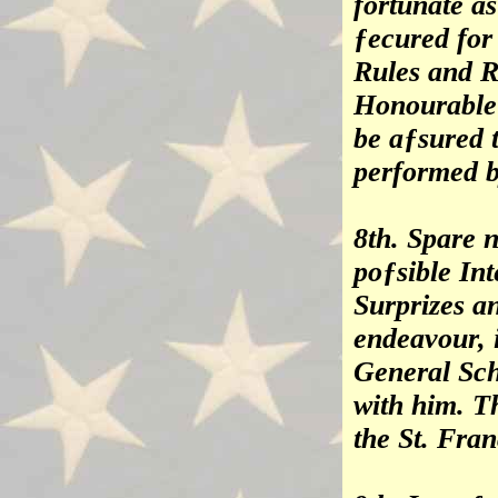
fortunate as
ƒecured for
Rules and R
Honourable
be aƒsured 
performed b
8th. Spare n
poƒsible In
Surprizes a
endeavour, i
General Sch
with him. T
the St. Fran