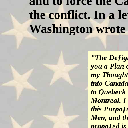
and to force the C
the conflict. In a 
Washington wrote 
"The Deƒign
you a Plan 
my Thoughts 
into Canada
to Quebeck 
Montreal. I
this Purpoƒ
Men, and th
propoƒed is