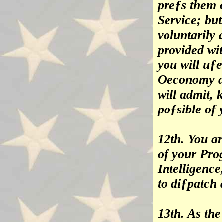
preƒs them o
Service; bu
voluntarily 
provided wi
you will uƒ
Oeconomy as
will admit, 
poƒsible of
12th. You a
of your Pro
Intelligenc
to diƒpatch
13th. As th