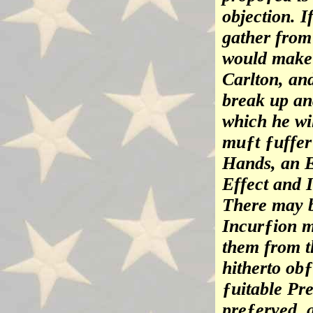
objection. I
gather from 
would make 
Carlton, and
break up an
which he wi
muƒt ƒuffer 
Hands, an E
Effect and I
There may 
Incurƒion m
them from t
hitherto obƒ
ƒuitable Pre
preƒerved, 