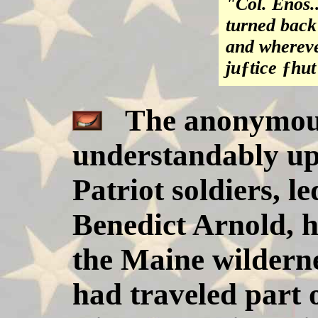
"Col. Enos..
turned back
and whereve
juƒtice ƒhut
The anonymous 
understandably ups
Patriot soldiers, l
Benedict Arnold, 
the Maine wilderne
had traveled part 