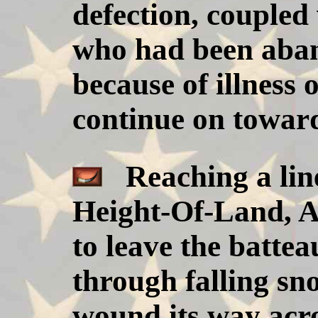
defection, coupled
who had been aba
because of illness o
continue on towar
Reaching a line
Height-Of-Land, Ar
to leave the batte
through falling sno
wound its way acro