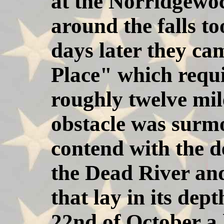
at the Norridgewoc
around the falls t
days later they ca
Place" which requ
roughly twelve mil
obstacle was surmo
contend with the d
the Dead River an
that lay in its dep
22nd of October a 