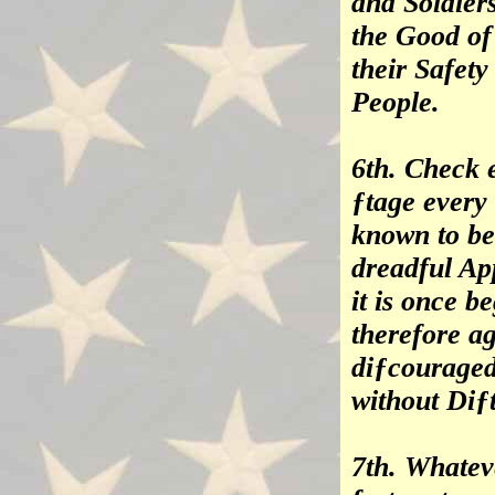
and Soldier
the Good of
their Safet
People.
6th. Check e
ƒtage every
known to be
dreadful Ap
it is once b
therefore ag
diƒcouraged
without Diƒt
7th. Whatev