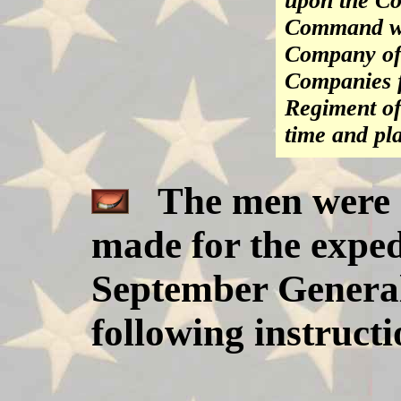
upon the C
Command wit
Company of 
Companies 
Regiment of
time and pl
The men were r
made for the exped
September General
following instruct