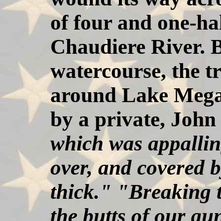
of four and one-hal
Chaudiere River. B
watercourse, the t
around Lake Megan
by a private, Joh
which was appalling
over, and covered b
thick." "Breaking t
the butts of our gu