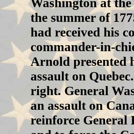
Washington at the
the summer of 177
had received his c
commander-in-chie
Arnold presented h
assault on Quebec.
right. General Wa
an assault on Can
reinforce General 