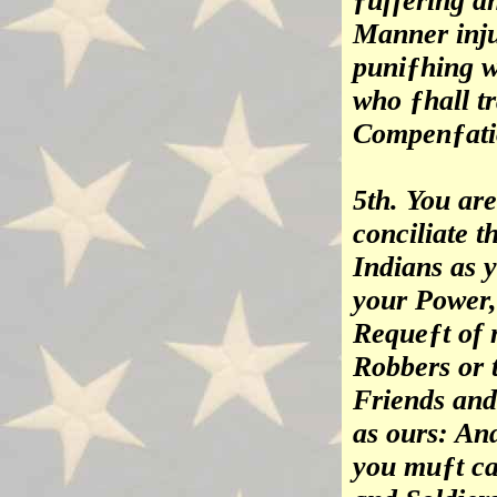
ƒuffering a
Manner inju
puniƒhing w
who ƒhall t
Compenƒatio
5th. You ar
conciliate t
Indians as 
your Power,
Requeƒt of 
Robbers or 
Friends and 
as ours: And
you muƒt ca