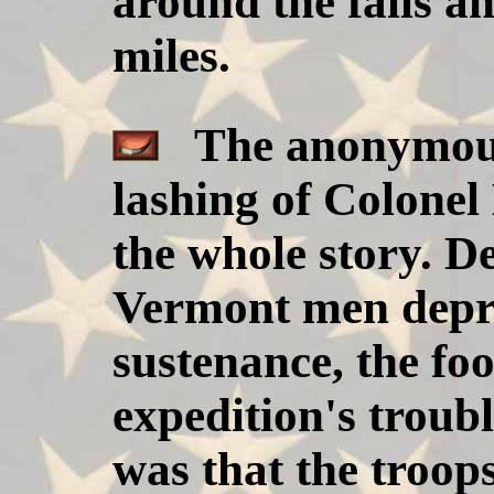
around the falls an
miles.
The anonymous 
lashing of Colonel 
the whole story. De
Vermont men depri
sustenance, the fo
expedition's troubl
was that the troop