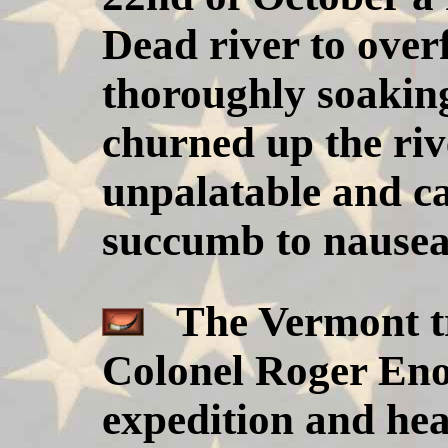
Dead river to over
thoroughly soakin
churned up the ri
unpalatable and c
succumb to nausea
The Vermont tr
Colonel Roger Enos
expedition and hea