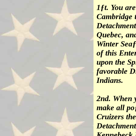
1ƒt. You ar
Cambridge t
Detachment 
Quebec, and
Winter Seaƒ
of this Ent
upon the Spi
favorable D
Indians.
2nd. When y
make all po
Cruizers the
Detachment 
Kennebeck R