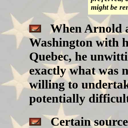
might be re
When Arnold a
Washington with hi
Quebec, he unwitti
exactly what was n
willing to underta
potentially difficul
Certain sources