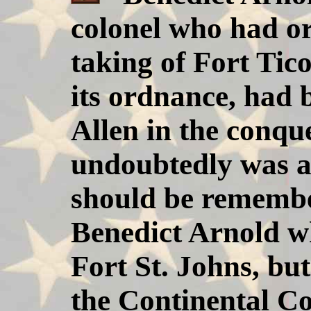
colonel who had or
taking of Fort Tic
its ordnance, had 
Allen in the conque
undoubtedly was an
should be remembe
Benedict Arnold wh
Fort St. Johns, but
the Continental Co