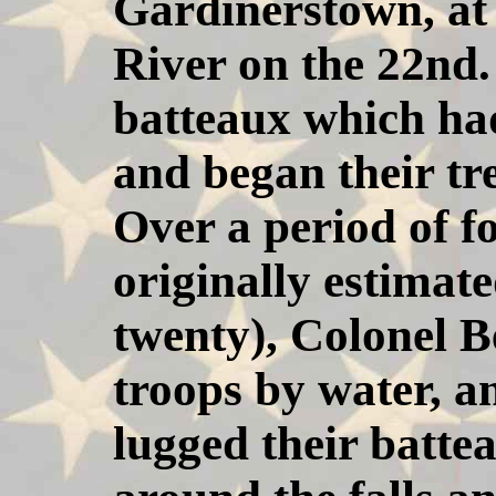
Gardinerstown, at
River on the 22nd.
batteaux which ha
and began their tr
Over a period of f
originally estimat
twenty), Colonel B
troops by water, a
lugged their batte