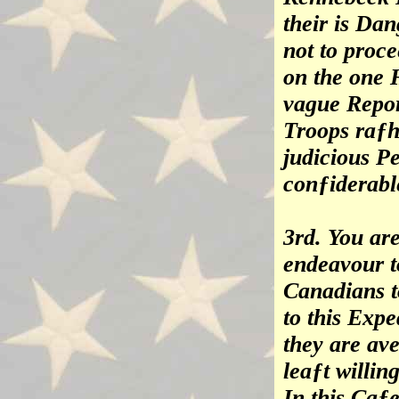
their is Dan
not to proc
on the one H
vague Report
Troops raƒh
judicious P
conƒiderabl
3rd. You ar
endeavour t
Canadians t
to this Expe
they are ave
leaƒt willin
In this Caƒ