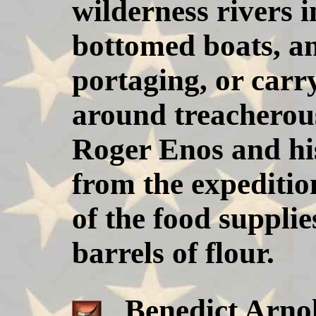
wilderness rivers i
bottomed boats, an
portaging, or carr
around treacherous
Roger Enos and hi
from the expediti
of the food supplie
barrels of flour.
Benedict Arnold