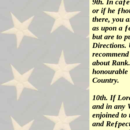
9th. In caƒ
or if he ƒh
there, you 
as upon a 
but are to p
Directions. 
recommend m
about Rank.
honourable 
Country.
10th. If Lo
and in any 
enjoined to 
and Reƒpect