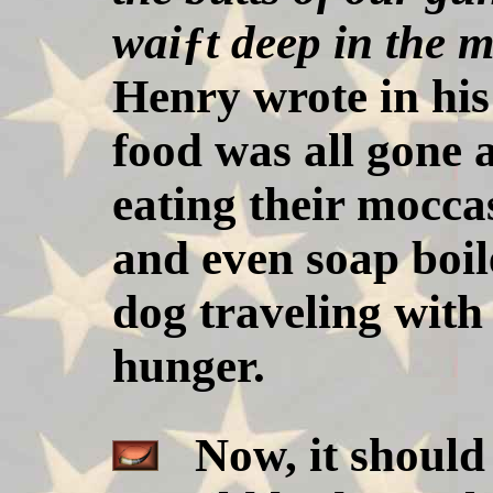
waiƒt deep in the m
Henry wrote in his
food was all gone 
eating their mocca
and even soap boil
dog traveling with 
hunger.
Now, it should 