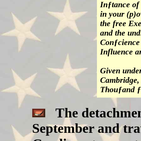
Inƒtance of 
in your (p)o
the free Exe
and the und
Conƒcience 
Influence a
Given under
Cambridge, 
Thouƒand ƒ
The detachment
September and trav