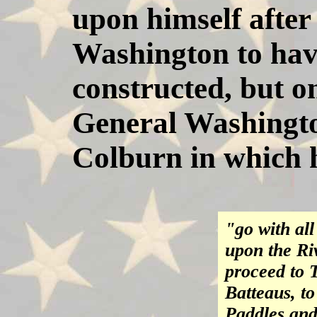
upon himself after 
Washington to hav
constructed, but o
General Washington
Colburn in which h
"go with al
upon the Ri
proceed to 
Batteaus, t
Paddles and