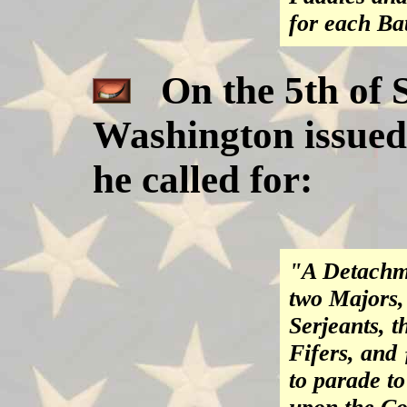
for each Ba
On the 5th of 
Washington issued
he called for:
"A Detachme
two Majors, 
Serjeants, 
Fifers, and
to parade t