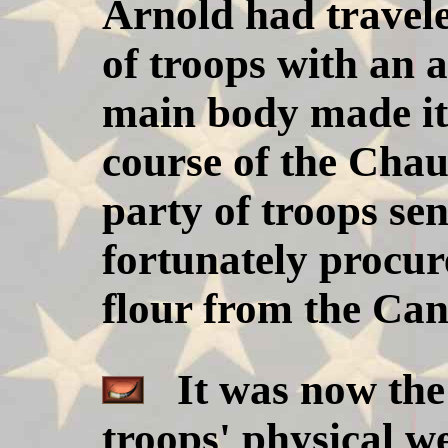
Arnold had travel
of troops with an 
main body made it
course of the Chau
party of troops s
fortunately procu
flour from the Can
It was now the
troops' physical we