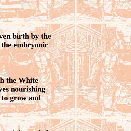
ven birth by the
as the embryonic
sh the White
ves nourishing
e to grow and