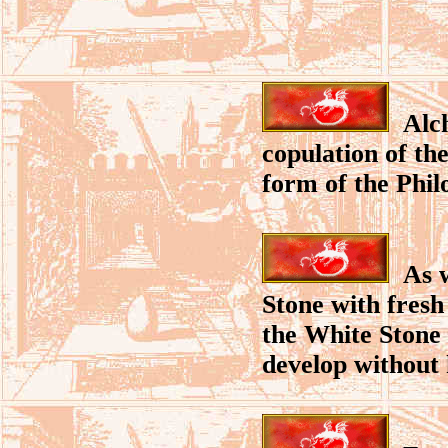
Alche
copulation of the
form of the Phil
As wi
Stone with fresh
the White Stone 
develop without h