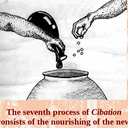
The seventh process of
Cibation
consists of the nourishing of the ne