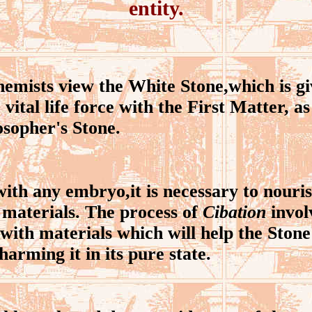
entity.
mists view the White Stone,which is gi
 vital life force with the First Matter, 
osopher's Stone.
th any embryo,it is necessary to nouri
 materials. The process of
Cibation
invol
with materials which will help the Ston
arming it in its pure state.