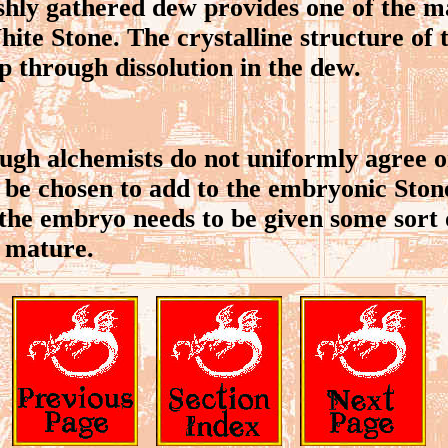
ly gathered dew provides one of the ma
ite Stone. The crystalline structure of 
op through dissolution in the dew.
gh alchemists do not uniformly agree 
 be chosen to add to the embryonic Stone,
the embryo needs to be given some sort
o mature.