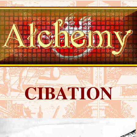
CIBATION