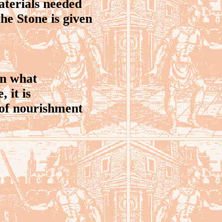
terials needed
the Stone is given
on what
 it is
 of nourishment