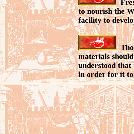
Fresh
to nourish the Wh
facility to devel
Thou
materials should
understood that 
in order for it t