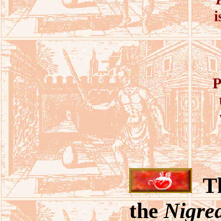
i
P
T
the
Nigre