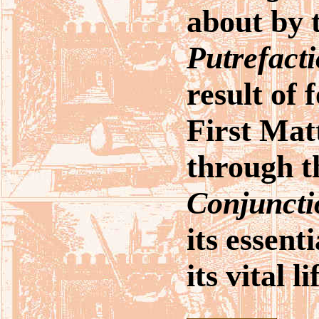
about by 
Putrefact
result of 
First Mat
through t
Conjuncti
its essent
its vital l