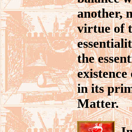
another, 
virtue of 
essentiali
the essent
existence 
in its pri
Matter.
In 