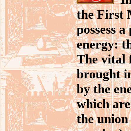
the First
possess a
energy: t
The vital 
brought i
by the en
which are
the union