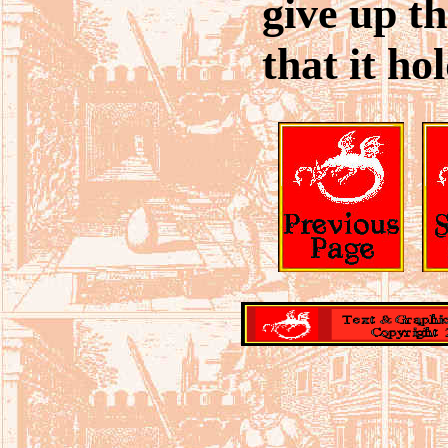
give up th
that it hol