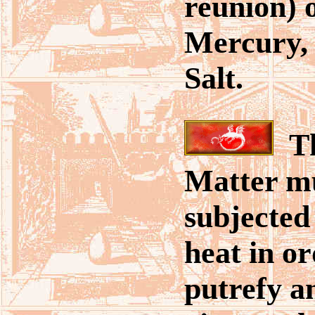
reunion) o
Mercury,
Salt.
Th
Matter m
subjected
heat in or
putrefy a