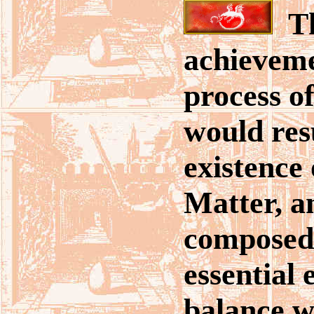
Th
achieveme
process o
would resu
existence 
Matter, a
composed 
essential 
balance w