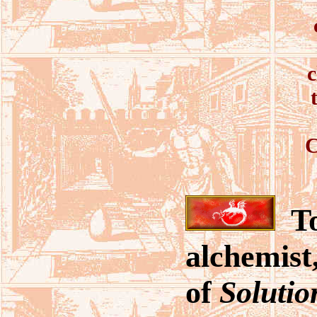
c
C
To
alchemist
of
Solutio