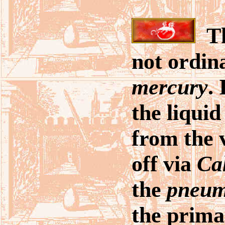
Th
not ordin
mercury
. 
the liqui
from the 
off via
Ca
the
pneu
the prima