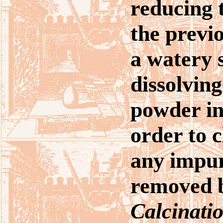
reducing t
the previo
a watery 
dissolving
powder in
order to c
any impur
removed b
Calcinati