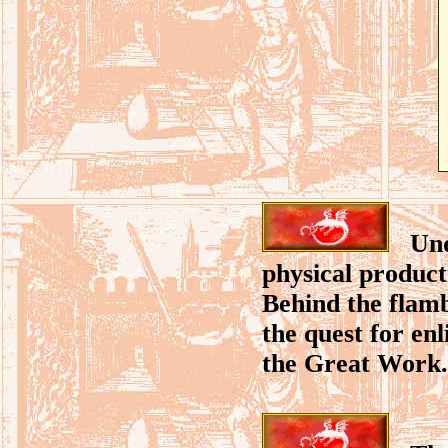
Unde
physical product
Behind the flamb
the quest for en
the Great Work.