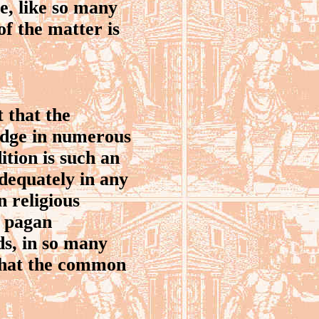
e, like so many
of the matter is
 that the
edge in numerous
ition is such an
adequately in any
 religious
c pagan
ds, in so many
 that the common