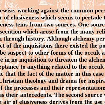
wise, working against the common pers
r of elusiveness which seems to pertade t
iveness tems from two sources. One sour
rsecution which arose from the many rel
n through history. Although alchemy per
ct of the inquisitions there existed the po
be suspect to other forms of the occult 
e in no inquisition to threaten the alchemi
eptance to anything related to the occult
nic that the fact of the matter in this cas
hristian theology and drama for inspir
f the processes and their representatio
 as their antecedents. The second source
 air of elusiveness derives from the use