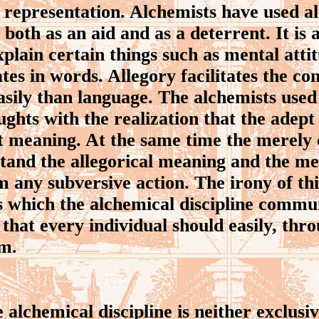
y representation. Alchemists have used 
 both as an aid and as a deterrent. It is
explain certain things such as mental atti
tes in words. Allegory facilitates the co
sily than language. The alchemists used 
ughts with the realization that the adept
ct meaning. At the same time the merely
tand the allegorical meaning and the m
 any subversive action. The irony of this
s which the alchemical discipline commu
that every individual should easily, thro
m.
lchemical discipline is neither exclusive