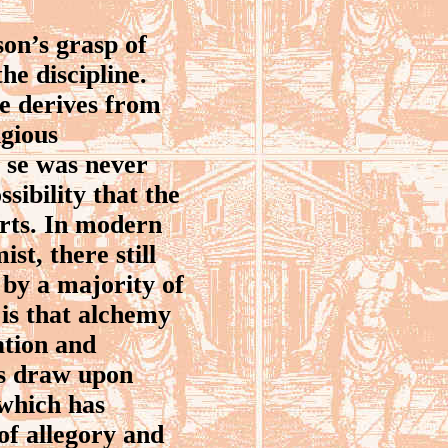
on’s grasp of
he discipline.
ce derives from
igious
 se was never
ssibility that the
arts. In modern
st, there still
 by a majority of
e is that alchemy
ation and
ns draw upon
 which has
 of allegory and