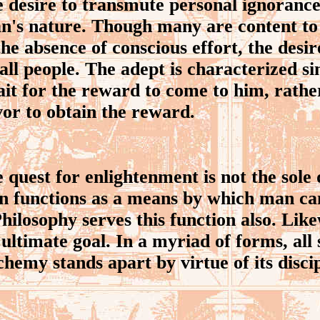
desire to transmute personal ignorance
an's nature. Though many are content to
 the absence of conscious effort, the desir
all people. The adept is characterized si
ait for the reward to come to him, rath
or to obtain the reward.
uest for enlightenment is not the sole
on functions as a means by which man ca
hilosophy serves this function also. Like
ultimate goal. In a myriad of forms, all
hemy stands apart by virtue of its discip