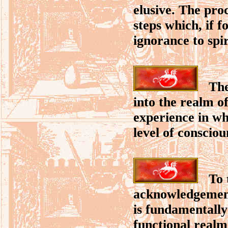
elusive. The pro
steps which, if f
ignorance to spi
The 
into the realm o
experience in wh
level of consciou
To th
acknowledgement 
is fundamentally
functional realm