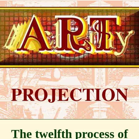
PROJECTION
The twelfth process of