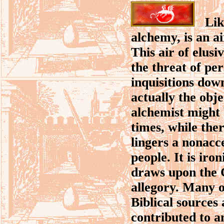
Like
alchemy, is an ai
This air of elus
the threat of pe
inquisitions dow
actually the obje
alchemist might 
times, while ther
lingers a nonacc
people. It is iro
draws upon the C
allegory. Many o
Biblical sources
contributed to an