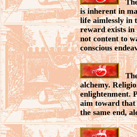
The 
is inherent in m
life aimlessly in
reward exists in 
not content to w
conscious endeav
The q
alchemy. Religi
enlightenment. P
aim toward that 
the same end, alc