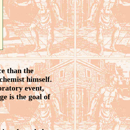
e than the
lchemist himself.
oratory event,
e is the goal of