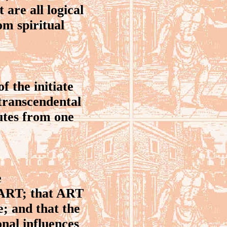
 are all logical
rom spiritual
f the initiate
 transcendental
utes from one
e
t ART; that ART
e; and that the
onal influences