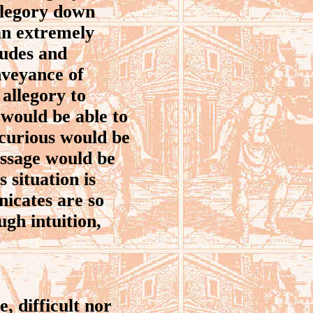
allegory down
 an extremely
tudes and
nveyance of
allegory to
 would be able to
 curious would be
essage would be
 situation is
nicates are so
ugh intuition,
, difficult nor