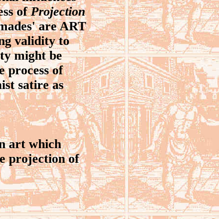
ess of
Projection
dymades' are ART
ng validity to
ity might be
he process of
st satire as
n art which
he projection of