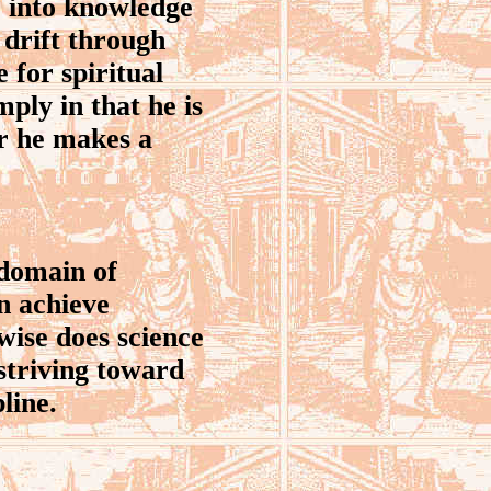
 into knowledge
 drift through
e for spiritual
mply in that he is
er he makes a
 domain of
n achieve
wise does science
 striving toward
line.