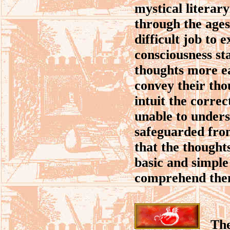
mystical literar
through the ages
difficult job to 
consciousness sta
thoughts more ea
convey their tho
intuit the corre
unable to unders
safeguarded from
that the thought
basic and simple 
comprehend the
The a