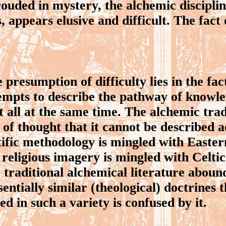
ded in mystery, the alchemic disciplin
s, appears elusive and difficult. The fact 
resumption of difficulty lies in the fact
tempts to describe the pathway of knowl
 all at the same time. The alchemic trad
 of thought that it cannot be described 
ific methodology is mingled with Eastern
eligious imagery is mingled with Celti
e traditional alchemical literature aboun
sentially similar (theological) doctrines
d in such a variety is confused by it.