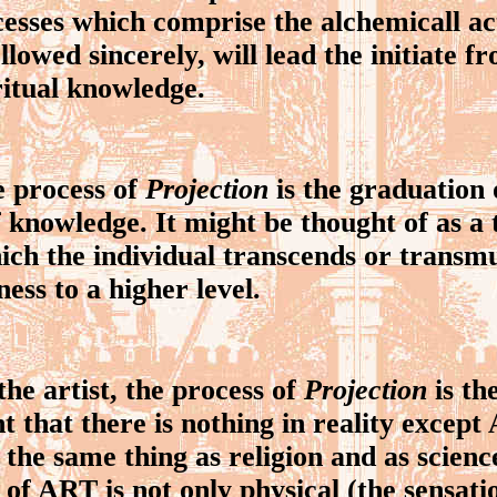
cesses which comprise the alchemicall act
ollowed sincerely, will lead the initiate f
ritual knowledge.
process of
Projection
is the graduation o
f knowledge. It might be thought of as a
ich the individual transcends or transm
ness to a higher level.
e artist, the process of
Projection
is th
that there is nothing in reality excep
 the same thing as religion and as scienc
 of ART is not only physical (the sensati