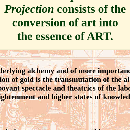
Projection
consists of the
conversion of art into
the essence of ART.
rlying alchemy and of more importanc
ion of gold is the transmutation of the a
oyant spectacle and theatrics of the lab
lightenment and higher states of knowledg