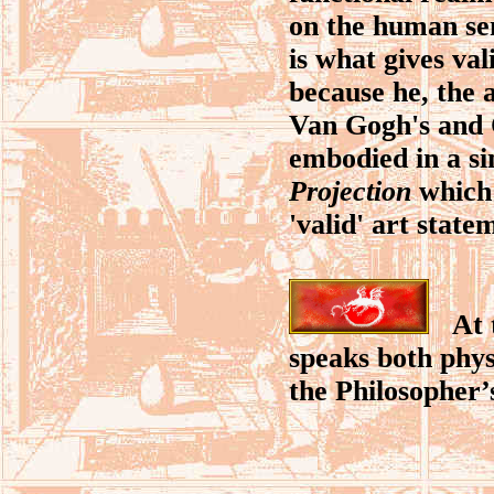
on the human sen
is what gives va
because he, the a
Van Gogh's and C
embodied in a sin
Projection
which 
'valid' art state
At th
speaks both physi
the Philosopher’