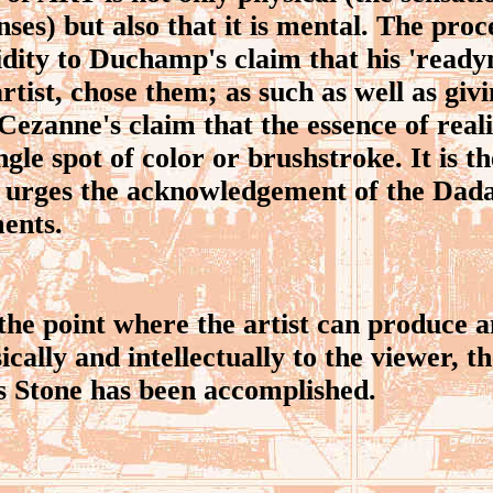
ses) but also that it is mental. The proc
lidity to Duchamp's claim that his 'rea
rtist, chose them; as such as well as givi
ezanne's claim that the essence of real
gle spot of color or brushstroke. It is t
urges the acknowledgement of the Dadai
ments.
e point where the artist can produce a
cally and intellectually to the viewer, t
s Stone has been accomplished.