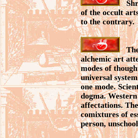
Shrou
of the occult art
to the contrary.
The p
alchemic art at
modes of thought
universal system
one mode. Scient
dogma. Western r
affectations. Th
comixtures of es
person, unschoole