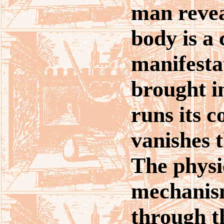
man revea
body is a 
manifesta
brought in
runs its 
vanishes 
The physi
mechanis
through t