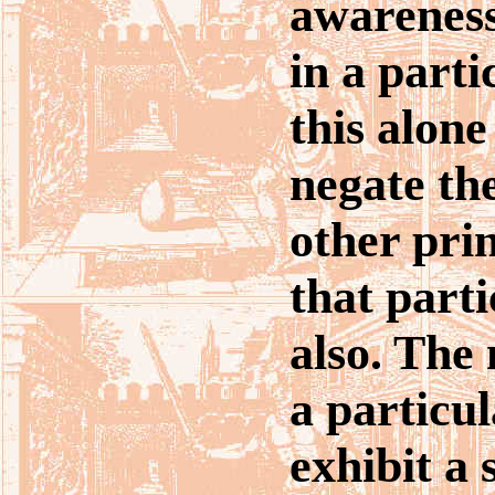
awareness
in a parti
this alone
negate the
other prin
that parti
also. The
a particu
exhibit a 