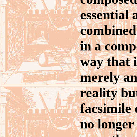
essential 
combined
in a compo
way that i
merely an
reality bu
facsimile o
no longer