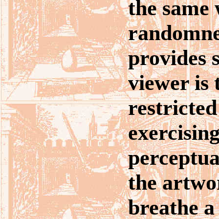
the same 
randomnes
provides s
viewer is
restricted
exercising
perceptual
the artwor
breathe a 