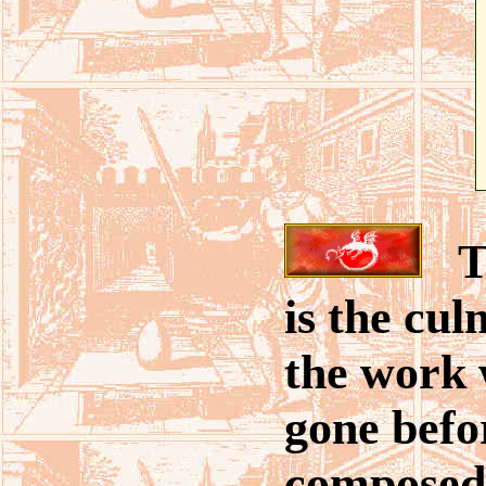
Th
is the cul
the work 
gone befor
composed 