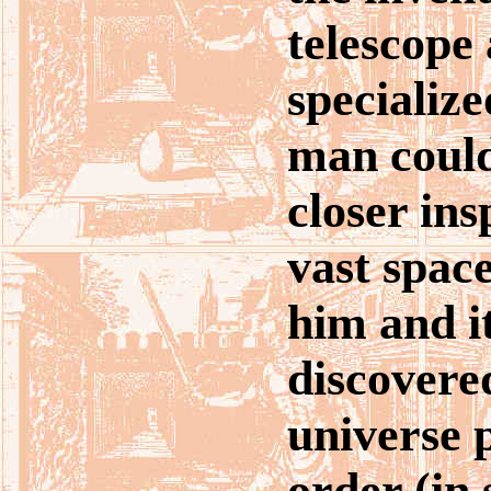
telescope
specializ
man coul
closer ins
vast spac
him and i
discovere
universe 
order (in 