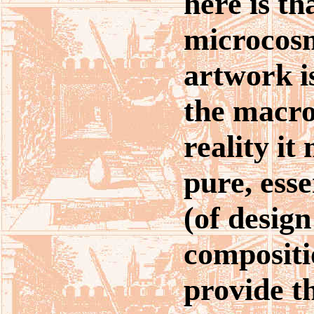
here is tha
microcosm
artwork i
the macro
reality it
pure, esse
(of desig
compositi
provide t