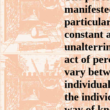
manifeste
particula
constant 
unalterri
act of per
vary betw
individual
the indiv
way of kn