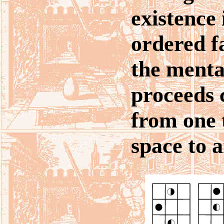
existence 
ordered f
the ment
proceeds 
from one 
space to a