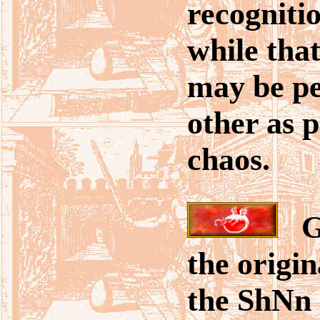
recogniti
while that
may be pe
other as p
chaos.
Go
the origin
the ShNn 