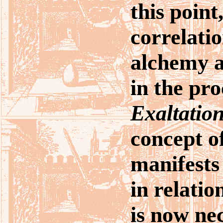
this point
correlati
alchemy an
in the pro
Exaltatio
concept o
manifests 
in relatio
is now ne