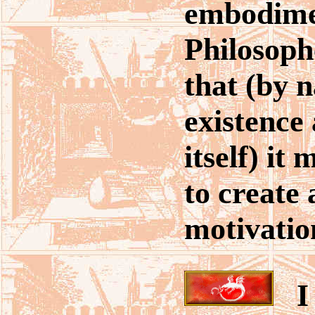
embodime
Philosoph
that (by n
existence 
itself) it
to create
motivatio
I 