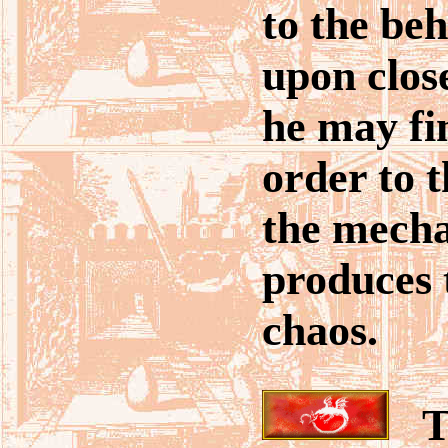
to the beh
upon clos
he may fi
order to t
the mech
produces t
chaos.
Ta