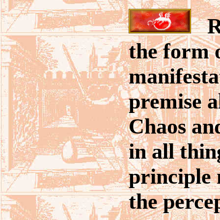
Rea
the form 
manifestat
premise a
Chaos and
in all thi
principle
the perce