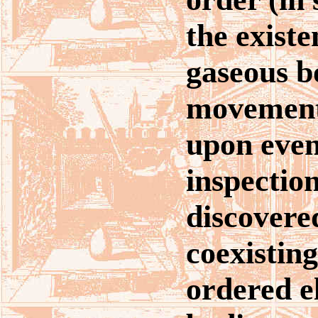
the existe
gaseous b
movements
upon even
inspection
discovere
coexisting
ordered e