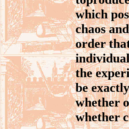
which pos
chaos and
order tha
individua
the experi
be exactly
whether o
whether c