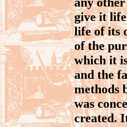
any other
give it lif
life of it
of the pu
which it 
and the fa
methods b
was conce
created. 