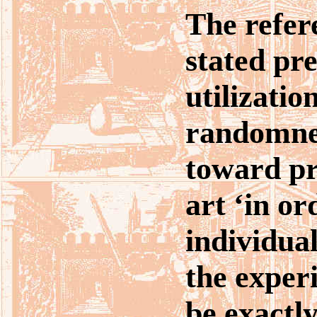
The refer
stated pr
utilizatio
randomne
toward pr
art ‘in or
individua
the experi
be exactly