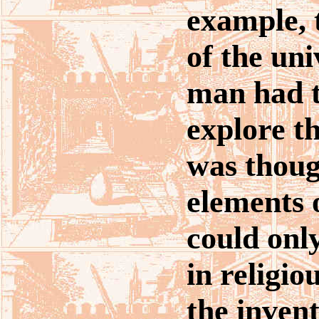
example, 
of the uni
man had t
explore th
was thoug
elements 
could onl
in religio
the invent