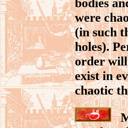
bodies a
were chao
(in such t
holes). P
order will
exist in e
chaotic th
Ma