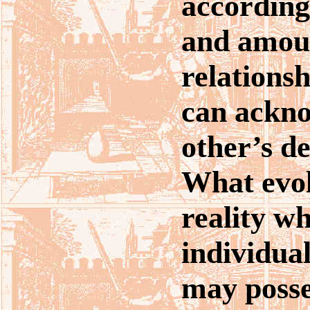
according
and amou
relationsh
can ackno
other’s de
What evol
reality w
individua
may posse