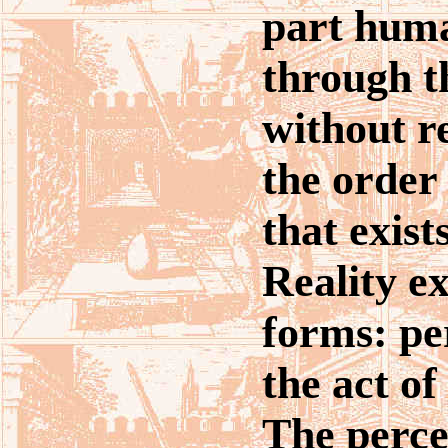
part hum
through t
without r
the order
that exis
Reality ex
forms: pe
the act of
The perce