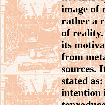
image of r
rather a 
of realit
its motiva
from meta
sources. I
stated as:
intention
toproduce