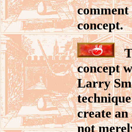
comment 
concept.
Th
concept w
Larry Smi
technique
create an 
not merel