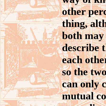
other per
thing, al
both may 
describe t
each othe
so the two
can only 
mutual co