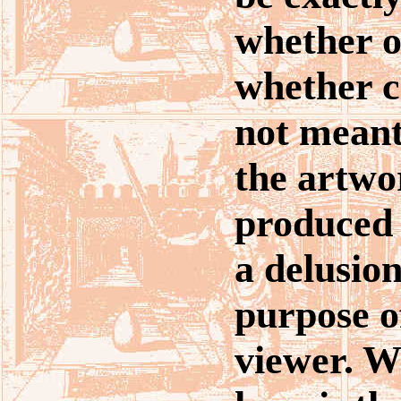
whether o
whether ch
not meant
the artwo
produced 
a delusion
purpose of
viewer. W