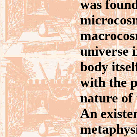
was found,
microcosm
macrocos
universe i
body itsel
with the 
nature of 
An existen
metaphysi