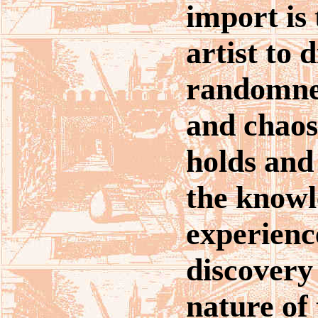
import is 
artist to 
randomnes
and chaos
holds and 
the knowl
experienc
discovery 
nature of