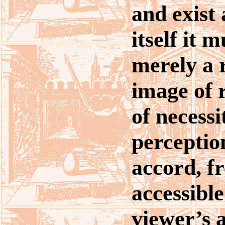
and exist 
itself it 
merely a 
image of r
of necessi
perceptio
accord, f
accessible
viewer’s a