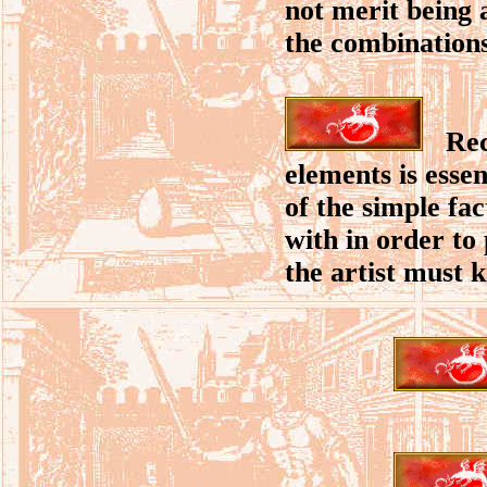
not merit being 
the combinations 
Recog
elements is esse
of the simple fac
with in order to
the artist must k