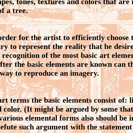
hapes, tones, textures and colors that are
of a tree.
der for the artist to efficiently choose t
ry to represent the reality that he desir
recognition of the most basic art eleme
fter the basic elements are known can 
 way to reproduce an imagery.
t terms the basic elements consist of: l
d color. (It might be argued by some tha
various elemental forms also should be i
 refute such argument with the statement