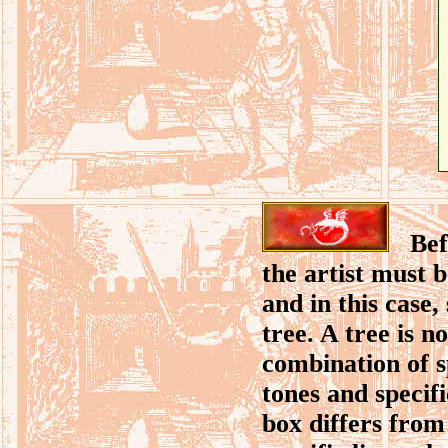
Befor
the artist must 
and in this case,
tree. A tree is n
combination of sp
tones and specif
box differs from 