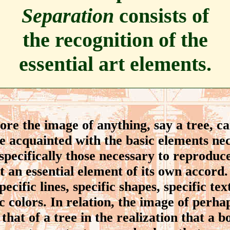
Separation
consists of
the recognition of the
essential art elements.
e the image of anything, say a tree, c
be acquainted with the basic elements nec
 specifically those necessary to reproduce
ot an essential element of its own accord. 
ecific lines, specific shapes, specific tex
ic colors. In relation, the image of perh
that of a tree in the realization that a b