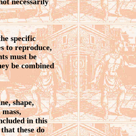
 not necessarily
he specific
es to reproduce,
nts must be
they be combined
ine, shape,
t mass,
ncluded in this
 that these do