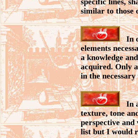
specific lines, s
similar to those 
In or
elements necessa
a knowledge and 
acquired. Only a
in the necessary
In ar
texture, tone an
perspective and 
list but I would