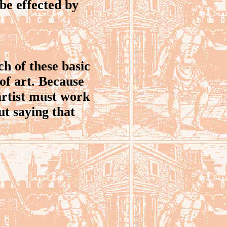
be effected by
h of these basic
of art. Because
 artist must work
ut saying that