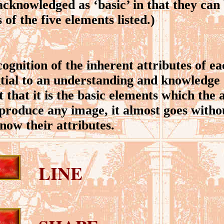
acknowledged as ‘basic’ in that they can 
of the five elements listed.)
nition of the inherent attributes of eac
ntial to an understanding and knowledge 
t that it is the basic elements which the
 produce any image, it almost goes witho
now their attributes.
LINE