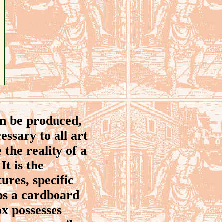
an be produced,
essary to all art
 the reality of a
It is the
tures, specific
aps a cardboard
ox possesses