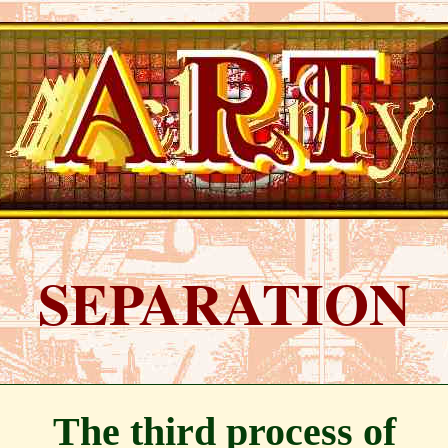
SEPARATION
The third process of