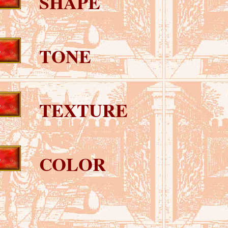
SHAPE
TONE
TEXTURE
COLOR