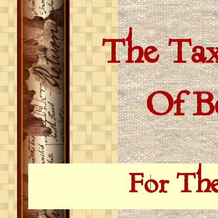
The Tax
Of Bed
For Th