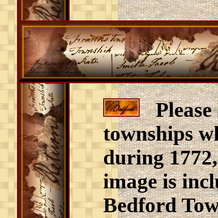
Please N
townships wh
during 1772,
image is incl
Bedford Town