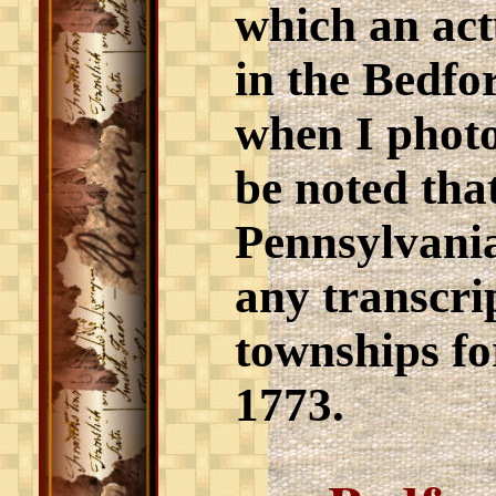
which an actu
in the Bedf
when I photo
be noted tha
Pennsylvania
any transcri
townships fo
1773.