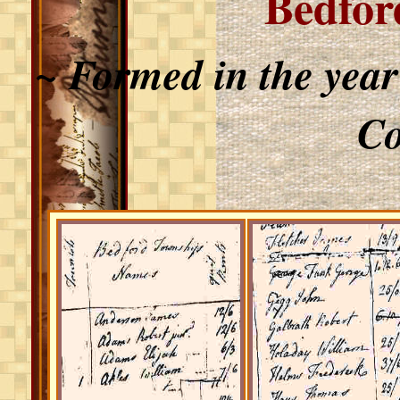
Bedfor
~ Formed in the yea
Co